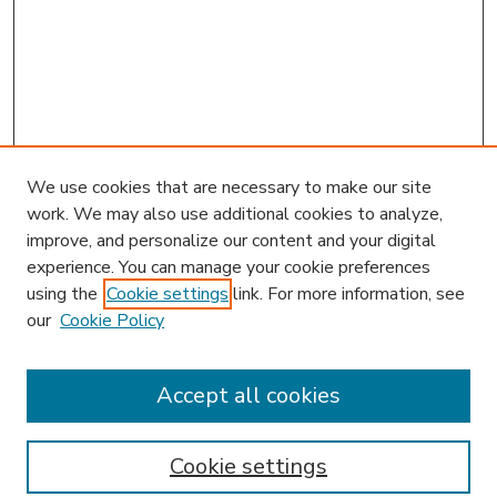
We use cookies that are necessary to make our site
work. We may also use additional cookies to analyze,
improve, and personalize our content and your digital
experience. You can manage your cookie preferences
using the
Cookie settings
link. For more information, see
our
Cookie Policy
Accept all cookies
SEARCH
Enter search terms:
Cookie settings