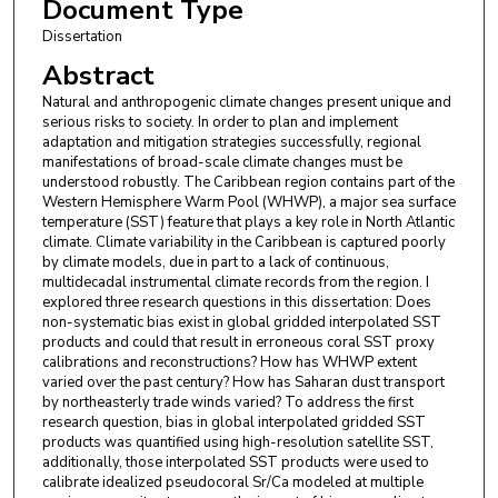
Document Type
Dissertation
Abstract
Natural and anthropogenic climate changes present unique and
serious risks to society. In order to plan and implement
adaptation and mitigation strategies successfully, regional
manifestations of broad-scale climate changes must be
understood robustly. The Caribbean region contains part of the
Western Hemisphere Warm Pool (WHWP), a major sea surface
temperature (SST) feature that plays a key role in North Atlantic
climate. Climate variability in the Caribbean is captured poorly
by climate models, due in part to a lack of continuous,
multidecadal instrumental climate records from the region. I
explored three research questions in this dissertation: Does
non-systematic bias exist in global gridded interpolated SST
products and could that result in erroneous coral SST proxy
calibrations and reconstructions? How has WHWP extent
varied over the past century? How has Saharan dust transport
by northeasterly trade winds varied? To address the first
research question, bias in global interpolated gridded SST
products was quantified using high-resolution satellite SST,
additionally, those interpolated SST products were used to
calibrate idealized pseudocoral Sr/Ca modeled at multiple