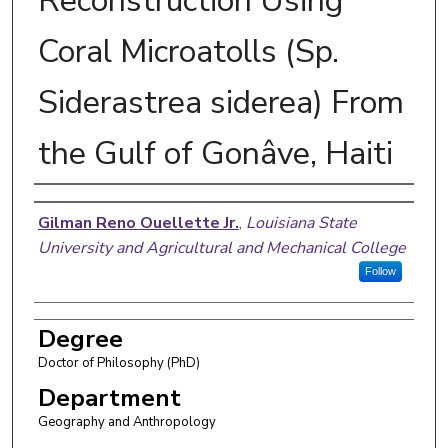
Reconstruction Using
Coral Microatolls (Sp.
Siderastrea siderea) From
the Gulf of Gonâve, Haiti
Author
Gilman Reno Ouellette Jr.
,
Louisiana State
University and Agricultural and Mechanical College
Follow
Degree
Doctor of Philosophy (PhD)
Department
Geography and Anthropology