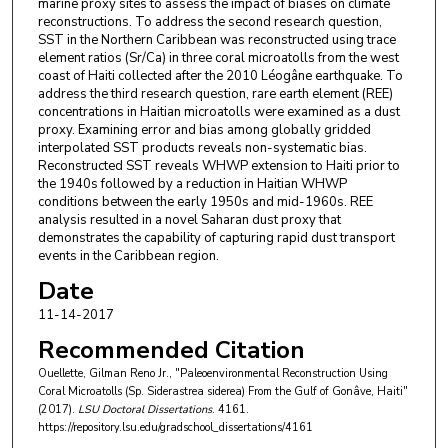
marine proxy sites to assess the impact of biases on climate
reconstructions. To address the second research question,
SST in the Northern Caribbean was reconstructed using trace
element ratios (Sr/Ca) in three coral microatolls from the west
coast of Haiti collected after the 2010 Léogâne earthquake. To
address the third research question, rare earth element (REE)
concentrations in Haitian microatolls were examined as a dust
proxy. Examining error and bias among globally gridded
interpolated SST products reveals non-systematic bias.
Reconstructed SST reveals WHWP extension to Haiti prior to
the 1940s followed by a reduction in Haitian WHWP
conditions between the early 1950s and mid-1960s. REE
analysis resulted in a novel Saharan dust proxy that
demonstrates the capability of capturing rapid dust transport
events in the Caribbean region.
Date
11-14-2017
Recommended Citation
Ouellette, Gilman Reno Jr., "Paleoenvironmental Reconstruction Using
Coral Microatolls (Sp. Siderastrea siderea) From the Gulf of Gonâve, Haiti"
(2017).
LSU Doctoral Dissertations
. 4161.
https://repository.lsu.edu/gradschool_dissertations/4161