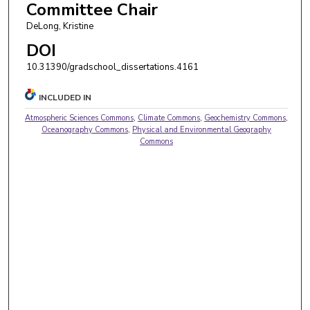
Committee Chair
DeLong, Kristine
DOI
10.31390/gradschool_dissertations.4161
INCLUDED IN
Atmospheric Sciences Commons
,
Climate Commons
,
Geochemistry Commons
,
Oceanography Commons
,
Physical and Environmental Geography
Commons