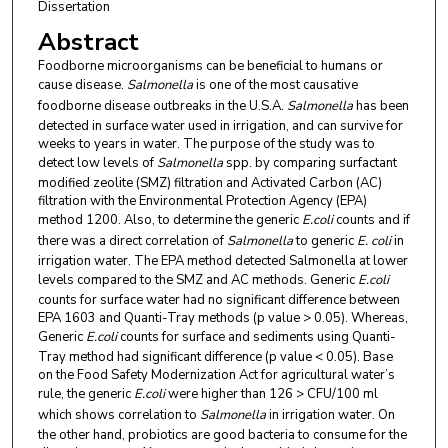
Dissertation
Abstract
Foodborne microorganisms can be beneficial to humans or
cause disease.
Salmonella
is one of the most causative
foodborne disease outbreaks in the U.S.A.
Salmonella
has been
detected in surface water used in irrigation, and can survive for
weeks to years in water. The purpose of the study was to
detect low levels of
Salmonella
spp. by comparing surfactant
modified zeolite (SMZ) filtration and Activated Carbon (AC)
filtration with the Environmental Protection Agency (EPA)
method 1200. Also, to determine the generic
E.coli
counts and if
there was a direct correlation of
Salmonella
to generic
E. coli
in
irrigation water. The EPA method detected Salmonella at lower
levels compared to the SMZ and AC methods. Generic
E.coli
counts for surface water had no significant difference between
EPA 1603 and Quanti-Tray methods (p value > 0.05). Whereas,
Generic
E.coli
counts for surface and sediments using Quanti-
Tray method had significant difference (p value < 0.05). Base
on the Food Safety Modernization Act for agricultural water’s
rule, the generic
E.coli
were higher than 126 > CFU/100 ml
which shows correlation to
Salmonella
in irrigation water. On
the other hand, probiotics are good bacteria to consume for the