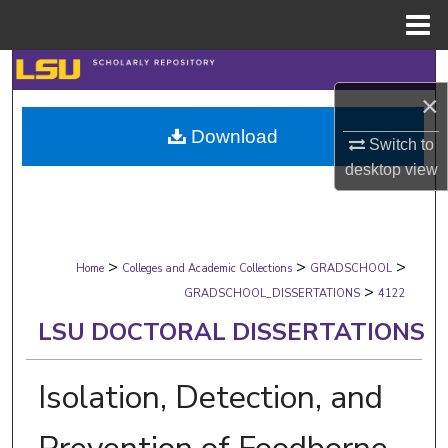
Menu
Home
Search
×
Browse Collections
Download
Switch to
My Account
desktop
view
About
>
>
>
Digital Commons Network™
Home
Colleges and Academic Collections
GRADSCHOOL
>
GRADSCHOOL_DISSERTATIONS
4122
LSU DOCTORAL DISSERTATIONS
Isolation, Detection, and