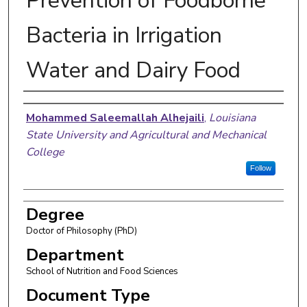
Prevention of Foodborne
Bacteria in Irrigation
Water and Dairy Food
Author
Mohammed Saleemallah Alhejaili
,
Louisiana
State University and Agricultural and Mechanical
College
Follow
Degree
Doctor of Philosophy (PhD)
Department
School of Nutrition and Food Sciences
Document Type