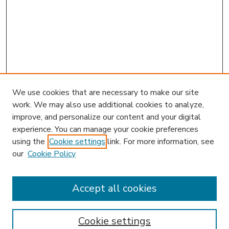
We use cookies that are necessary to make our site
work. We may also use additional cookies to analyze,
improve, and personalize our content and your digital
experience. You can manage your cookie preferences
using the
Cookie settings
link. For more information, see
our
Cookie Policy
Accept all cookies
SEARCH
Enter search terms:
Cookie settings