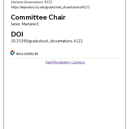
Doctoral Dissertations
. 4122.
https://repository.lsu.edu/gradschool_dissertations/4122
Committee Chair
Janes, Marlene E.
DOI
10.31390/gradschool_dissertations.4122
INCLUDED IN
Food Microbiology Commons