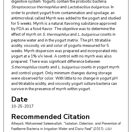
digestive system. Yogurts contain the probiotic bacteria
Streptococcus thermophilus
and
Lactobacillus bulgaricus
. In
order to protect yogurt from contamination and spoilage, an
antimicrobial called Myrrh was added to the yogurt and studied
for 5 weeks. Myrrh is a natural flavoring substance approved
by FDA as a food flavor. The objective was to determine the
effect of myrrh on
S. thermophilus
and
L. bulgaricus
counts in
peptone water and in the yogurt matrix. The pH, titratable
acidity, viscosity, viii and color of yogurts measured for 5
weeks. Myrrh dispersion was prepared and incorporated into
yogurt at a 1% v/v level. A control with no myrrh was also
prepared. There was significant difference between
S.thermophilus
counts and
L. bulgaricus
counts in yogurt myrrh
and control yogurt. Only minimum changes during storage
were observed for color. With little to no change in yogurt pH
and titratable acidity, and viscosity yogurt culture bacteria can
survive in the presence of myrrh within yogurt.
Date
10-25-2017
Recommended Citation
Alhejaili, Mohammed Saleemallah, "Isolation, Detection, and Prevention of
Foodborne Bacteria in Irrigation Water and Dairy Food" (2017).
LSU