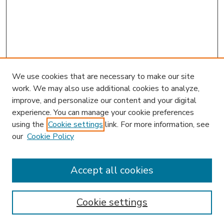
We use cookies that are necessary to make our site
work. We may also use additional cookies to analyze,
improve, and personalize our content and your digital
experience. You can manage your cookie preferences
using the
Cookie settings
link. For more information, see
our
Cookie Policy
Accept all cookies
SEARCH
Enter search terms:
Cookie settings