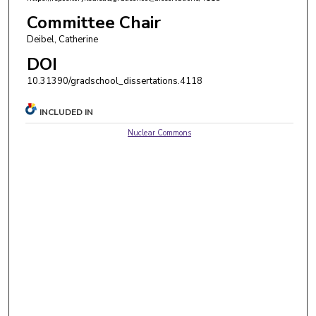
Committee Chair
Deibel, Catherine
DOI
10.31390/gradschool_dissertations.4118
INCLUDED IN
Nuclear Commons