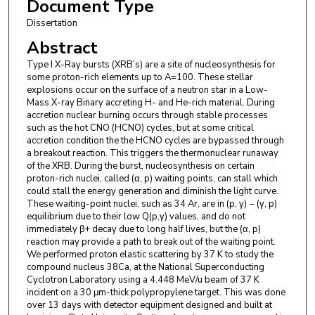
Document Type
Dissertation
Abstract
Type I X-Ray bursts (XRB’s) are a site of nucleosynthesis for
some proton-rich elements up to A=100. These stellar
explosions occur on the surface of a neutron star in a Low-
Mass X-ray Binary accreting H- and He-rich material. During
accretion nuclear burning occurs through stable processes
such as the hot CNO (HCNO) cycles, but at some critical
accretion condition the the HCNO cycles are bypassed through
a breakout reaction. This triggers the thermonuclear runaway
of the XRB. During the burst, nucleosynthesis on certain
proton-rich nuclei, called (α, p) waiting points, can stall which
could stall the energy generation and diminish the light curve.
These waiting-point nuclei, such as 34 Ar, are in (p, γ) − (γ, p)
equilibrium due to their low Q(p,γ) values, and do not
immediately β+ decay due to long half lives, but the (α, p)
reaction may provide a path to break out of the waiting point.
We performed proton elastic scattering by 37 K to study the
compound nucleus 38Ca, at the National Superconducting
Cyclotron Laboratory using a 4.448 MeV/u beam of 37 K
incident on a 30 μm-thick polypropylene target. This was done
over 13 days with detector equipment designed and built at