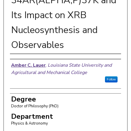
34AR(ALPHA,P)37K and
Its Impact on XRB
Nucleosynthesis and
Observables
Author
Amber C. Lauer
,
Louisiana State University and
Agricultural and Mechanical College
Follow
Degree
Doctor of Philosophy (PhD)
Department
Physics & Astronomy