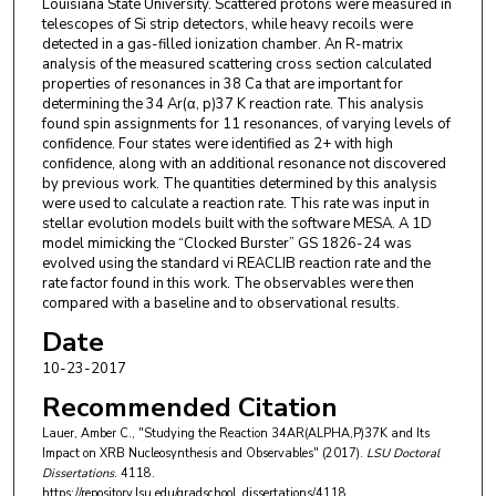
Louisiana State University. Scattered protons were measured in
telescopes of Si strip detectors, while heavy recoils were
detected in a gas-filled ionization chamber. An R-matrix
analysis of the measured scattering cross section calculated
properties of resonances in 38 Ca that are important for
determining the 34 Ar(α, p)37 K reaction rate. This analysis
found spin assignments for 11 resonances, of varying levels of
confidence. Four states were identified as 2+ with high
confidence, along with an additional resonance not discovered
by previous work. The quantities determined by this analysis
were used to calculate a reaction rate. This rate was input in
stellar evolution models built with the software MESA. A 1D
model mimicking the “Clocked Burster” GS 1826-24 was
evolved using the standard vi REACLIB reaction rate and the
rate factor found in this work. The observables were then
compared with a baseline and to observational results.
Date
10-23-2017
Recommended Citation
Lauer, Amber C., "Studying the Reaction 34AR(ALPHA,P)37K and Its
Impact on XRB Nucleosynthesis and Observables" (2017).
LSU Doctoral
Dissertations
. 4118.
https://repository.lsu.edu/gradschool_dissertations/4118