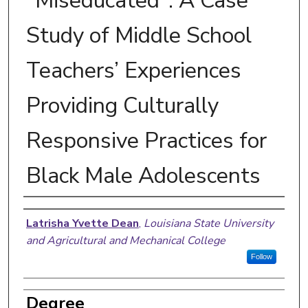
"Miseducated": A Case
Study of Middle School
Teachers’ Experiences
Providing Culturally
Responsive Practices for
Black Male Adolescents
Author
Latrisha Yvette Dean
,
Louisiana State University
and Agricultural and Mechanical College
Follow
Degree