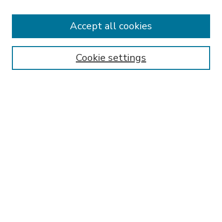
Accept all cookies
SEARCH
Enter search terms:
Cookie settings
Select context to search:
Advanced Search
Notify me via email or
RSS
BROWSE
Collections
Disciplines
Authors