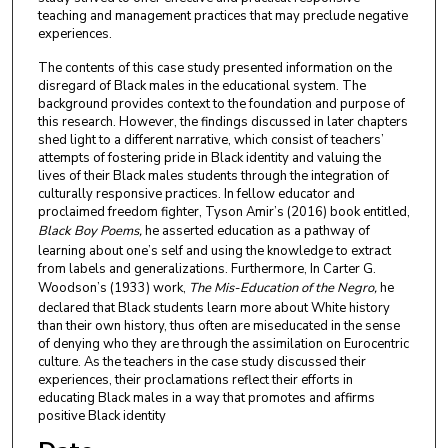
teaching and management practices that may preclude negative
experiences.
The contents of this case study presented information on the
disregard of Black males in the educational system. The
background provides context to the foundation and purpose of
this research. However, the findings discussed in later chapters
shed light to a different narrative, which consist of teachers’
attempts of fostering pride in Black identity and valuing the
lives of their Black males students through the integration of
culturally responsive practices. In fellow educator and
proclaimed freedom fighter, Tyson Amir’s (2016) book entitled,
Black Boy Poems,
he asserted education as a pathway of
learning about one’s self and using the knowledge to extract
from labels and generalizations. Furthermore, In Carter G.
Woodson’s (1933) work,
The Mis-Education of the Negro,
he
declared that Black students learn more about White history
than their own history, thus often are miseducated in the sense
of denying who they are through the assimilation on Eurocentric
culture. As the teachers in the case study discussed their
experiences, their proclamations reflect their efforts in
educating Black males in a way that promotes and affirms
positive Black identity