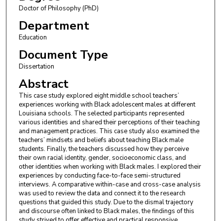
Doctor of Philosophy (PhD)
Department
Education
Document Type
Dissertation
Abstract
This case study explored eight middle school teachers’
experiences working with Black adolescent males at different
Louisiana schools. The selected participants represented
various identities and shared their perceptions of their teaching
and management practices. This case study also examined the
teachers’ mindsets and beliefs about teaching Black male
students. Finally, the teachers discussed how they perceive
their own racial identity, gender, socioeconomic class, and
other identities when working with Black males. I explored their
experiences by conducting face-to-face semi-structured
interviews. A comparative within-case and cross-case analysis
was used to review the data and connect it to the research
questions that guided this study. Due to the dismal trajectory
and discourse often linked to Black males, the findings of this
study strived to offer effective and practical responsive