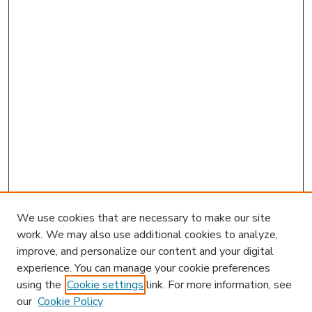
We use cookies that are necessary to make our site
work. We may also use additional cookies to analyze,
improve, and personalize our content and your digital
experience. You can manage your cookie preferences
using the
Cookie settings
link. For more information, see
our
Cookie Policy