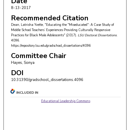
Date
8-13-2017
Recommended Citation
Dean, Latrisha Yvette, "Educating the "Miseducated": A Case Study of
Middle School Teachers’ Experiences Providing Culturally Responsive
Practices for Black Male Adolescents" (2017).
LSU Doctoral Dissertations
.
4096.
https://repository.lsu.edu/gradschool_dissertations/4096
Committee Chair
Hayes, Sonya
DOI
10.31390/gradschool_dissertations.4096
INCLUDED IN
Educational Leadership Commons