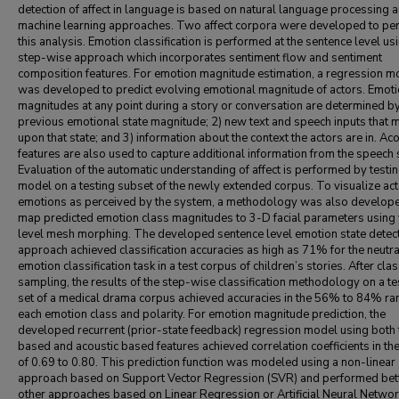
detection of affect in language is based on natural language processing 
machine learning approaches. Two affect corpora were developed to pe
this analysis. Emotion classification is performed at the sentence level us
step-wise approach which incorporates sentiment flow and sentiment
composition features. For emotion magnitude estimation, a regression m
was developed to predict evolving emotional magnitude of actors. Emoti
magnitudes at any point during a story or conversation are determined by
previous emotional state magnitude; 2) new text and speech inputs that m
upon that state; and 3) information about the context the actors are in. Aco
features are also used to capture additional information from the speech 
Evaluation of the automatic understanding of affect is performed by testin
model on a testing subset of the newly extended corpus. To visualize ac
emotions as perceived by the system, a methodology was also develope
map predicted emotion class magnitudes to 3-D facial parameters using 
level mesh morphing. The developed sentence level emotion state detec
approach achieved classification accuracies as high as 71% for the neutra
emotion classification task in a test corpus of children’s stories. After clas
sampling, the results of the step-wise classification methodology on a te
set of a medical drama corpus achieved accuracies in the 56% to 84% ra
each emotion class and polarity. For emotion magnitude prediction, the
developed recurrent (prior-state feedback) regression model using both 
based and acoustic based features achieved correlation coefficients in th
of 0.69 to 0.80. This prediction function was modeled using a non-linear
approach based on Support Vector Regression (SVR) and performed bett
other approaches based on Linear Regression or Artificial Neural Networ