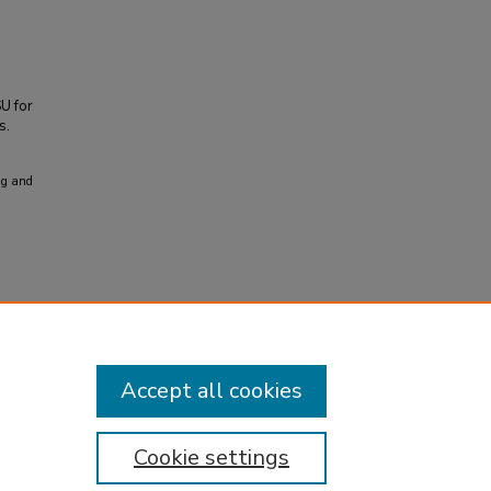
SU for
s.
ng and
Accept all cookies
Cookie settings