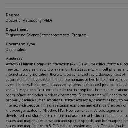
Degree
Doctor of Philosophy (PhD)
Department
Engineering Science (Interdepartmental Program)
Document Type
Dissertation
Abstract
Affective Human Computer Interaction (A-HCI) will be critical for the succ
new technologies that will prevalent in the 21st century. If cell phones an
internet are any indication, there will be continued rapid development of
automated assistive systems that help humans to live better, more produ
lives. These will not be just passive systems such as cell phones, but act
assistive systems like robot aides in use in hospitals, homes, entertainme
room, office, and other work environments. Such systems will need to be 
properly deduce human emotional state before they determine how to be
interact with people. This dissertation explores and extends the body of
knowledge related to Affective HCI. New semantic methodologies are
developed and studied for reliable and accurate detection of human emot
states and magnitudes in written and spoken speech; and for mapping e
states and magnitudes to 3-D facial expression outputs. The automatic