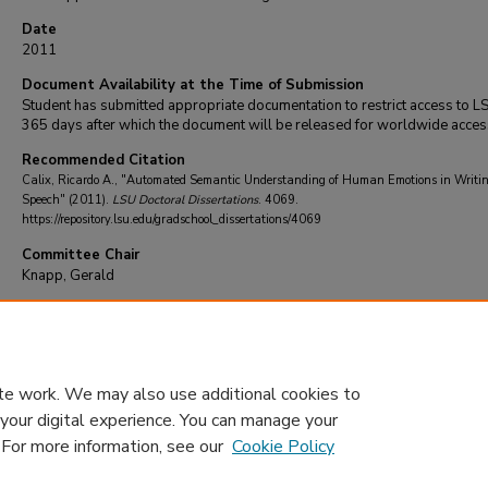
Date
2011
Document Availability at the Time of Submission
Student has submitted appropriate documentation to restrict access to L
365 days after which the document will be released for worldwide acces
Recommended Citation
Calix, Ricardo A., "Automated Semantic Understanding of Human Emotions in Writi
Speech" (2011).
LSU Doctoral Dissertations
. 4069.
https://repository.lsu.edu/gradschool_dissertations/4069
Committee Chair
Knapp, Gerald
DOI
10.31390/gradschool_dissertations.4069
te work. We may also use additional cookies to
 your digital experience. You can manage your
. For more information, see our
Cookie Policy
Home
|
About
|
FAQ
|
My Account
|
Accessibility Statement