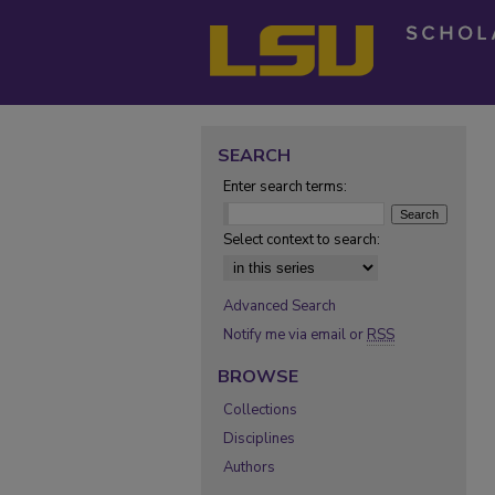
SEARCH
Enter search terms:
Select context to search:
Advanced Search
Notify me via email or
RSS
BROWSE
Collections
Disciplines
Authors