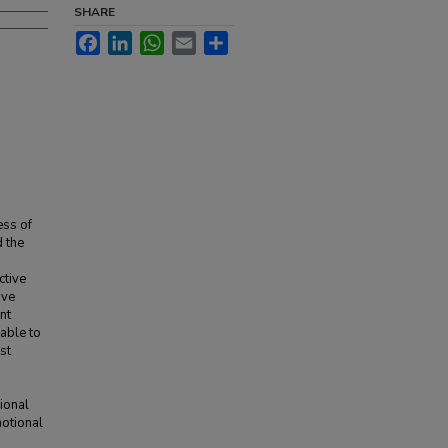
SHARE
Facebook
LinkedIn
WhatsApp
Email
Share
ess of
d the
ctive
ive
nt
able to
st
ional
motional