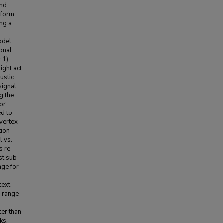
and
rform
ing a
odel
onal
 1)
ight act
ustic
signal.
g the
tor
d to
vertex-
tion
l vs.
s re-
st sub-
nge for
text-
e range
er than
ks.