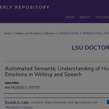
HOME
ABOUT
POLICIES
>
>
>
Home
Colleges and Academic Collections
GRADSCHOOL
GRADSCHOOL_DISS
LSU DOCTOR
Automated Semantic Understanding of H
Emotions in Writing and Speech
Identifier
etd-06292011-153733
Author
Ricardo A. Calix
,
Louisiana State University and Agricultural and
Mechanical College