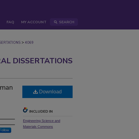
FAQ
MY ACCOUNT
SEARCH
>
ERTATIONS
4069
AL DISSERTATIONS
uman
Download
INCLUDED IN
Engineering Science and
Materials Commons
Follow