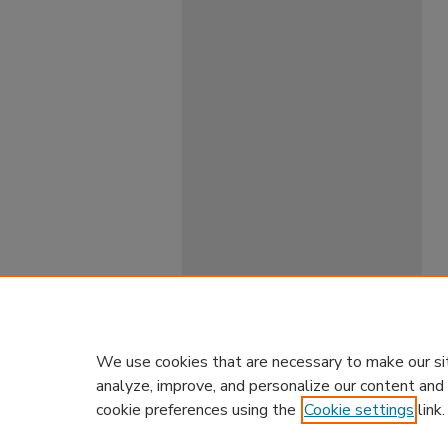
We use cookies that are necessary to make our si
analyze, improve, and personalize our content and
cookie preferences using the
Cookie settings
link