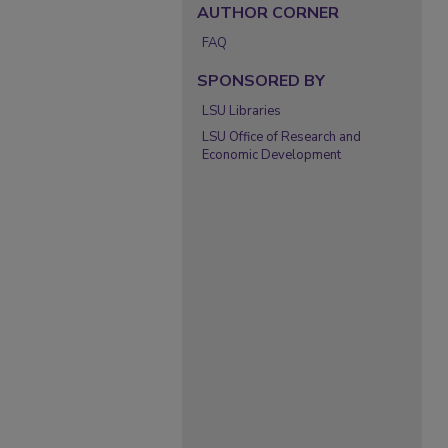
AUTHOR CORNER
FAQ
SPONSORED BY
LSU Libraries
LSU Office of Research and
Economic Development