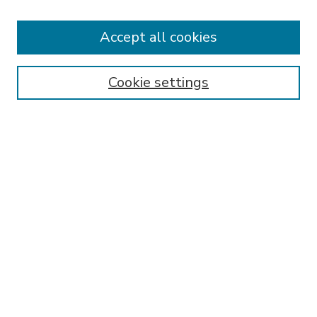
Accept all cookies
SEARCH
Enter search terms:
Cookie settings
Select context to search:
Advanced Search
Notify me via email or
RSS
BROWSE
Collections
Disciplines
Authors