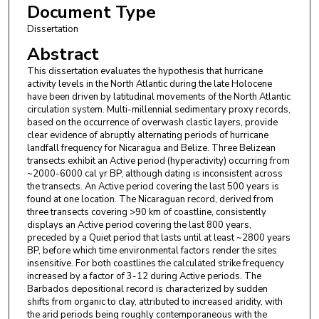
Document Type
Dissertation
Abstract
This dissertation evaluates the hypothesis that hurricane
activity levels in the North Atlantic during the late Holocene
have been driven by latitudinal movements of the North Atlantic
circulation system. Multi-millennial sedimentary proxy records,
based on the occurrence of overwash clastic layers, provide
clear evidence of abruptly alternating periods of hurricane
landfall frequency for Nicaragua and Belize. Three Belizean
transects exhibit an Active period (hyperactivity) occurring from
~2000-6000 cal yr BP, although dating is inconsistent across
the transects. An Active period covering the last 500 years is
found at one location. The Nicaraguan record, derived from
three transects covering >90 km of coastline, consistently
displays an Active period covering the last 800 years,
preceded by a Quiet period that lasts until at least ~2800 years
BP, before which time environmental factors render the sites
insensitive. For both coastlines the calculated strike frequency
increased by a factor of 3-12 during Active periods. The
Barbados depositional record is characterized by sudden
shifts from organic to clay, attributed to increased aridity, with
the arid periods being roughly contemporaneous with the