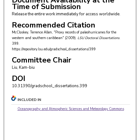
Document Availability at the
Time of Submission
Release the entire work immediately for access worldwide.
Recommended Citation
McCloskey, Terrence Allen, "Proxy records of paleohurricanes for the
western and southern caribbean" (2009).
LSU Doctoral Dissertations
.
399.
https://repository.lsu.edu/gradschool_dissertations/399
Committee Chair
Liu, Kam-biu
DOI
10.31390/gradschool_dissertations.399
INCLUDED IN
Oceanography and Atmospheric Sciences and Meteorology Commons