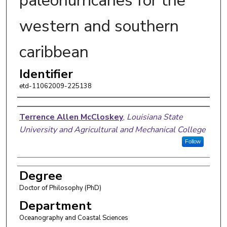
paleohurricanes for the
western and southern
caribbean
Identifier
etd-11062009-225138
Author
Terrence Allen McCloskey
,
Louisiana State
University and Agricultural and Mechanical College
Follow
Degree
Doctor of Philosophy (PhD)
Department
Oceanography and Coastal Sciences