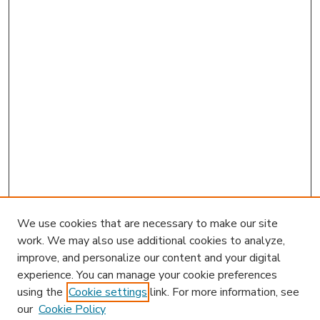
We use cookies that are necessary to make our site
work. We may also use additional cookies to analyze,
improve, and personalize our content and your digital
experience. You can manage your cookie preferences
using the
Cookie settings
link. For more information, see
our
Cookie Policy