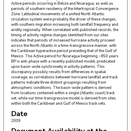
Active periods occurring in Belize and Nicaragua, as well as
periods of southern residency of the Intertropical Convergence
Zone. Latitudinal movements of a unified North Atlantic
circulation system were probably the driver of these changes,
with southern migration increasing both landfall frequency and
aridity regionally. When correlated with published records, the
timing of activity regime changes identified from our sites
indicates that periods of increased hurricane activity proceed
across the North Atlantic in a time-transgressive manner, with
the Caribbean hyperactive period preceding that of the Gulf of
Mexico. The Active period for Nicaragua beginning ~850 years
BP is anti-phase with a recently published model, predicated
upon basin-wide synchroneity in activity patterns. This
discrepancy possibly results from differences in spatial
coverage, as correlations between hurricane landfall and track
patterns indicate three distinct groupings resulting from
atmospheric conditions. The basin-wide pattern is derived
from locations contained within a single (Atlantic coast) track
set, while our time-transgressive model is derived from sites
within both the Caribbean and Gulf of Mexico track sets.
Date
2009