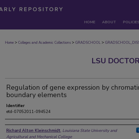
HOME
ABOUT
POLICIE
>
>
>
Home
Colleges and Academic Collections
GRADSCHOOL
GRADSCHOOL_DISS
LSU DOCTOR
Regulation of gene expression by chromati
boundary elements
Identifier
etd-07052011-094524
Author
Richard Alton Kleinschmidt
,
Louisiana State University and
Agricultural and Mechanical College