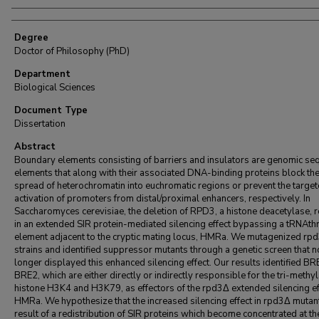
Degree
Doctor of Philosophy (PhD)
Department
Biological Sciences
Document Type
Dissertation
Abstract
Boundary elements consisting of barriers and insulators are genomic se
elements that along with their associated DNA-binding proteins block th
spread of heterochromatin into euchromatic regions or prevent the targe
activation of promoters from distal/proximal enhancers, respectively. In
Saccharomyces cerevisiae, the deletion of RPD3, a histone deacetylase, r
in an extended SIR protein-mediated silencing effect bypassing a tRNAthr
element adjacent to the cryptic mating locus, HMRa. We mutagenized rp
strains and identified suppressor mutants through a genetic screen that n
longer displayed this enhanced silencing effect. Our results identified B
BRE2, which are either directly or indirectly responsible for the tri-methyl
histone H3K4 and H3K79, as effectors of the rpd3Δ extended silencing ef
HMRa. We hypothesize that the increased silencing effect in rpd3Δ mutant
result of a redistribution of SIR proteins which become concentrated at 