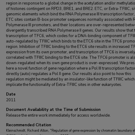
region in response to a global change in the acetylation and/or methylatio
of histones contingent on RPD3, BRE1, and BRE2. ETC, or Extra-TFIIIC, si
genomic elements which bind the RNA Polymerase III transcription factor, 
ETC sites contain B-box promoter sequences normally associated with
Polymerase III promoters, and their locations are over-represented bet
divergently transcribed RNA Polymerase II genes. Our results show that 
transcription of TFC6, which codes for a DNA-binding component of TFIII
auto-regulated by TFIIIC which binds to the ETC6 site in the TFC6 promo
region. Inhibition of TFIIIC binding to the ETC6 site results in increased 
expression from its own promoter, and transcription of TFC6 is inversel
correlated with TFIIIC binding to the ETC6 site. The TFC6 promoter is al
down-regulated when its own gene product is over-expressed. We pres
here a novel function of gene regulation where a Pol III transcription facto
directly (auto) regulates a Pol II gene. Our results also point to how this
regulation might be mediated by an insulator-like function of TFIIIC which
implicate the functionality of Extra-TFIIIC sites in other eukaryotes.
Date
2011
Document Availability at the Time of Submission
Release the entire work immediately for access worldwide.
Recommended Citation
Kleinschmidt, Richard Alton, "Regulation of gene expression by chromatin boundary e