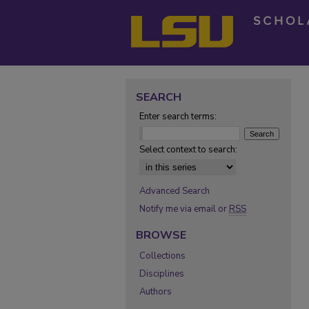
SEARCH
Enter search terms:
Select context to search:
Advanced Search
Notify me via email or
RSS
BROWSE
Collections
Disciplines
Authors