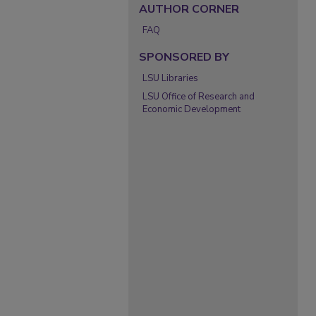
AUTHOR CORNER
FAQ
SPONSORED BY
LSU Libraries
LSU Office of Research and
Economic Development