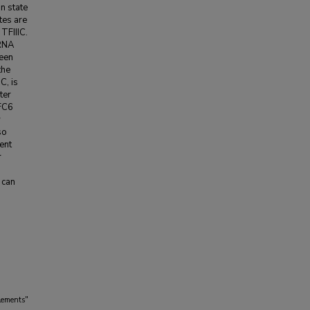
n state
tes are
TFIIIC.
 RNA
ween
the
C, is
ter
TFC6
y
so
ent
r
 can
lements"