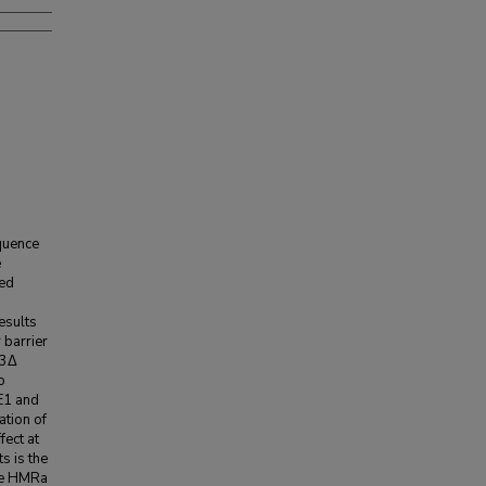
quence
e
ted
esults
 barrier
d3Δ
o
RE1 and
ation of
fect at
s is the
the HMRa