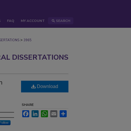
S
FAQ
MY ACCOUNT
SEARCH
>
ERTATIONS
3965
AL DISSERTATIONS
n
Download
SHARE
Facebook
LinkedIn
WhatsApp
Email
Share
Follow