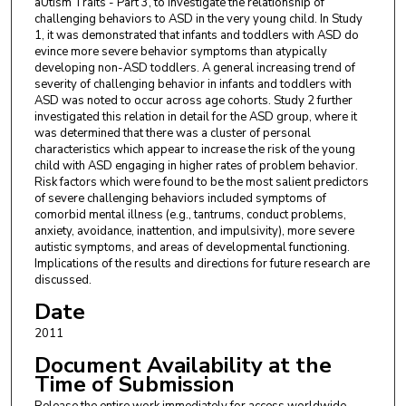
aUtIsm Traits - Part 3, to investigate the relationship of
challenging behaviors to ASD in the very young child. In Study
1, it was demonstrated that infants and toddlers with ASD do
evince more severe behavior symptoms than atypically
developing non-ASD toddlers. A general increasing trend of
severity of challenging behavior in infants and toddlers with
ASD was noted to occur across age cohorts. Study 2 further
investigated this relation in detail for the ASD group, where it
was determined that there was a cluster of personal
characteristics which appear to increase the risk of the young
child with ASD engaging in higher rates of problem behavior.
Risk factors which were found to be the most salient predictors
of severe challenging behaviors included symptoms of
comorbid mental illness (e.g., tantrums, conduct problems,
anxiety, avoidance, inattention, and impulsivity), more severe
autistic symptoms, and areas of developmental functioning.
Implications of the results and directions for future research are
discussed.
Date
2011
Document Availability at the
Time of Submission