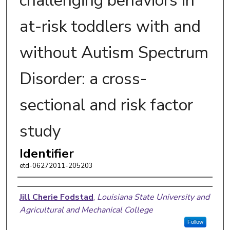
challenging behaviors in
at-risk toddlers with and
without Autism Spectrum
Disorder: a cross-
sectional and risk factor
study
Identifier
etd-06272011-205203
Author
Jill Cherie Fodstad
,
Louisiana State University and
Agricultural and Mechanical College
Follow