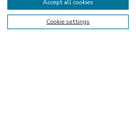
Accept all cookies
SEARCH
Enter search terms:
Cookie settings
Select context to search:
Advanced Search
Notify me via email or
RSS
BROWSE
Collections
Disciplines
Authors
AUTHOR CORNER
FAQ