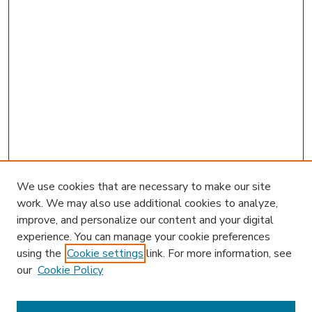
We use cookies that are necessary to make our site
work. We may also use additional cookies to analyze,
improve, and personalize our content and your digital
experience. You can manage your cookie preferences
using the
Cookie settings
link. For more information, see
our
Cookie Policy