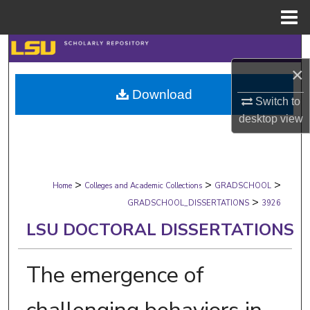
Menu
Home
Search
×
Browse Collections
Download
Switch to
My Account
desktop
view
About
>
>
>
Digital Commons Network™
Home
Colleges and Academic Collections
GRADSCHOOL
>
GRADSCHOOL_DISSERTATIONS
3926
LSU DOCTORAL DISSERTATIONS
The emergence of