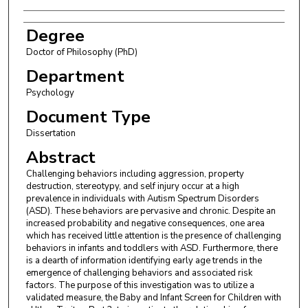
Degree
Doctor of Philosophy (PhD)
Department
Psychology
Document Type
Dissertation
Abstract
Challenging behaviors including aggression, property
destruction, stereotypy, and self injury occur at a high
prevalence in individuals with Autism Spectrum Disorders
(ASD). These behaviors are pervasive and chronic. Despite an
increased probability and negative consequences, one area
which has received little attention is the presence of challenging
behaviors in infants and toddlers with ASD. Furthermore, there
is a dearth of information identifying early age trends in the
emergence of challenging behaviors and associated risk
factors. The purpose of this investigation was to utilize a
validated measure, the Baby and Infant Screen for Children with