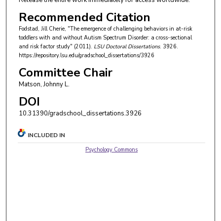
Release the entire work immediately for access worldwide.
Recommended Citation
Fodstad, Jill Cherie, "The emergence of challenging behaviors in at-risk
toddlers with and without Autism Spectrum Disorder: a cross-sectional
and risk factor study" (2011).
LSU Doctoral Dissertations
. 3926.
https://repository.lsu.edu/gradschool_dissertations/3926
Committee Chair
Matson, Johnny L.
DOI
10.31390/gradschool_dissertations.3926
INCLUDED IN
Psychology Commons