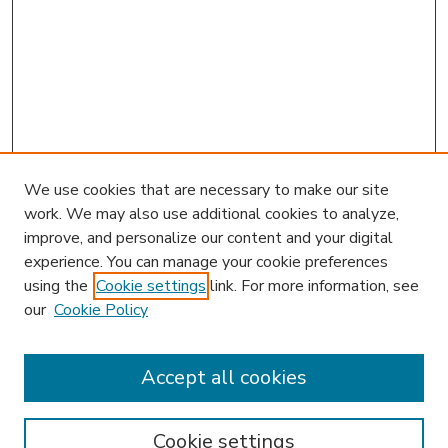
We use cookies that are necessary to make our site
work. We may also use additional cookies to analyze,
improve, and personalize our content and your digital
experience. You can manage your cookie preferences
using the
Cookie settings
link. For more information, see
our
Cookie Policy
Accept all cookies
SEARCH
Enter search terms:
Cookie settings