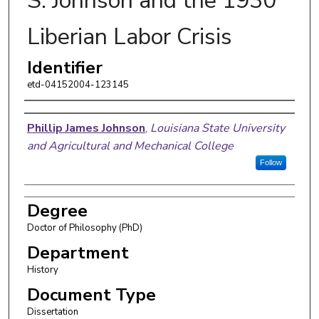
S. Johnson and the 1930
Liberian Labor Crisis
Identifier
etd-04152004-123145
Author
Phillip James Johnson
,
Louisiana State University
and Agricultural and Mechanical College
Follow
Degree
Doctor of Philosophy (PhD)
Department
History
Document Type
Dissertation