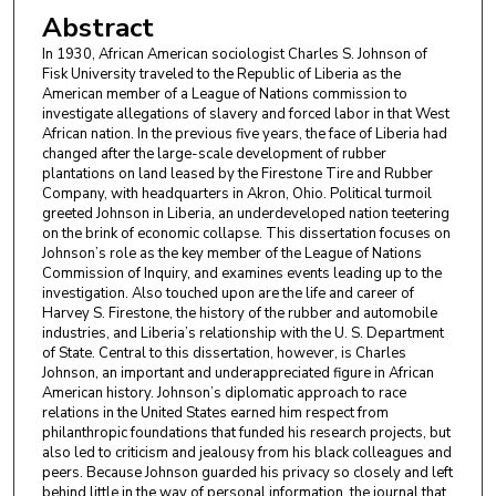
Abstract
In 1930, African American sociologist Charles S. Johnson of
Fisk University traveled to the Republic of Liberia as the
American member of a League of Nations commission to
investigate allegations of slavery and forced labor in that West
African nation. In the previous five years, the face of Liberia had
changed after the large-scale development of rubber
plantations on land leased by the Firestone Tire and Rubber
Company, with headquarters in Akron, Ohio. Political turmoil
greeted Johnson in Liberia, an underdeveloped nation teetering
on the brink of economic collapse. This dissertation focuses on
Johnson’s role as the key member of the League of Nations
Commission of Inquiry, and examines events leading up to the
investigation. Also touched upon are the life and career of
Harvey S. Firestone, the history of the rubber and automobile
industries, and Liberia’s relationship with the U. S. Department
of State. Central to this dissertation, however, is Charles
Johnson, an important and underappreciated figure in African
American history. Johnson’s diplomatic approach to race
relations in the United States earned him respect from
philanthropic foundations that funded his research projects, but
also led to criticism and jealousy from his black colleagues and
peers. Because Johnson guarded his privacy so closely and left
behind little in the way of personal information, the journal that