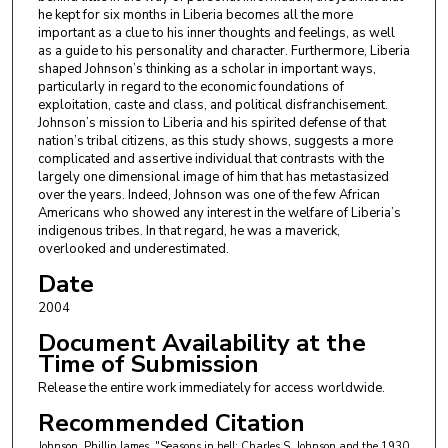
he kept for six months in Liberia becomes all the more
important as a clue to his inner thoughts and feelings, as well
as a guide to his personality and character. Furthermore, Liberia
shaped Johnson’s thinking as a scholar in important ways,
particularly in regard to the economic foundations of
exploitation, caste and class, and political disfranchisement.
Johnson’s mission to Liberia and his spirited defense of that
nation’s tribal citizens, as this study shows, suggests a more
complicated and assertive individual that contrasts with the
largely one dimensional image of him that has metastasized
over the years. Indeed, Johnson was one of the few African
Americans who showed any interest in the welfare of Liberia’s
indigenous tribes. In that regard, he was a maverick,
overlooked and underestimated.
Date
2004
Document Availability at the
Time of Submission
Release the entire work immediately for access worldwide.
Recommended Citation
Johnson, Phillip James, "Seasons in hell: Charles S. Johnson and the 1930