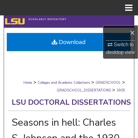
Menu
Home
Search
×
Browse Collections
Download
Switch to
My Account
desktop
view
About
>
>
>
Digital Commons Network™
Home
Colleges and Academic Collections
GRADSCHOOL
>
GRADSCHOOL_DISSERTATIONS
3905
LSU DOCTORAL DISSERTATIONS
Seasons in hell: Charles