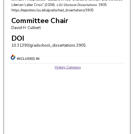
Liberian Labor Crisis" (2004).
LSU Doctoral Dissertations
. 3905.
https://repository.lsu.edu/gradschool_dissertations/3905
Committee Chair
David H. Culbert
DOI
10.31390/gradschool_dissertations.3905
INCLUDED IN
History Commons