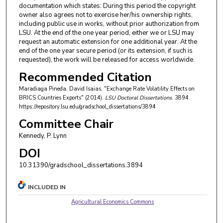
documentation which states: During this period the copyright
owner also agrees not to exercise her/his ownership rights,
including public use in works, without prior authorization from
LSU. At the end of the one year period, either we or LSU may
request an automatic extension for one additional year. At the
end of the one year secure period (or its extension, if such is
requested), the work will be released for access worldwide.
Recommended Citation
Maradiaga Pineda, David Isaias, "Exchange Rate Volatility Effects on
BRICS Countries Exports" (2014).
LSU Doctoral Dissertations
. 3894.
https://repository.lsu.edu/gradschool_dissertations/3894
Committee Chair
Kennedy, P. Lynn
DOI
10.31390/gradschool_dissertations.3894
INCLUDED IN
Agricultural Economics Commons