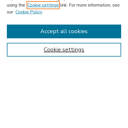
using the
Cookie settings
link. For more information, see
our
Cookie Policy
Accept all cookies
SEARCH
Enter search terms:
Cookie settings
Select context to search:
Advanced Search
Notify me via email or
RSS
BROWSE
Collections
Disciplines