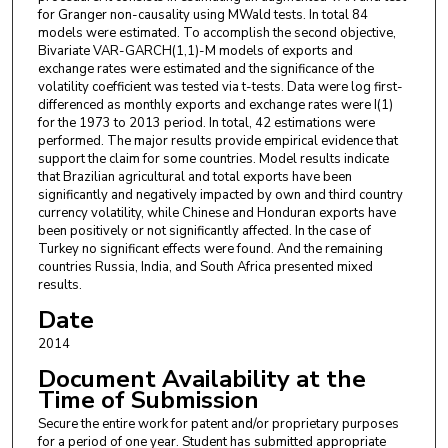
for Granger non-causality using MWald tests. In total 84
models were estimated. To accomplish the second objective,
Bivariate VAR-GARCH(1,1)-M models of exports and
exchange rates were estimated and the significance of the
volatility coefficient was tested via t-tests. Data were log first-
differenced as monthly exports and exchange rates were I(1)
for the 1973 to 2013 period. In total, 42 estimations were
performed. The major results provide empirical evidence that
support the claim for some countries. Model results indicate
that Brazilian agricultural and total exports have been
significantly and negatively impacted by own and third country
currency volatility, while Chinese and Honduran exports have
been positively or not significantly affected. In the case of
Turkey no significant effects were found. And the remaining
countries Russia, India, and South Africa presented mixed
results.
Date
2014
Document Availability at the
Time of Submission
Secure the entire work for patent and/or proprietary purposes
for a period of one year. Student has submitted appropriate