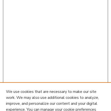
We use cookies that are necessary to make our site
work. We may also use additional cookies to analyze,
improve, and personalize our content and your digital
experience. You can manage your cookie preferences