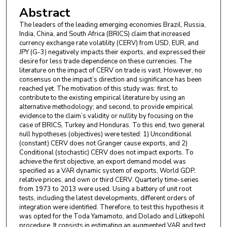
Abstract
The leaders of the leading emerging economies Brazil, Russia,
India, China, and South Africa (BRICS) claim that increased
currency exchange rate volatility (CERV) from USD, EUR, and
JPY (G-3) negatively impacts their exports, and expressed their
desire for less trade dependence on these currencies. The
literature on the impact of CERV on trade is vast. However, no
consensus on the impact’s direction and significance has been
reached yet. The motivation of this study was: first, to
contribute to the existing empirical literature by using an
alternative methodology; and second, to provide empirical
evidence to the claim’s validity or nullity by focusing on the
case of BRICS, Turkey and Honduras. To this end, two general
null hypotheses (objectives) were tested: 1) Unconditional
(constant) CERV does not Granger cause exports, and 2)
Conditional (stochastic) CERV does not impact exports. To
achieve the first objective, an export demand model was
specified as a VAR dynamic system of exports, World GDP,
relative prices, and own or third CERV. Quarterly time-series
from 1973 to 2013 were used. Using a battery of unit root
tests, including the latest developments, different orders of
integration were identified. Therefore, to test this hypothesis it
was opted for the Toda Yamamoto, and Dolado and Lütkepohl
procedure. It consists in estimating an augmented VAR and test