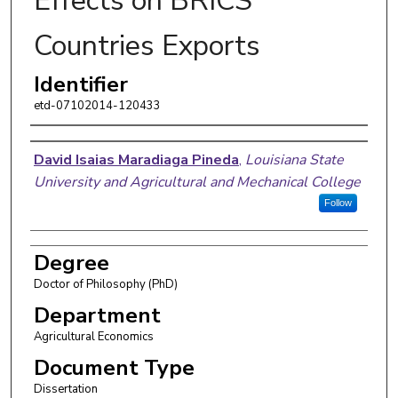
Effects on BRICS
Countries Exports
Identifier
etd-07102014-120433
Author
David Isaias Maradiaga Pineda
,
Louisiana State
University and Agricultural and Mechanical College
Follow
Degree
Doctor of Philosophy (PhD)
Department
Agricultural Economics
Document Type
Dissertation