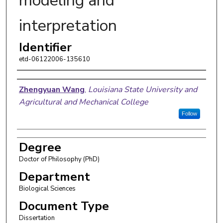
modeling and
interpretation
Identifier
etd-06122006-135610
Author
Zhengyuan Wang
,
Louisiana State University and
Agricultural and Mechanical College
Follow
Degree
Doctor of Philosophy (PhD)
Department
Biological Sciences
Document Type
Dissertation