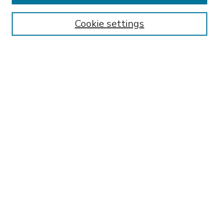
Enter search terms:
Cookie settings
Select context to search:
Advanced Search
Notify me via email or
RSS
BROWSE
Collections
Disciplines
Authors
AUTHOR CORNER
FAQ