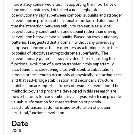
moderately conserved sites. In supporting the importance of
functional constraints, I detected a non-negligible
coevolutionary signal between complex subunits and stronger
coevolution in proteins of functional importance. I also found
that the interaction between subunits can serve as a local
coevolutionary constraint on one subunit rather than driving
coevolution between two subunits. Based on coevolutionary
patterns, I suggested that a domain without any previously
supposed function actually operates as a folding core in the
proteins of photolyase/cryptochrome superfamily. The
coevolutionary patterns also provided clues regarding the
functional evolution of electron transfer in this superfamily. I
also found that coevolving sites with double substitutions
along a branch tend to occur only at physically contacting sites,
and that salt-bridge stabilization and secondary structure
stabilization are important forces of residue coevolution. The
methodology and programs developed in this research are
powerful tools for coevolutionary analysis, which can provide
valuable information for characterization of protein
structural/functional domains and exploration of protein
structural/functional evolution.
Date
2006