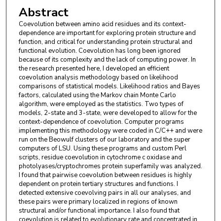
Abstract
Coevolution between amino acid residues and its context-
dependence are important for exploring protein structure and
function, and critical for understanding protein structural and
functional evolution. Coevolution has long been ignored
because of its complexity and the lack of computing power. In
the research presented here, I developed an efficient
coevolution analysis methodology based on likelihood
comparisons of statistical models. Likelihood ratios and Bayes
factors, calculated using the Markov chain Monte Carlo
algorithm, were employed as the statistics. Two types of
models, 2-state and 3-state, were developed to allow for the
context-dependence of coevolution. Computer programs
implementing this methodology were coded in C/C++ and were
run on the Beowulf clusters of our laboratory and the super
computers of LSU. Using these programs and custom Perl
scripts, residue coevolution in cytochrome c oxidase and
photolyases/cryptochromes protein superfamily was analyzed.
I found that pairwise coevolution between residues is highly
dependent on protein tertiary structures and functions. I
detected extensive coevolving pairs in all our analyses, and
these pairs were primary localized in regions of known
structural and/or functional importance. I also found that
coevolution is related to evolutionary rate and concentrated in