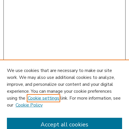
We use cookies that are necessary to make our site
work. We may also use additional cookies to analyze,
improve, and personalize our content and your digital
experience. You can manage your cookie preferences
using the
Cookie settings
link. For more information, see
our
Cookie Policy
Accept all cookies
SEARCH