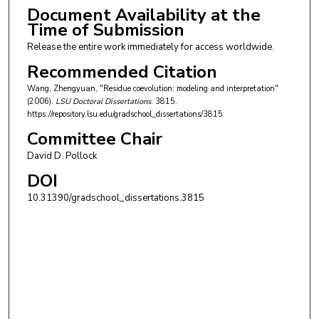
Document Availability at the
Time of Submission
Release the entire work immediately for access worldwide.
Recommended Citation
Wang, Zhengyuan, "Residue coevolution: modeling and interpretation"
(2006).
LSU Doctoral Dissertations
. 3815.
https://repository.lsu.edu/gradschool_dissertations/3815
Committee Chair
David D. Pollock
DOI
10.31390/gradschool_dissertations.3815