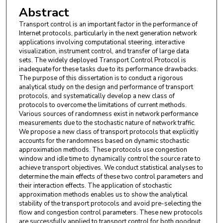
Abstract
Transport control is an important factor in the performance of
Internet protocols, particularly in the next generation network
applications involving computational steering, interactive
visualization, instrument control, and transfer of large data
sets. The widely deployed Transport Control Protocol is
inadequate for these tasks due to its performance drawbacks.
The purpose of this dissertation is to conduct a rigorous
analytical study on the design and performance of transport
protocols, and systematically develop a new class of
protocols to overcome the limitations of current methods.
Various sources of randomness exist in network performance
measurements due to the stochastic nature of network traffic.
We propose a new class of transport protocols that explicitly
accounts for the randomness based on dynamic stochastic
approximation methods. These protocols use congestion
window and idle time to dynamically control the source rate to
achieve transport objectives. We conduct statistical analyses to
determine the main effects of these two control parameters and
their interaction effects. The application of stochastic
approximation methods enables us to show the analytical
stability of the transport protocols and avoid pre-selecting the
flow and congestion control parameters. These new protocols
are successfully applied to transport control for both goodput