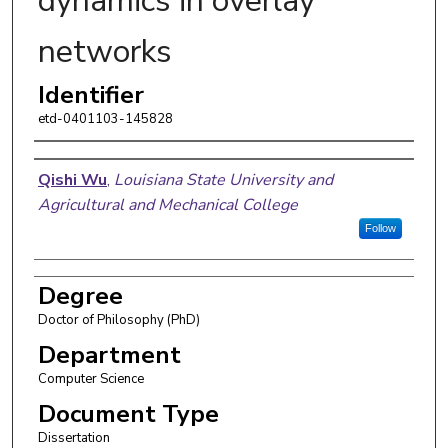
dynamics in overlay
networks
Identifier
etd-0401103-145828
Author
Qishi Wu
,
Louisiana State University and
Agricultural and Mechanical College
Follow
Degree
Doctor of Philosophy (PhD)
Department
Computer Science
Document Type
Dissertation