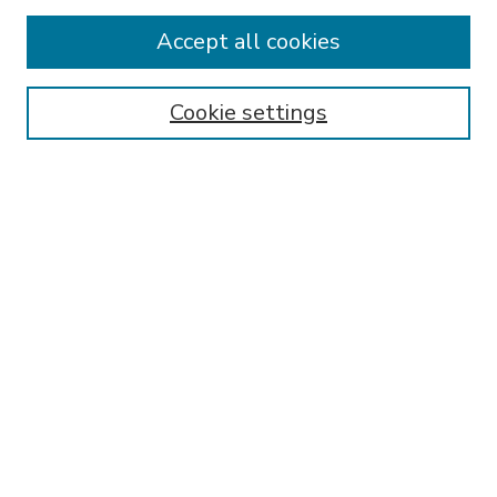
Accept all cookies
SEARCH
Enter search terms:
Cookie settings
Select context to search:
Advanced Search
Notify me via email or
RSS
BROWSE
Collections
Disciplines
Authors
AUTHOR CORNER