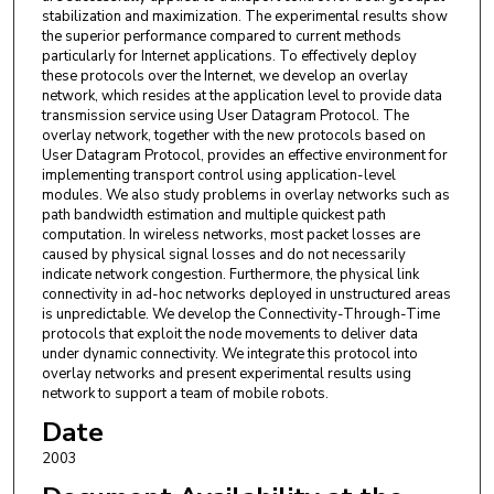
stabilization and maximization. The experimental results show
the superior performance compared to current methods
particularly for Internet applications. To effectively deploy
these protocols over the Internet, we develop an overlay
network, which resides at the application level to provide data
transmission service using User Datagram Protocol. The
overlay network, together with the new protocols based on
User Datagram Protocol, provides an effective environment for
implementing transport control using application-level
modules. We also study problems in overlay networks such as
path bandwidth estimation and multiple quickest path
computation. In wireless networks, most packet losses are
caused by physical signal losses and do not necessarily
indicate network congestion. Furthermore, the physical link
connectivity in ad-hoc networks deployed in unstructured areas
is unpredictable. We develop the Connectivity-Through-Time
protocols that exploit the node movements to deliver data
under dynamic connectivity. We integrate this protocol into
overlay networks and present experimental results using
network to support a team of mobile robots.
Date
2003