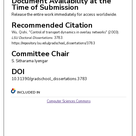
Document Availability at the
Time of Submission
Release the entire work immediately for access worldwide.
Recommended Citation
Wu, Qishi, "Control of transport dynamics in overlay networks" (2003).
LSU Doctoral Dissertations
. 3783.
https://repository.lsu.edu/gradschool_dissertations/3783
Committee Chair
S. Sitharama Iyengar
DOI
10.31390/gradschool_dissertations.3783
INCLUDED IN
Computer Sciences Commons