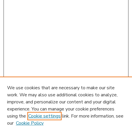
We use cookies that are necessary to make our site
work. We may also use additional cookies to analyze,
improve, and personalize our content and your digital
experience. You can manage your cookie preferences
using the
Cookie settings
link. For more information, see
our
Cookie Policy