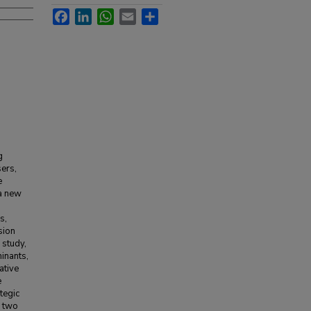
Facebook
LinkedIn
WhatsApp
Email
Share
g
sers,
e
 a new
s,
sion
 study,
inants,
ative
e
tegic
, two