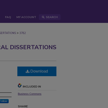
FAQ
MY ACCOUNT
SEARCH
>
ERTATIONS
3782
AL DISSERTATIONS
Download
INCLUDED IN
Business Commons
Follow
SHARE