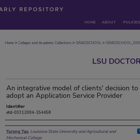
HOME
ABOUT
POLICIES
>
>
>
Home
Colleges and Academic Collections
GRADSCHOOL
GRADSCHOOL_DISS
LSU DOCTOR
An integrative model of clients' decision to
adopt an Application Service Provider
Identifier
etd-03312004-154458
Author
Yurong Yao
,
Louisiana State University and Agricultural and
Mechanical College