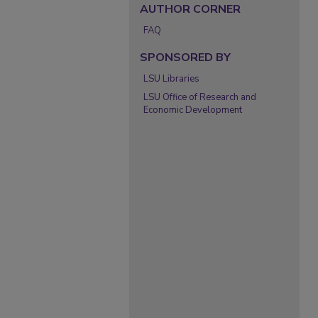
AUTHOR CORNER
FAQ
SPONSORED BY
LSU Libraries
LSU Office of Research and
Economic Development