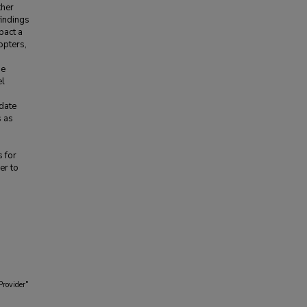
ther
findings
pact a
opters,
he
el
date
s as
s for
er to
Provider"