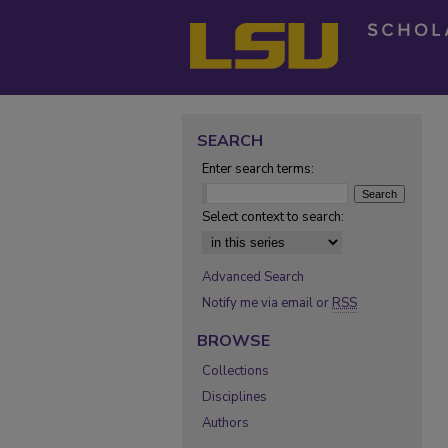
SEARCH
Enter search terms:
Select context to search:
Advanced Search
Notify me via email or
RSS
BROWSE
Collections
Disciplines
Authors