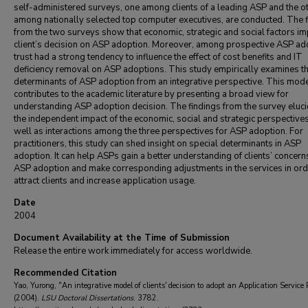
self-administered surveys, one among clients of a leading ASP and the o
among nationally selected top computer executives, are conducted. The 
from the two surveys show that economic, strategic and social factors im
client’s decision on ASP adoption. Moreover, among prospective ASP ad
trust had a strong tendency to influence the effect of cost benefits and IT
deficiency removal on ASP adoptions. This study empirically examines t
determinants of ASP adoption from an integrative perspective. This mod
contributes to the academic literature by presenting a broad view for
understanding ASP adoption decision. The findings from the survey eluci
the independent impact of the economic, social and strategic perspective
well as interactions among the three perspectives for ASP adoption. For
practitioners, this study can shed insight on special determinants in ASP
adoption. It can help ASPs gain a better understanding of clients’ concern
ASP adoption and make corresponding adjustments in the services in ord
attract clients and increase application usage.
Date
2004
Document Availability at the Time of Submission
Release the entire work immediately for access worldwide.
Recommended Citation
Yao, Yurong, "An integrative model of clients' decision to adopt an Application Service 
(2004).
LSU Doctoral Dissertations
. 3782.