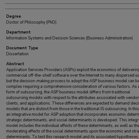
Degree
Doctor of Philosophy (PhD)
Department
Information Systems and Decision Sciences (Business Administration)
Document Type
Dissertation
Abstract
Application Services Providers (ASPs) exploit the economics of deliverin
commercial off-the-shelf software over the Internet to many dispersed u
but the decision-making process to adopt the ASP business model can b
complex requiring a comprehensive consideration of various factors. As
form of outsourcing, the ASP business model differs from traditional
outsourcing models with respect to the attributes associated with vendor
clients, and applications. These differences are expected to demand deci
models that are distinct from those in the traditional IS outsourcing. In this
an integrative model for ASP adoption that incorporates economic determ
strategic determinants, and social determinants is developed. This integr
model includes the individual effects of these determinants, as well as th
moderating effects of the social determinants upon the economic and stra
determinants. To test this research model and its associated hypotheses