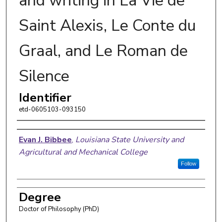
and writing in La Vie de
Saint Alexis, Le Conte du
Graal, and Le Roman de
Silence
Identifier
etd-0605103-093150
Author
Evan J. Bibbee
,
Louisiana State University and
Agricultural and Mechanical College
Follow
Degree
Doctor of Philosophy (PhD)