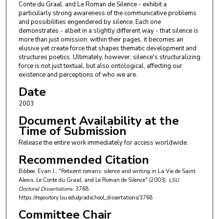
Conte du Graal, and Le Roman de Silence - exhibit a
particularly strong awareness of the communicative problems
and possibilities engendered by silence. Each one
demonstrates - albeit in a slightly different way - that silence is
more than just omission: within their pages, it becomes an
elusive yet create force that shapes thematic development and
structures poetics. Ultimately, however, silence's structuralizing
force is not just textual, but also ontological, affecting our
existence and perceptions of who we are.
Date
2003
Document Availability at the
Time of Submission
Release the entire work immediately for access worldwide.
Recommended Citation
Bibbee, Evan J., "Reticent romans: silence and writing in La Vie de Saint
Alexis, Le Conte du Graal, and Le Roman de Silence" (2003).
LSU
Doctoral Dissertations
. 3768.
https://repository.lsu.edu/gradschool_dissertations/3768
Committee Chair