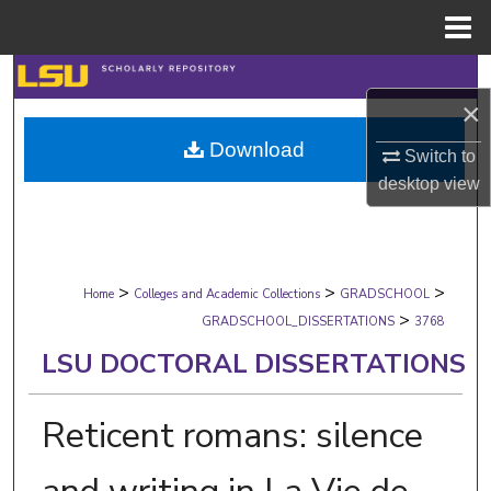
Menu
Home
Search
×
Browse Collections
Download
Switch to
desktop
view
My Account
About
>
>
>
Digital Commons Network™
Home
Colleges and Academic Collections
GRADSCHOOL
>
GRADSCHOOL_DISSERTATIONS
3768
LSU DOCTORAL DISSERTATIONS
Reticent romans: silence