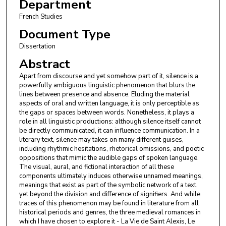
Department
French Studies
Document Type
Dissertation
Abstract
Apart from discourse and yet somehow part of it, silence is a
powerfully ambiguous linguistic phenomenon that blurs the
lines between presence and absence. Eluding the material
aspects of oral and written language, it is only perceptible as
the gaps or spaces between words. Nonetheless, it plays a
role in all linguistic productions: although silence itself cannot
be directly communicated, it can influence communication. In a
literary text, silence may takes on many different guises,
including rhythmic hesitations, rhetorical omissions, and poetic
oppositions that mimic the audible gaps of spoken language.
The visual, aural, and fictional interaction of all these
components ultimately induces otherwise unnamed meanings,
meanings that exist as part of the symbolic network of a text,
yet beyond the division and difference of signifiers. And while
traces of this phenomenon may be found in literature from all
historical periods and genres, the three medieval romances in
which I have chosen to explore it - La Vie de Saint Alexis, Le