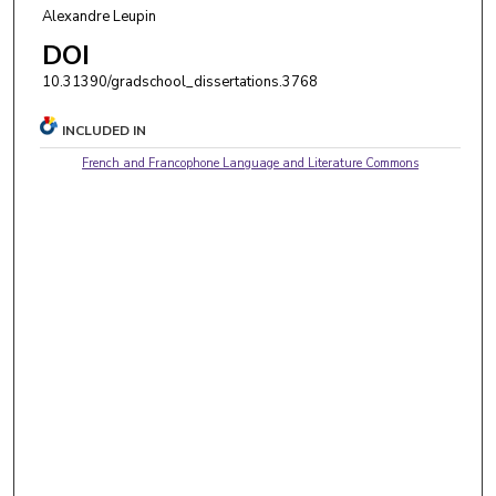
Alexandre Leupin
DOI
10.31390/gradschool_dissertations.3768
INCLUDED IN
French and Francophone Language and Literature Commons