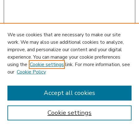
We use cookies that are necessary to make our site
work. We may also use additional cookies to analyze,
improve, and personalize our content and your digital
experience. You can manage your cookie preferences
using the
Cookie settings
link. For more information, see
our
Cookie Policy
Accept all cookies
SEARCH
Enter search terms:
Cookie settings