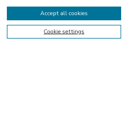
Accept all cookies
SEARCH
Enter search terms:
Cookie settings
Select context to search:
Advanced Search
Notify me via email or
RSS
BROWSE
Collections
Disciplines
Authors
AUTHOR CORNER