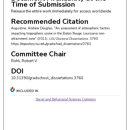
Time of Submission
Release the entire work immediately for access worldwide.
Recommended Citation
Augustine, Andrew Douglas, "An assessment of atmospheric factors
impacting tropospheric ozone in the Baton Rouge, Louisiana non-
attainment zone" (2011).
LSU Doctoral Dissertations
. 3760.
https://repository.lsu.edu/gradschool_dissertations/3760
Committee Chair
Rohli, Robert V
DOI
10.31390/gradschool_dissertations.3760
INCLUDED IN
Social and Behavioral Sciences Commons