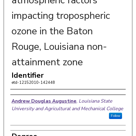
atmospheric factors
impacting tropospheric
ozone in the Baton
Rouge, Louisiana non-
attainment zone
Identifier
etd-12152010-142448
Author
Andrew Douglas Augustine
,
Louisiana State
University and Agricultural and Mechanical College
Follow