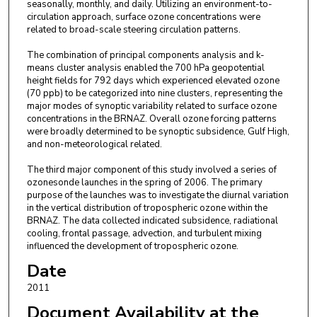
seasonally, monthly, and daily. Utilizing an environment-to-
circulation approach, surface ozone concentrations were
related to broad-scale steering circulation patterns.
The combination of principal components analysis and k-
means cluster analysis enabled the 700 hPa geopotential
height fields for 792 days which experienced elevated ozone
(70 ppb) to be categorized into nine clusters, representing the
major modes of synoptic variability related to surface ozone
concentrations in the BRNAZ. Overall ozone forcing patterns
were broadly determined to be synoptic subsidence, Gulf High,
and non-meteorological related.
The third major component of this study involved a series of
ozonesonde launches in the spring of 2006. The primary
purpose of the launches was to investigate the diurnal variation
in the vertical distribution of tropospheric ozone within the
BRNAZ. The data collected indicated subsidence, radiational
cooling, frontal passage, advection, and turbulent mixing
influenced the development of tropospheric ozone.
Date
2011
Document Availability at the