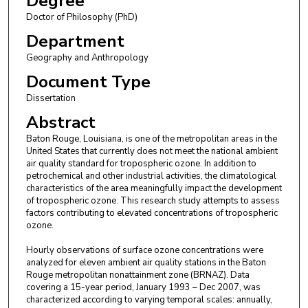
Degree
Doctor of Philosophy (PhD)
Department
Geography and Anthropology
Document Type
Dissertation
Abstract
Baton Rouge, Louisiana, is one of the metropolitan areas in the
United States that currently does not meet the national ambient
air quality standard for tropospheric ozone. In addition to
petrochemical and other industrial activities, the climatological
characteristics of the area meaningfully impact the development
of tropospheric ozone. This research study attempts to assess
factors contributing to elevated concentrations of tropospheric
ozone.
Hourly observations of surface ozone concentrations were
analyzed for eleven ambient air quality stations in the Baton
Rouge metropolitan nonattainment zone (BRNAZ). Data
covering a 15-year period, January 1993 – Dec 2007, was
characterized according to varying temporal scales: annually,