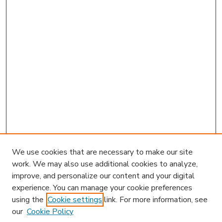
We use cookies that are necessary to make our site
work. We may also use additional cookies to analyze,
improve, and personalize our content and your digital
experience. You can manage your cookie preferences
using the
Cookie settings
link. For more information, see
our
Cookie Policy