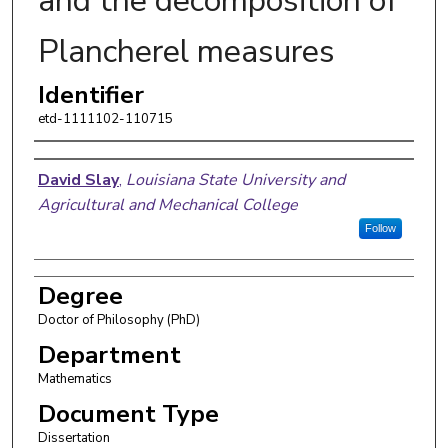
and the decomposition of
Plancherel measures
Identifier
etd-1111102-110715
Author
David Slay
,
Louisiana State University and
Agricultural and Mechanical College
Follow
Degree
Doctor of Philosophy (PhD)
Department
Mathematics
Document Type
Dissertation