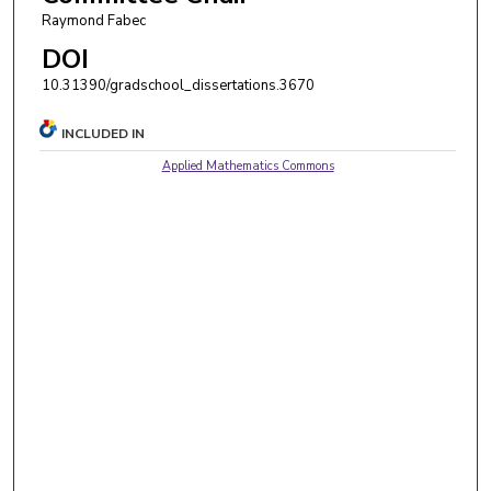
Raymond Fabec
DOI
10.31390/gradschool_dissertations.3670
INCLUDED IN
Applied Mathematics Commons