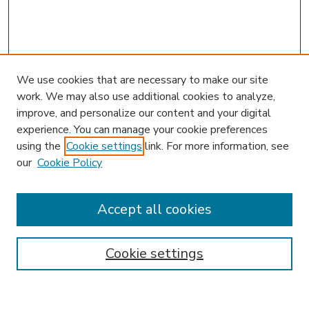
We use cookies that are necessary to make our site
work. We may also use additional cookies to analyze,
improve, and personalize our content and your digital
experience. You can manage your cookie preferences
using the
Cookie settings
link. For more information, see
our
Cookie Policy
Accept all cookies
SEARCH
Enter search terms:
Cookie settings