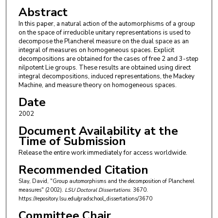
Abstract
In this paper, a natural action of the automorphisms of a group
on the space of irreducible unitary representations is used to
decompose the Plancherel measure on the dual space as an
integral of measures on homogeneous spaces. Explicit
decompositions are obtained for the cases of free 2 and 3-step
nilpotent Lie groups. These results are obtained using direct
integral decompositions, induced representations, the Mackey
Machine, and measure theory on homogeneous spaces.
Date
2002
Document Availability at the
Time of Submission
Release the entire work immediately for access worldwide.
Recommended Citation
Slay, David, "Group automorphisms and the decomposition of Plancherel
measures" (2002).
LSU Doctoral Dissertations
. 3670.
https://repository.lsu.edu/gradschool_dissertations/3670
Committee Chair