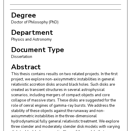
Degree
Doctor of Philosophy (PhD)
Department
Physics and Astronomy
Document Type
Dissertation
Abstract
This thesis contains results on two related projects. In the first
project, we explore non-axisymmetric instabilities in general
relativistic accretion disks around black holes. Such disks are
created as transient structures in several astrophysical
scenarios, including mergers of compact objects and core
collapse of massive stars. These disks are suggested for the
role of cenral engines of gamma-ray bursts. We address the
stability of these objects against the runaway and non-
axisymmetric instabilities in the three-dimensional
hydrodynamical fully general relativistic treatment. We explore
three slender and moderately slender disk models with varying