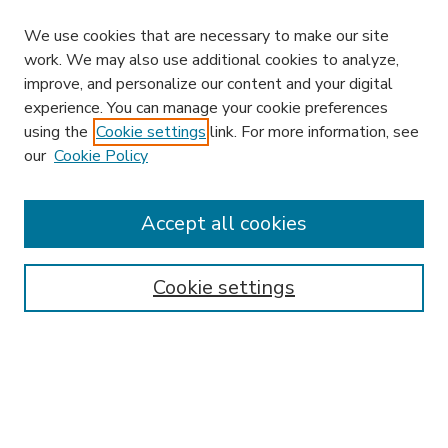
We use cookies that are necessary to make our site
work. We may also use additional cookies to analyze,
improve, and personalize our content and your digital
experience. You can manage your cookie preferences
using the
Cookie settings
link. For more information, see
our
Cookie Policy
Accept all cookies
SEARCH
Enter search terms:
Cookie settings
Select context to search:
Advanced Search