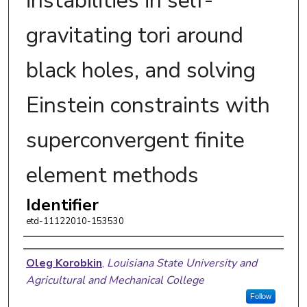
instabilities in self-
gravitating tori around
black holes, and solving
Einstein constraints with
superconvergent finite
element methods
Identifier
etd-11122010-153530
Author
Oleg Korobkin
,
Louisiana State University and
Agricultural and Mechanical College
Follow