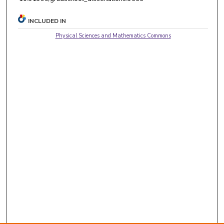
INCLUDED IN
Physical Sciences and Mathematics Commons