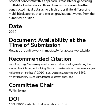
proof of concept that this approach is feasible for generating
multi-block initial data in three dimensions, we evolve the
constructed initial data using a high order finite-differencing
multi-block approach and extract gravitational waves from the
numerical solution.
Date
2010
Document Availability at the
Time of Submission
Release the entire work immediately for access worldwide.
Recommended Citation
Korobkin, Oleg, "Non-axisymmetric instabilities in self-gravitating tori
around black holes, and solving Einstein constraints with superconvergent
finite element methods" (2010).
LSU Doctoral Dissertations
. 3666.
https://repository.lsu.edu/gradschool_dissertations/3666
Committee Chair
Pullin, Jorge
DOI
10.31390/gradschool_dissertations.3666