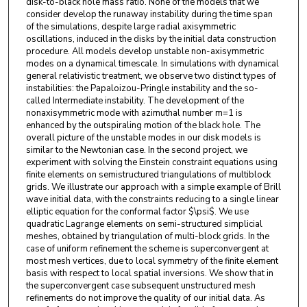
disk-to-black hole mass ratio. None of the models that we
consider develop the runaway instability during the time span
of the simulations, despite large radial axisymmetric
oscillations, induced in the disks by the initial data construction
procedure. All models develop unstable non-axisymmetric
modes on a dynamical timescale. In simulations with dynamical
general relativistic treatment, we observe two distinct types of
instabilities: the Papaloizou-Pringle instability and the so-
called Intermediate instability. The development of the
nonaxisymmetric mode with azimuthal number m=1 is
enhanced by the outspiraling motion of the black hole. The
overall picture of the unstable modes in our disk models is
similar to the Newtonian case. In the second project, we
experiment with solving the Einstein constraint equations using
finite elements on semistructured triangulations of multiblock
grids. We illustrate our approach with a simple example of Brill
wave initial data, with the constraints reducing to a single linear
elliptic equation for the conformal factor $\psi$. We use
quadratic Lagrange elements on semi-structured simplicial
meshes, obtained by triangulation of multi-block grids. In the
case of uniform refinement the scheme is superconvergent at
most mesh vertices, due to local symmetry of the finite element
basis with respect to local spatial inversions. We show that in
the superconvergent case subsequent unstructured mesh
refinements do not improve the quality of our initial data. As