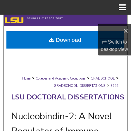
Menu
Home
Search
×
Browse Collections
Download
Switch to
My Account
desktop
view
About
>
>
>
Digital Commons Network™
Home
Colleges and Academic Collections
GRADSCHOOL
>
GRADSCHOOL_DISSERTATIONS
3652
LSU DOCTORAL DISSERTATIONS
Nucleobindin-2: A Novel