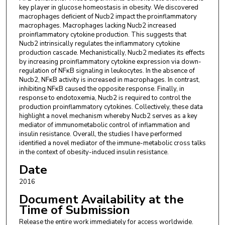
key player in glucose homeostasis in obesity. We discovered
macrophages deficient of Nucb2 impact the proinflammatory
macrophages. Macrophages lacking Nucb2 increased
proinflammatory cytokine production. This suggests that
Nucb2 intrinsically regulates the inflammatory cytokine
production cascade. Mechanistically, Nucb2 mediates its effects
by increasing proinflammatory cytokine expression via down-
regulation of NFκB signaling in leukocytes. In the absence of
Nucb2, NFκB activity is increased in macrophages. In contrast,
inhibiting NFκB caused the opposite response. Finally, in
response to endotoxemia, Nucb2 is required to control the
production proinflammatory cytokines. Collectively, these data
highlight a novel mechanism whereby Nucb2 serves as a key
mediator of immunometabolic control of inflammation and
insulin resistance. Overall, the studies I have performed
identified a novel mediator of the immune-metabolic cross talks
in the context of obesity-induced insulin resistance.
Date
2016
Document Availability at the
Time of Submission
Release the entire work immediately for access worldwide.