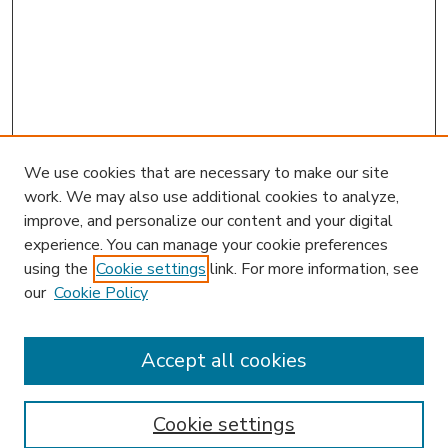
We use cookies that are necessary to make our site
work. We may also use additional cookies to analyze,
improve, and personalize our content and your digital
experience. You can manage your cookie preferences
using the
Cookie settings
link. For more information, see
our
Cookie Policy
Accept all cookies
SEARCH
Enter search terms:
Cookie settings