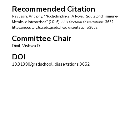
Recommended Citation
Ravussin, Anthony, "Nucleobindin-2: A Novel Regulator of Immune-
Metabolic Interactions" (2016).
LSU Doctoral Dissertations
. 3652.
https://repository.lsu.edu/gradschool_dissertations/3652
Committee Chair
Dixit, Vishwa D.
DOI
10.31390/gradschool_dissertations.3652