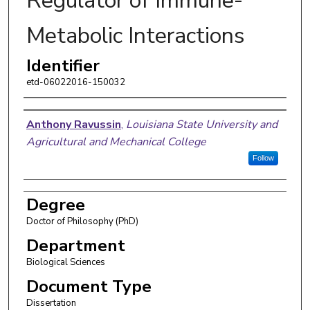
Regulator of Immune-
Metabolic Interactions
Identifier
etd-06022016-150032
Author
Anthony Ravussin
,
Louisiana State University and
Agricultural and Mechanical College
Follow
Degree
Doctor of Philosophy (PhD)
Department
Biological Sciences
Document Type
Dissertation