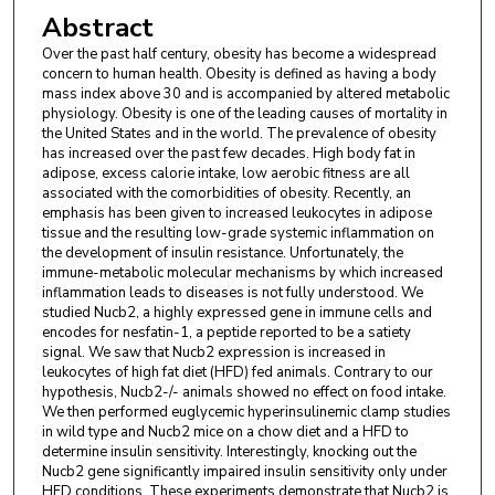
Abstract
Over the past half century, obesity has become a widespread
concern to human health. Obesity is defined as having a body
mass index above 30 and is accompanied by altered metabolic
physiology. Obesity is one of the leading causes of mortality in
the United States and in the world. The prevalence of obesity
has increased over the past few decades. High body fat in
adipose, excess calorie intake, low aerobic fitness are all
associated with the comorbidities of obesity. Recently, an
emphasis has been given to increased leukocytes in adipose
tissue and the resulting low-grade systemic inflammation on
the development of insulin resistance. Unfortunately, the
immune-metabolic molecular mechanisms by which increased
inflammation leads to diseases is not fully understood. We
studied Nucb2, a highly expressed gene in immune cells and
encodes for nesfatin-1, a peptide reported to be a satiety
signal. We saw that Nucb2 expression is increased in
leukocytes of high fat diet (HFD) fed animals. Contrary to our
hypothesis, Nucb2-/- animals showed no effect on food intake.
We then performed euglycemic hyperinsulinemic clamp studies
in wild type and Nucb2 mice on a chow diet and a HFD to
determine insulin sensitivity. Interestingly, knocking out the
Nucb2 gene significantly impaired insulin sensitivity only under
HFD conditions. These experiments demonstrate that Nucb2 is