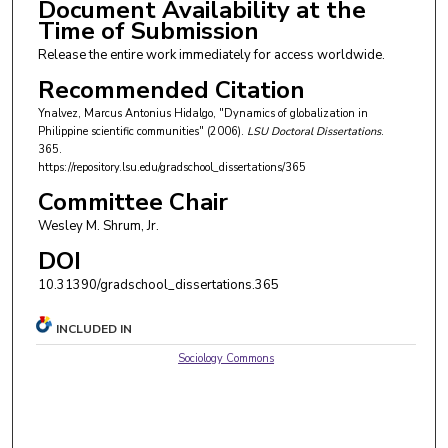
Document Availability at the
Time of Submission
Release the entire work immediately for access worldwide.
Recommended Citation
Ynalvez, Marcus Antonius Hidalgo, "Dynamics of globalization in
Philippine scientific communities" (2006).
LSU Doctoral Dissertations
.
365.
https://repository.lsu.edu/gradschool_dissertations/365
Committee Chair
Wesley M. Shrum, Jr.
DOI
10.31390/gradschool_dissertations.365
INCLUDED IN
Sociology Commons