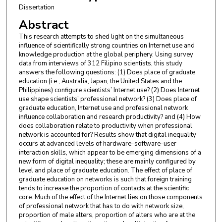
Dissertation
Abstract
This research attempts to shed light on the simultaneous
influence of scientifically strong countries on Internet use and
knowledge production at the global periphery. Using survey
data from interviews of 312 Filipino scientists, this study
answers the following questions: (1) Does place of graduate
education (i.e., Australia, Japan, the United States and the
Philippines) configure scientists’ Internet use? (2) Does Internet
use shape scientists’ professional network? (3) Does place of
graduate education, Internet use and professional network
influence collaboration and research productivity? and (4) How
does collaboration relate to productivity when professional
network is accounted for? Results show that digital inequality
occurs at advanced levels of hardware-software-user
interaction skills, which appear to be emerging dimensions of a
new form of digital inequality; these are mainly configured by
level and place of graduate education. The effect of place of
graduate education on networks is such that foreign training
tends to increase the proportion of contacts at the scientific
core. Much of the effect of the Internet lies on those components
of professional network that has to do with network size,
proportion of male alters, proportion of alters who are at the