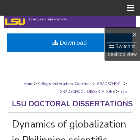
Menu
Home
Search
×
Browse Collections
Download
Switch to
My Account
desktop
view
About
>
>
>
Digital Commons Network™
Home
Colleges and Academic Collections
GRADSCHOOL
>
GRADSCHOOL_DISSERTATIONS
365
LSU DOCTORAL DISSERTATIONS
Dynamics of globalization