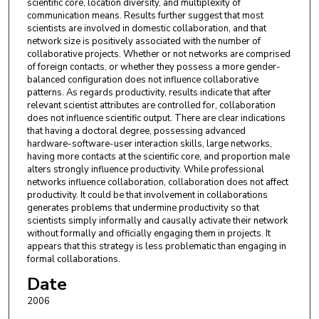
scientific core, location diversity, and multiplexity of
communication means. Results further suggest that most
scientists are involved in domestic collaboration, and that
network size is positively associated with the number of
collaborative projects. Whether or not networks are comprised
of foreign contacts, or whether they possess a more gender-
balanced configuration does not influence collaborative
patterns. As regards productivity, results indicate that after
relevant scientist attributes are controlled for, collaboration
does not influence scientific output. There are clear indications
that having a doctoral degree, possessing advanced
hardware-software-user interaction skills, large networks,
having more contacts at the scientific core, and proportion male
alters strongly influence productivity. While professional
networks influence collaboration, collaboration does not affect
productivity. It could be that involvement in collaborations
generates problems that undermine productivity so that
scientists simply informally and causally activate their network
without formally and officially engaging them in projects. It
appears that this strategy is less problematic than engaging in
formal collaborations.
Date
2006