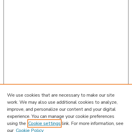
We use cookies that are necessary to make our site
work. We may also use additional cookies to analyze,
improve, and personalize our content and your digital
experience. You can manage your cookie preferences
using the
Cookie settings
link. For more information, see
our
Cookie Policy