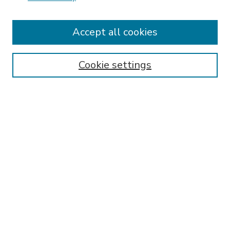
Accept all cookies
SEARCH
Enter search terms:
Cookie settings
Select context to search:
Advanced Search
Notify me via email or
RSS
BROWSE
Collections
Disciplines
Authors