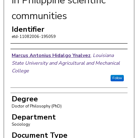
in Philippine scientific
communities
Identifier
etd-11082006-195059
Author
Marcus Antonius Hidalgo Ynalvez
,
Louisiana
State University and Agricultural and Mechanical
College
Follow
Degree
Doctor of Philosophy (PhD)
Department
Sociology
Document Type