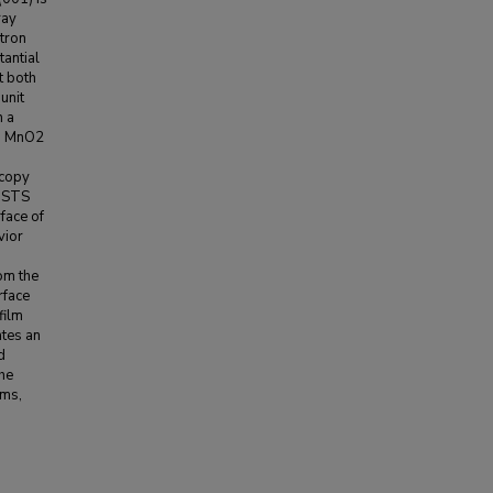
ray
tron
antial
t both
 unit
n a
om MnO2
scopy
e STS
face of
vior
om the
rface
film
ates an
d
the
lms,