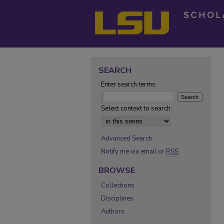
SEARCH
Enter search terms:
Select context to search:
Advanced Search
Notify me via email or
RSS
BROWSE
Collections
Disciplines
Authors