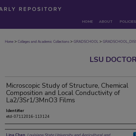
HOME
ABOUT
POLICIES
>
>
>
Home
Colleges and Academic Collections
GRADSCHOOL
GRADSCHOOL_DISS
LSU DOCTOR
Microscopic Study of Structure, Chemical
Composition and Local Conductivity of
La2/3Sr1/3MnO3 Films
Identifier
etd-07112016-113124
Author
Lina Chen
,
Louisiana State University and Agricultural and