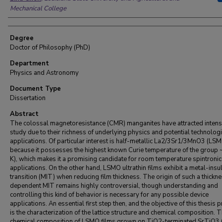
Mechanical College
Degree
Doctor of Philosophy (PhD)
Department
Physics and Astronomy
Document Type
Dissertation
Abstract
The colossal magnetoresistance (CMR) manganites have attracted intens
study due to their richness of underlying physics and potential technologi
applications. Of particular interest is half-metallic La2/3Sr1/3MnO3 (LS
because it possesses the highest known Curie temperature of the group 
K), which makes it a promising candidate for room temperature spintronic
applications. On the other hand, LSMO ultrathin films exhibit a metal-insu
transition (MIT) when reducing film thickness. The origin of such a thickn
dependent MIT remains highly controversial, though understanding and
controlling this kind of behavior is necessary for any possible device
applications. An essential first step then, and the objective of this thesis p
is the characterization of the lattice structure and chemical composition. 
chemical composition of LSMO films grown on TiO2-terminated SrTiO3 (