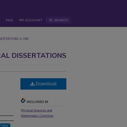
FAQ
MY ACCOUNT
SEARCH
>
ERTATIONS
358
AL DISSERTATIONS
Download
INCLUDED IN
Physical Sciences and
Mathematics Commons
Follow