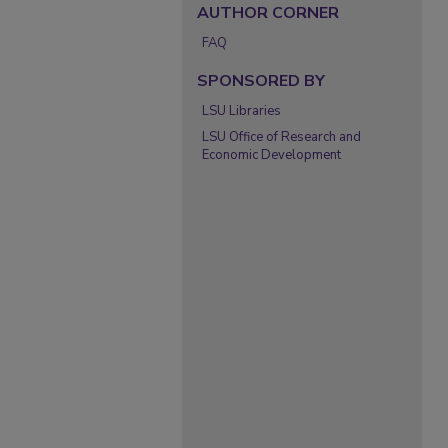
AUTHOR CORNER
FAQ
SPONSORED BY
LSU Libraries
LSU Office of Research and
Economic Development