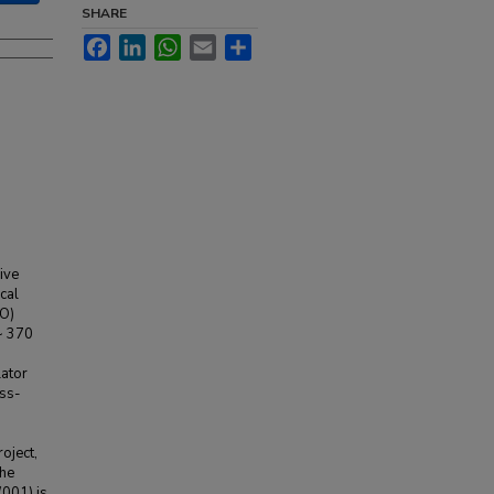
SHARE
Facebook
LinkedIn
WhatsApp
Email
Share
ive
cal
MO)
~ 370
lator
ess-
roject,
The
001) is