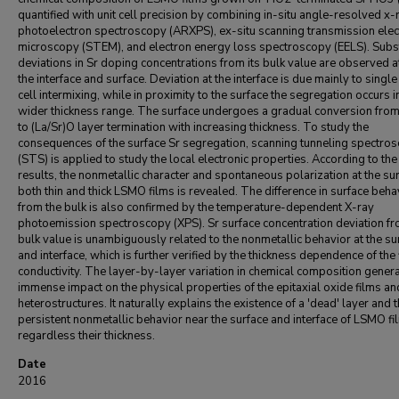
quantified with unit cell precision by combining in-situ angle-resolved x-
photoelectron spectroscopy (ARXPS), ex-situ scanning transmission elec
microscopy (STEM), and electron energy loss spectroscopy (EELS). Subst
deviations in Sr doping concentrations from its bulk value are observed a
the interface and surface. Deviation at the interface is due mainly to single
cell intermixing, while in proximity to the surface the segregation occurs i
wider thickness range. The surface undergoes a gradual conversion fr
to (La/Sr)O layer termination with increasing thickness. To study the
consequences of the surface Sr segregation, scanning tunneling spectro
(STS) is applied to study the local electronic properties. According to th
results, the nonmetallic character and spontaneous polarization at the sur
both thin and thick LSMO films is revealed. The difference in surface beha
from the bulk is also confirmed by the temperature-dependent X-ray
photoemission spectroscopy (XPS). Sr surface concentration deviation fr
bulk value is unambiguously related to the nonmetallic behavior at the su
and interface, which is further verified by the thickness dependence of the 
conductivity. The layer-by-layer variation in chemical composition gener
immense impact on the physical properties of the epitaxial oxide films an
heterostructures. It naturally explains the existence of a 'dead' layer and 
persistent nonmetallic behavior near the surface and interface of LSMO fi
regardless their thickness.
Date
2016