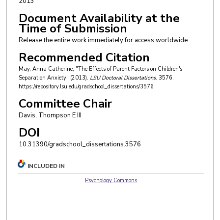
2013
Document Availability at the
Time of Submission
Release the entire work immediately for access worldwide.
Recommended Citation
May, Anna Catherine, "The Effects of Parent Factors on Children's
Separation Anxiety" (2013).
LSU Doctoral Dissertations
. 3576.
https://repository.lsu.edu/gradschool_dissertations/3576
Committee Chair
Davis, Thompson E III
DOI
10.31390/gradschool_dissertations.3576
INCLUDED IN
Psychology Commons