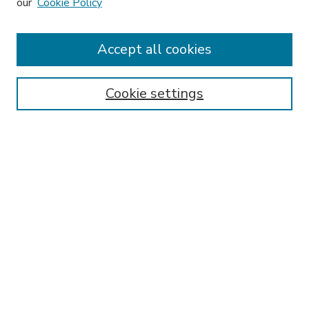
our
Cookie Policy
Accept all cookies
SEARCH
Enter search terms:
Cookie settings
Select context to search:
Advanced Search
Notify me via email or
RSS
BROWSE
Collections
Disciplines
Authors