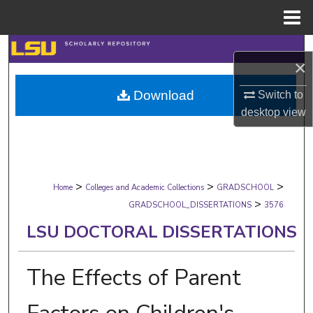
Menu
Home
Search
×
Browse Collections
Download
Switch to
desktop
view
My Account
About
>
>
>
Digital Commons Network™
Home
Colleges and Academic Collections
GRADSCHOOL
>
GRADSCHOOL_DISSERTATIONS
3576
LSU DOCTORAL DISSERTATIONS
The Effects of Parent