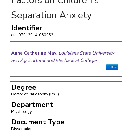
Factors on Children's
Separation Anxiety
Identifier
etd-07012014-080052
Author
Anna Catherine May
,
Louisiana State University
and Agricultural and Mechanical College
Follow
Degree
Doctor of Philosophy (PhD)
Department
Psychology
Document Type
Dissertation