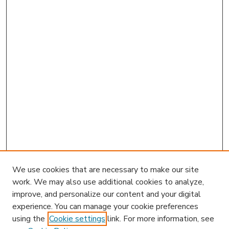
We use cookies that are necessary to make our site
work. We may also use additional cookies to analyze,
improve, and personalize our content and your digital
experience. You can manage your cookie preferences
using the
Cookie settings
link. For more information, see