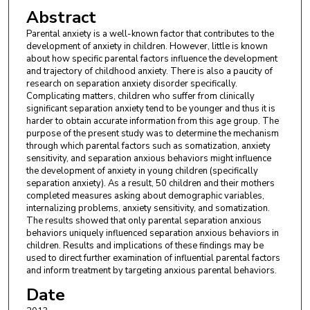
Abstract
Parental anxiety is a well-known factor that contributes to the
development of anxiety in children. However, little is known
about how specific parental factors influence the development
and trajectory of childhood anxiety. There is also a paucity of
research on separation anxiety disorder specifically.
Complicating matters, children who suffer from clinically
significant separation anxiety tend to be younger and thus it is
harder to obtain accurate information from this age group. The
purpose of the present study was to determine the mechanism
through which parental factors such as somatization, anxiety
sensitivity, and separation anxious behaviors might influence
the development of anxiety in young children (specifically
separation anxiety). As a result, 50 children and their mothers
completed measures asking about demographic variables,
internalizing problems, anxiety sensitivity, and somatization.
The results showed that only parental separation anxious
behaviors uniquely influenced separation anxious behaviors in
children. Results and implications of these findings may be
used to direct further examination of influential parental factors
and inform treatment by targeting anxious parental behaviors.
Date