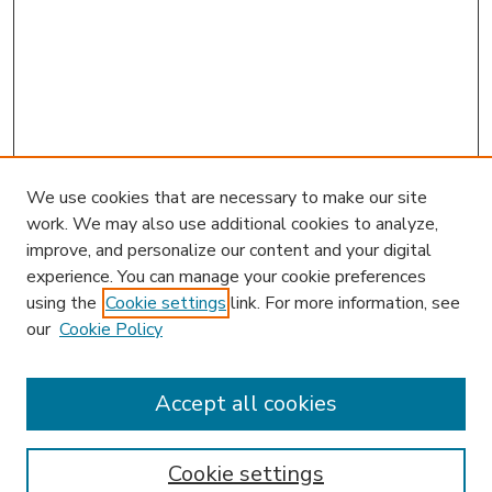
We use cookies that are necessary to make our site
work. We may also use additional cookies to analyze,
improve, and personalize our content and your digital
experience. You can manage your cookie preferences
using the
Cookie settings
link. For more information, see
our
Cookie Policy
Accept all cookies
SEARCH
Enter search terms:
Cookie settings