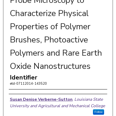
Probe Microscopy to
Characterize Physical
Properties of Polymer
Brushes, Photoactive
Polymers and Rare Earth
Oxide Nanostructures
Identifier
etd-07112014-143520
Author
Susan Denise Verberne-Sutton
,
Louisiana State
University and Agricultural and Mechanical College
Follow