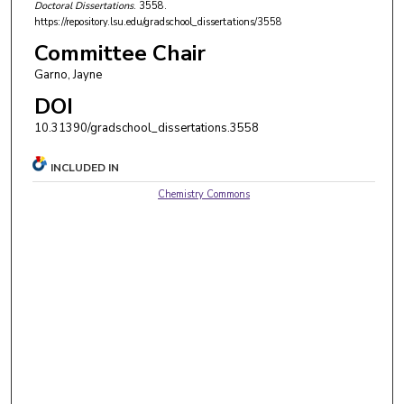
Doctoral Dissertations
. 3558.
https://repository.lsu.edu/gradschool_dissertations/3558
Committee Chair
Garno, Jayne
DOI
10.31390/gradschool_dissertations.3558
INCLUDED IN
Chemistry Commons