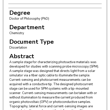
Degree
Doctor of Philosophy (PhD)
Department
Chemistry
Document Type
Dissertation
Abstract
A sample stage for characterizing photoactive materials was
developed for studies with scanning probe microscopy (SPM).
A sample stage was designed that directs light from a solar
simulator via a fiber optic cable to illuminate the sample.
Current-sensing and photocurrent measurements can be
acquired with a conductive tip. The designed photocurrent
stage can be used for SPM systems with a tip-mounted
scanner. Current-sensing measurements can be taken with or
without illumination to measure the current produced from
organic photovoltaic (OPV) or photoconductive samples.
Topography, lateral force and current-sensing images are