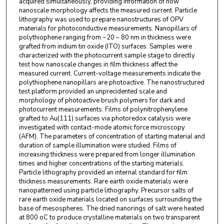
acquired simultaneously, providing information of how
nanoscale morphology affects the measured current. Particle
lithography was used to prepare nanostructures of OPV
materials for photoconductive measurements. Nanopillars of
polythiophene ranging from ~20 – 80 nm in thickness were
grafted from indium tin oxide (ITO) surfaces. Samples were
characterized with the photocurrent sample stage to directly
test how nanoscale changes in film thickness affect the
measured current. Current-voltage measurements indicate the
polythiophene nanopillars are photoactive. The nanostructured
test platform provided an unprecidented scale and
morphology of photoactive brush polymers for dark and
photocurrent measurements. Films of polynitrophenylene
grafted to Au(111) surfaces via photoredox catalysis were
investigated with contact-mode atomic force microscopy
(AFM). The parameters of concentration of starting material and
duration of sample illumination were studied. Films of
increasing thickness were prepared from longer illumination
times and higher concentrations of the starting materials.
Particle lithography provided an internal standard for film
thickness measurements. Rare earth oxide materials were
nanopatterned using particle lithography. Precursor salts of
rare earth oxide materials located on surfaces surrounding the
base of mesospheres. The dried nanorings of salt were heated
at 800 oC to produce crystalline materials on two transparent