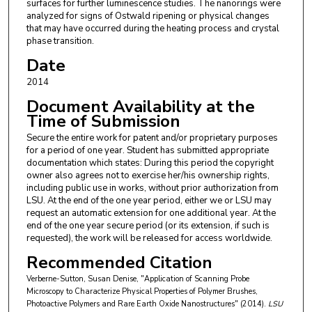
surfaces for further luminescence studies. The nanorings were
analyzed for signs of Ostwald ripening or physical changes
that may have occurred during the heating process and crystal
phase transition.
Date
2014
Document Availability at the
Time of Submission
Secure the entire work for patent and/or proprietary purposes
for a period of one year. Student has submitted appropriate
documentation which states: During this period the copyright
owner also agrees not to exercise her/his ownership rights,
including public use in works, without prior authorization from
LSU. At the end of the one year period, either we or LSU may
request an automatic extension for one additional year. At the
end of the one year secure period (or its extension, if such is
requested), the work will be released for access worldwide.
Recommended Citation
Verberne-Sutton, Susan Denise, "Application of Scanning Probe
Microscopy to Characterize Physical Properties of Polymer Brushes,
Photoactive Polymers and Rare Earth Oxide Nanostructures" (2014).
LSU