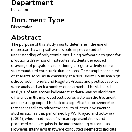
Department
Education
Document Type
Dissertation
Abstract
The purpose of this study was to determine if the use of
molecular drawing software would improve student
understanding of polyatomic ions. Using software designed for
producing drawings of molecules, students developed
drawings of polyatomic ions during a regular activity of the
state mandated core curriculum on ions. The sample consisted
of students enrolled in chemistry at a rural south Louisiana high
school-both Honors and Regular. Pretest and posttest scores
were analyzed with a number of covariants. The statistical
analysis of test scores indicated that there was no significant
difference in the improved test scores between the treatment
and control groups. The lack of a significant improvement in
test scores fails to mirror the results of other documented
studies such as that performed by Wu, Krajcik, and Soloway
(2001), which made use of similar representations and
produced positive gains in the understanding of formulas.
However, interviews that were conducted seemed to indicate