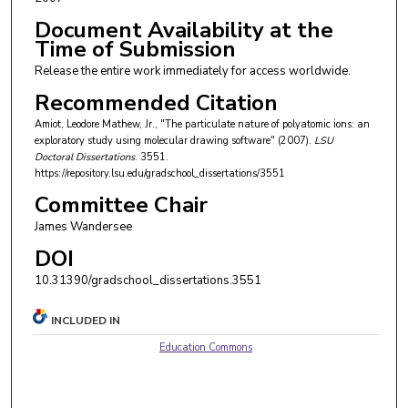
Document Availability at the
Time of Submission
Release the entire work immediately for access worldwide.
Recommended Citation
Amiot, Leodore Mathew, Jr., "The particulate nature of polyatomic ions: an
exploratory study using molecular drawing software" (2007).
LSU
Doctoral Dissertations
. 3551.
https://repository.lsu.edu/gradschool_dissertations/3551
Committee Chair
James Wandersee
DOI
10.31390/gradschool_dissertations.3551
INCLUDED IN
Education Commons