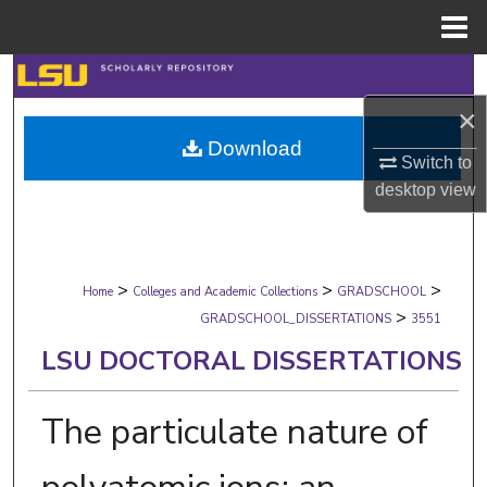
Menu
Home
Search
×
Browse Collections
Download
Switch to
My Account
desktop
view
About
>
>
>
Digital Commons Network™
Home
Colleges and Academic Collections
GRADSCHOOL
>
GRADSCHOOL_DISSERTATIONS
3551
LSU DOCTORAL DISSERTATIONS
The particulate nature of