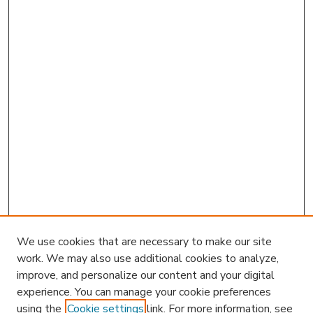
We use cookies that are necessary to make our site
work. We may also use additional cookies to analyze,
improve, and personalize our content and your digital
experience. You can manage your cookie preferences
using the
Cookie settings
link. For more information, see