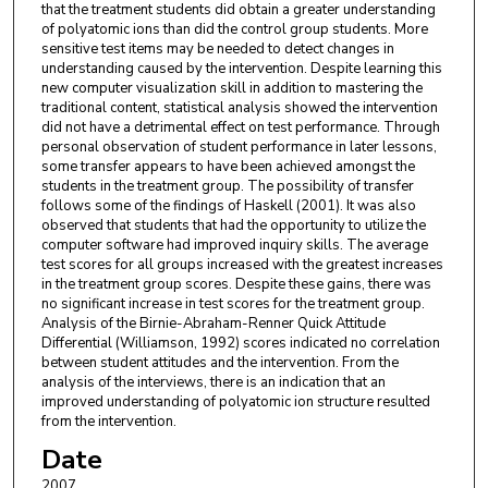
that the treatment students did obtain a greater understanding
of polyatomic ions than did the control group students. More
sensitive test items may be needed to detect changes in
understanding caused by the intervention. Despite learning this
new computer visualization skill in addition to mastering the
traditional content, statistical analysis showed the intervention
did not have a detrimental effect on test performance. Through
personal observation of student performance in later lessons,
some transfer appears to have been achieved amongst the
students in the treatment group. The possibility of transfer
follows some of the findings of Haskell (2001). It was also
observed that students that had the opportunity to utilize the
computer software had improved inquiry skills. The average
test scores for all groups increased with the greatest increases
in the treatment group scores. Despite these gains, there was
no significant increase in test scores for the treatment group.
Analysis of the Birnie-Abraham-Renner Quick Attitude
Differential (Williamson, 1992) scores indicated no correlation
between student attitudes and the intervention. From the
analysis of the interviews, there is an indication that an
improved understanding of polyatomic ion structure resulted
from the intervention.
Date
2007