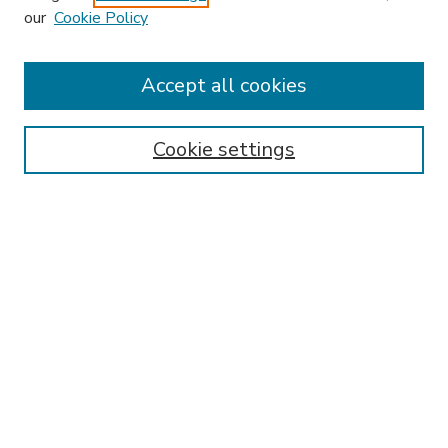
our
Cookie Policy
Accept all cookies
SEARCH
Enter search terms:
Cookie settings
Select context to search:
Advanced Search
Notify me via email or
RSS
BROWSE
Collections
Disciplines
Authors