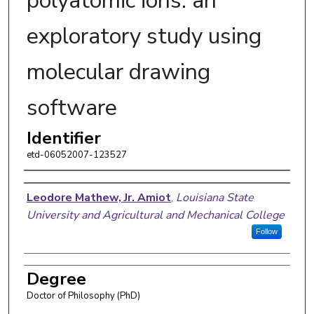
polyatomic ions: an
exploratory study using
molecular drawing
software
Identifier
etd-06052007-123527
Author
Leodore Mathew, Jr. Amiot
,
Louisiana State
University and Agricultural and Mechanical College
Follow
Degree
Doctor of Philosophy (PhD)