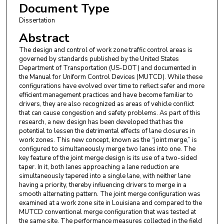
Document Type
Dissertation
Abstract
The design and control of work zone traffic control areas is
governed by standards published by the United States
Department of Transportation (US-DOT) and documented in
the Manual for Uniform Control Devices (MUTCD). While these
configurations have evolved over time to reflect safer and more
efficient management practices and have become familiar to
drivers, they are also recognized as areas of vehicle conflict
that can cause congestion and safety problems. As part of this
research, a new design has been developed that has the
potential to lessen the detrimental effects of lane closures in
work zones. This new concept, known as the “joint merge,” is
configured to simultaneously merge two lanes into one. The
key feature of the joint merge design is its use of a two-sided
taper. In it, both lanes approaching a lane reduction are
simultaneously tapered into a single lane, with neither lane
having a priority, thereby influencing drivers to merge in a
smooth alternating pattern. The joint merge configuration was
examined at a work zone site in Louisiana and compared to the
MUTCD conventional merge configuration that was tested at
the same site. The performance measures collected in the field