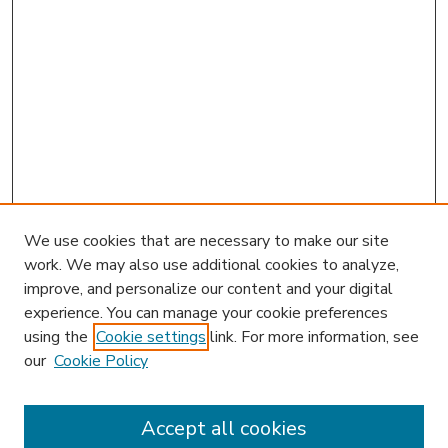
We use cookies that are necessary to make our site
work. We may also use additional cookies to analyze,
improve, and personalize our content and your digital
experience. You can manage your cookie preferences
using the
Cookie settings
link. For more information, see
our
Cookie Policy
Accept all cookies
SEARCH