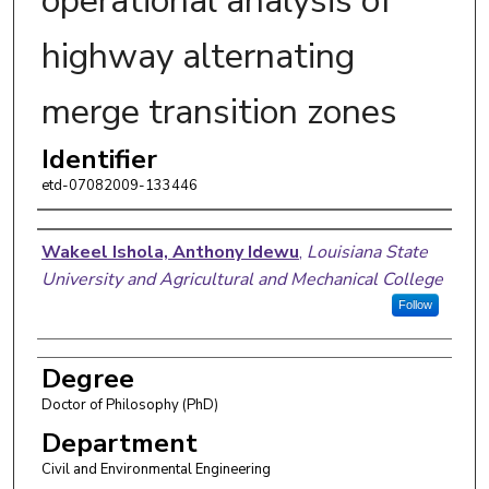
operational analysis of
highway alternating
merge transition zones
Identifier
etd-07082009-133446
Author
Wakeel Ishola, Anthony Idewu
,
Louisiana State
University and Agricultural and Mechanical College
Follow
Degree
Doctor of Philosophy (PhD)
Department
Civil and Environmental Engineering