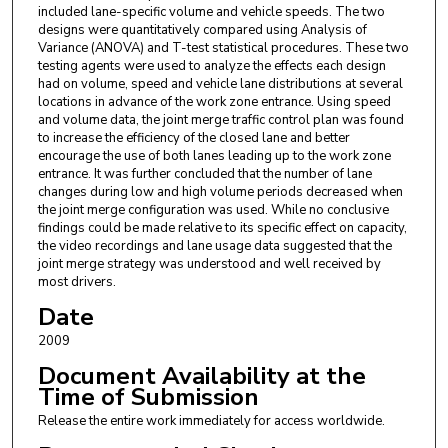
included lane-specific volume and vehicle speeds. The two
designs were quantitatively compared using Analysis of
Variance (ANOVA) and T-test statistical procedures. These two
testing agents were used to analyze the effects each design
had on volume, speed and vehicle lane distributions at several
locations in advance of the work zone entrance. Using speed
and volume data, the joint merge traffic control plan was found
to increase the efficiency of the closed lane and better
encourage the use of both lanes leading up to the work zone
entrance. It was further concluded that the number of lane
changes during low and high volume periods decreased when
the joint merge configuration was used. While no conclusive
findings could be made relative to its specific effect on capacity,
the video recordings and lane usage data suggested that the
joint merge strategy was understood and well received by
most drivers.
Date
2009
Document Availability at the
Time of Submission
Release the entire work immediately for access worldwide.