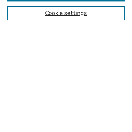
Enter search terms:
Cookie settings
Select context to search:
Advanced Search
Notify me via email or
RSS
BROWSE
Collections
Disciplines
Authors
AUTHOR CORNER
FAQ