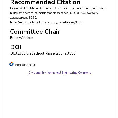
Recommended Citation
Idewu, Wakeel Ishola, Anthony, "Development and operational analysis of
highway alternating merge transition zones" (2009).
LSU Doctoral
Dissertations
. 3550.
https://repository.lsu.edu/gradschool_dissertations/3550
Committee Chair
Brian Wolshon
DOI
10.31390/gradschool_dissertations.3550
INCLUDED IN
Civil and Environmental Engineering Commons