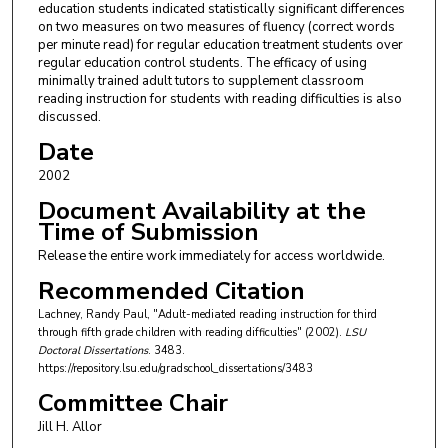
education students indicated statistically significant differences
on two measures on two measures of fluency (correct words
per minute read) for regular education treatment students over
regular education control students. The efficacy of using
minimally trained adult tutors to supplement classroom
reading instruction for students with reading difficulties is also
discussed.
Date
2002
Document Availability at the
Time of Submission
Release the entire work immediately for access worldwide.
Recommended Citation
Lachney, Randy Paul, "Adult-mediated reading instruction for third
through fifth grade children with reading difficulties" (2002).
LSU
Doctoral Dissertations
. 3483.
https://repository.lsu.edu/gradschool_dissertations/3483
Committee Chair
Jill H. Allor