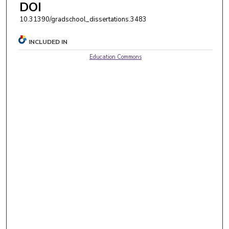
DOI
10.31390/gradschool_dissertations.3483
INCLUDED IN
Education Commons