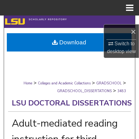
Menu
Home
Search
×
Browse Collections
Download
Switch to
desktop
view
My Account
About
>
>
>
Digital Commons Network™
Home
Colleges and Academic Collections
GRADSCHOOL
>
GRADSCHOOL_DISSERTATIONS
3483
LSU DOCTORAL DISSERTATIONS
Adult-mediated reading