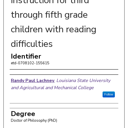
instruction for third
through fifth grade
children with reading
difficulties
Identifier
etd-0708102-155615
Author
Randy Paul Lachney
,
Louisiana State University
and Agricultural and Mechanical College
Follow
Degree
Doctor of Philosophy (PhD)