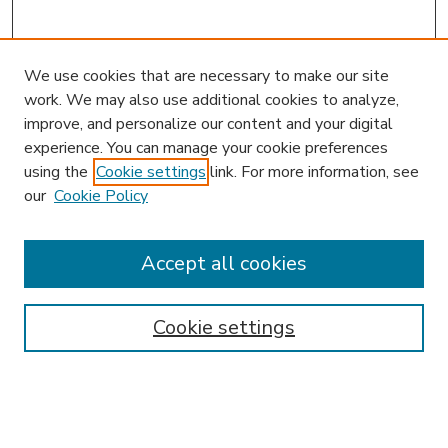
We use cookies that are necessary to make our site
work. We may also use additional cookies to analyze,
improve, and personalize our content and your digital
experience. You can manage your cookie preferences
using the
Cookie settings
link. For more information, see
our
Cookie Policy
Accept all cookies
SEARCH
Enter search terms:
Cookie settings
Select context to search: