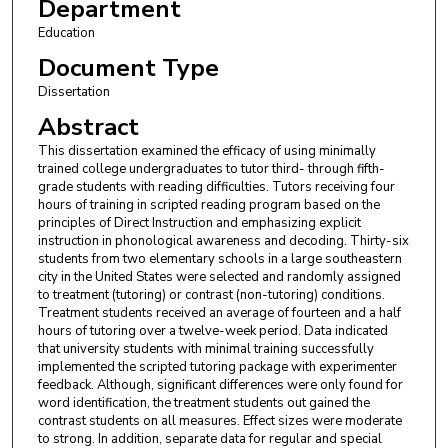
Department
Education
Document Type
Dissertation
Abstract
This dissertation examined the efficacy of using minimally
trained college undergraduates to tutor third- through fifth-
grade students with reading difficulties. Tutors receiving four
hours of training in scripted reading program based on the
principles of Direct Instruction and emphasizing explicit
instruction in phonological awareness and decoding. Thirty-six
students from two elementary schools in a large southeastern
city in the United States were selected and randomly assigned
to treatment (tutoring) or contrast (non-tutoring) conditions.
Treatment students received an average of fourteen and a half
hours of tutoring over a twelve-week period. Data indicated
that university students with minimal training successfully
implemented the scripted tutoring package with experimenter
feedback. Although, significant differences were only found for
word identification, the treatment students out gained the
contrast students on all measures. Effect sizes were moderate
to strong. In addition, separate data for regular and special