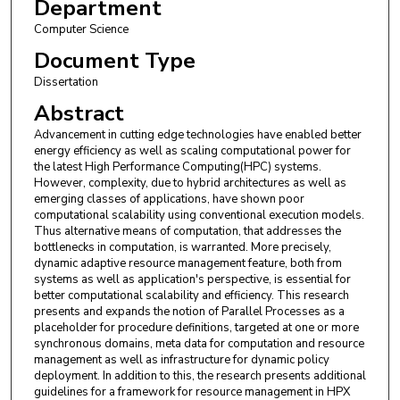
Department
Computer Science
Document Type
Dissertation
Abstract
Advancement in cutting edge technologies have enabled better
energy efficiency as well as scaling computational power for
the latest High Performance Computing(HPC) systems.
However, complexity, due to hybrid architectures as well as
emerging classes of applications, have shown poor
computational scalability using conventional execution models.
Thus alternative means of computation, that addresses the
bottlenecks in computation, is warranted. More precisely,
dynamic adaptive resource management feature, both from
systems as well as application's perspective, is essential for
better computational scalability and efficiency. This research
presents and expands the notion of Parallel Processes as a
placeholder for procedure definitions, targeted at one or more
synchronous domains, meta data for computation and resource
management as well as infrastructure for dynamic policy
deployment. In addition to this, the research presents additional
guidelines for a framework for resource management in HPX