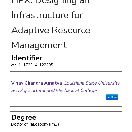
HPX: Designing an
Infrastructure for
Adaptive Resource
Management
Identifier
etd-11172014-122205
Author
Vinay Chandra Amatya
,
Louisiana State University
and Agricultural and Mechanical College
Follow
Degree
Doctor of Philosophy (PhD)