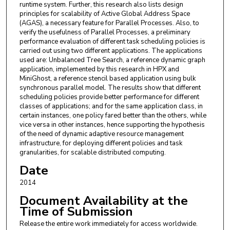
runtime system. Further, this research also lists design
principles for scalability of Active Global Address Space
(AGAS), a necessary feature for Parallel Processes. Also, to
verify the usefulness of Parallel Processes, a preliminary
performance evaluation of different task scheduling policies is
carried out using two different applications. The applications
used are: Unbalanced Tree Search, a reference dynamic graph
application, implemented by this research in HPX and
MiniGhost, a reference stencil based application using bulk
synchronous parallel model. The results show that different
scheduling policies provide better performance for different
classes of applications; and for the same application class, in
certain instances, one policy fared better than the others, while
vice versa in other instances, hence supporting the hypothesis
of the need of dynamic adaptive resource management
infrastructure, for deploying different policies and task
granularities, for scalable distributed computing.
Date
2014
Document Availability at the
Time of Submission
Release the entire work immediately for access worldwide.