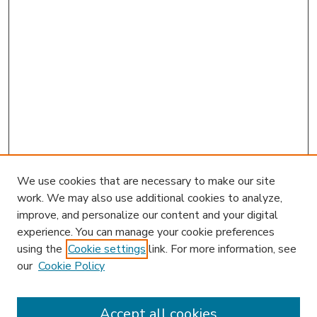
We use cookies that are necessary to make our site
work. We may also use additional cookies to analyze,
improve, and personalize our content and your digital
experience. You can manage your cookie preferences
using the
Cookie settings
link. For more information, see
our
Cookie Policy
Accept all cookies