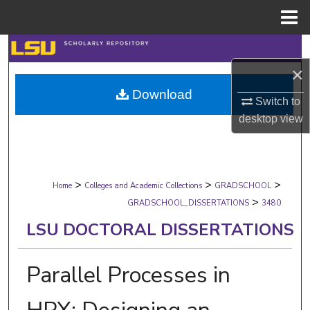
Menu
Home
Search
×
Browse Collections
Download
Switch to
My Account
desktop
view
About
>
>
>
Digital Commons Network™
Home
Colleges and Academic Collections
GRADSCHOOL
>
GRADSCHOOL_DISSERTATIONS
3480
LSU DOCTORAL DISSERTATIONS
Parallel Processes in