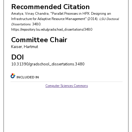
Recommended Citation
Amatya, Vinay Chandra, "Parallel Processes in HPX: Designing an
Infrastructure for Adaptive Resource Management" (2014).
LSU Doctoral
Dissertations
. 3480.
https://repository.lsu.edu/gradschool_dissertations/3480
Committee Chair
Kaiser, Hartmut
DOI
10.31390/gradschool_dissertations.3480
INCLUDED IN
Computer Sciences Commons