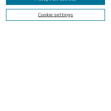
SEARCH
Enter search terms:
Cookie settings
Select context to search:
Advanced Search
Notify me via email or
RSS
BROWSE
Collections
Disciplines
Authors
AUTHOR CORNER
FAQ