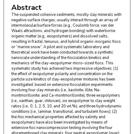
Abstract
The suspended cohesive sediments, mostly clay minerals with
negative surface charges, usually interact through an array of
intermolecular/surface forces (e.g., Coulomb force, van der
Waals attractions, and hydrogen bonding) with waterborne
organic matter (e.g., exopolymers) and dissolved salts,
resulting in fractal, tenuous, and hybrid organic-inorganic flocs
or “marine snow”. A pilot and systematic laboratory and
theoretical work have been conducted towards a synthetic
nanoscale understanding of the flocculation kinetics and
mechanics of the clay-exopolymer micro-sized flocs. This
systematic study has achieved two impressive objectives: (1)
the effect of exopolymer polarity and concentration on the
particle size kinetics of clay-exopolymer mixtures has been
investigated, based on extensive flocculation experiments
involving four clay minerals (i.e., kaolinite, illite, Na-
montmorillonite, and Ca-montmorillonite), three exopolymers
(i.e., xanthan, guar, chitosan), six exopolymer to clay weight
ratios (i.e., 0, 1, 2, 5, 10, and 20 wt.%), and three hydrodynamic
conditions (i.e., laminar, transitional, and turbulent flows); (2)
the floc mechanical properties affected by salinity and
exopolymers have also been investigated by means of
extensive floc nanocompression testing involving the four
aforementioned clay minerals, four neutral exopolymer (guar)