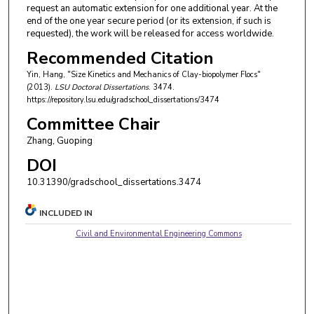
request an automatic extension for one additional year. At the
end of the one year secure period (or its extension, if such is
requested), the work will be released for access worldwide.
Recommended Citation
Yin, Hang, "Size Kinetics and Mechanics of Clay-biopolymer Flocs"
(2013).
LSU Doctoral Dissertations
. 3474.
https://repository.lsu.edu/gradschool_dissertations/3474
Committee Chair
Zhang, Guoping
DOI
10.31390/gradschool_dissertations.3474
INCLUDED IN
Civil and Environmental Engineering Commons