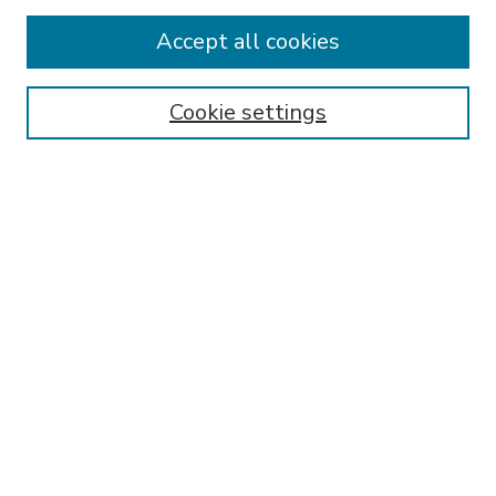
Accept all cookies
SEARCH
Enter search terms:
Cookie settings
Select context to search:
Advanced Search
Notify me via email or
RSS
BROWSE
Collections
Disciplines
Authors
AUTHOR CORNER