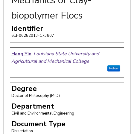
Mechanics of Clay-
biopolymer Flocs
Identifier
etd-06252013-173807
Author
Hang Yin
,
Louisiana State University and
Agricultural and Mechanical College
Follow
Degree
Doctor of Philosophy (PhD)
Department
Civil and Environmental Engineering
Document Type
Dissertation