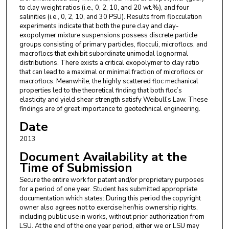
to clay weight ratios (i.e., 0, 2, 10, and 20 wt.%), and four
salinities (i.e., 0, 2, 10, and 30 PSU). Results from flocculation
experiments indicate that both the pure clay and clay-
exopolymer mixture suspensions possess discrete particle
groups consisting of primary particles, flocculi, microflocs, and
macroflocs that exhibit subordinate unimodal lognormal
distributions. There exists a critical exopolymer to clay ratio
that can lead to a maximal or minimal fraction of microflocs or
macroflocs. Meanwhile, the highly scattered floc mechanical
properties led to the theoretical finding that both floc’s
elasticity and yield shear strength satisfy Weibull’s Law. These
findings are of great importance to geotechnical engineering.
Date
2013
Document Availability at the
Time of Submission
Secure the entire work for patent and/or proprietary purposes
for a period of one year. Student has submitted appropriate
documentation which states: During this period the copyright
owner also agrees not to exercise her/his ownership rights,
including public use in works, without prior authorization from
LSU. At the end of the one year period, either we or LSU may