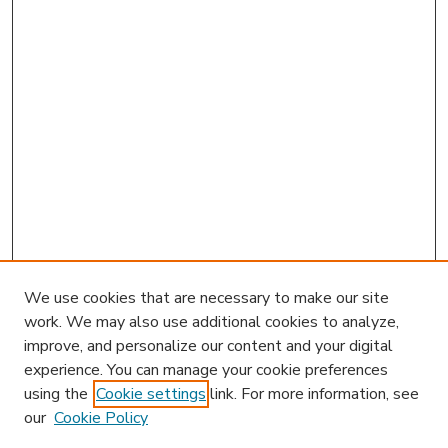
We use cookies that are necessary to make our site
work. We may also use additional cookies to analyze,
improve, and personalize our content and your digital
experience. You can manage your cookie preferences
using the
Cookie settings
link. For more information, see
our
Cookie Policy