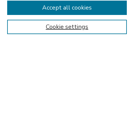
Accept all cookies
SEARCH
Enter search terms:
Cookie settings
Select context to search:
Advanced Search
Notify me via email or
RSS
BROWSE
Collections
Disciplines
Authors
AUTHOR CORNER