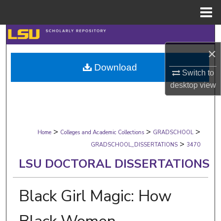
Menu
Home
Search
×
Browse Collections
Download
Switch to
My Account
desktop
view
About
>
>
>
Digital Commons Network™
Home
Colleges and Academic Collections
GRADSCHOOL
>
GRADSCHOOL_DISSERTATIONS
3470
LSU DOCTORAL DISSERTATIONS
Black Girl Magic: How