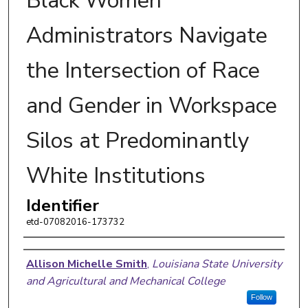
Black Women
Administrators Navigate
the Intersection of Race
and Gender in Workspace
Silos at Predominantly
White Institutions
Identifier
etd-07082016-173732
Author
Allison Michelle Smith
,
Louisiana State University
and Agricultural and Mechanical College
Follow