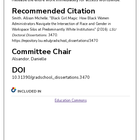
Release the entire work immediately for access worldwide.
Recommended Citation
Smith, Allison Michelle, "Black Girl Magic: How Black Women
Administrators Navigate the Intersection of Race and Gender in
Workspace Silos at Predominantly White Institutions" (2016).
LSU
Doctoral Dissertations
. 3470.
https://repository.lsu.edu/gradschool_dissertations/3470
Committee Chair
Alsandor, Danielle
DOI
10.31390/gradschool_dissertations.3470
INCLUDED IN
Education Commons