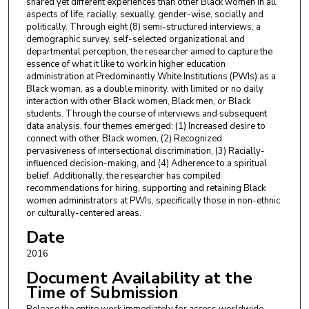
shared yet different experiences than other Black women in all
aspects of life, racially, sexually, gender-wise, socially and
politically. Through eight (8) semi-structured interviews, a
demographic survey, self-selected organizational and
departmental perception, the researcher aimed to capture the
essence of what it like to work in higher education
administration at Predominantly White Institutions (PWIs) as a
Black woman, as a double minority, with limited or no daily
interaction with other Black women, Black men, or Black
students. Through the course of interviews and subsequent
data analysis, four themes emerged: (1) Increased desire to
connect with other Black women, (2) Recognized
pervasiveness of intersectional discrimination, (3) Racially-
influenced decision-making, and (4) Adherence to a spiritual
belief. Additionally, the researcher has compiled
recommendations for hiring, supporting and retaining Black
women administrators at PWIs, specifically those in non-ethnic
or culturally-centered areas.
Date
2016
Document Availability at the
Time of Submission