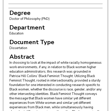
Degree
Doctor of Philosophy (PhD)
Department
Education
Document Type
Dissertation
Abstract
In choosing to look at the impact of white racially homogeneous
work environments, if any, in relation to Black women higher
education administrators, this research was grounded in
Patricia Hill Collins’ Black Feminist Thought. Utilizing Black
Feminist Thought, rooted in intersectionality, provided a sturdy
foundation for one interested in conducting research specific to
Black women, whether the discourse is race, gender, and/or any
other intersecting identities. Black Feminist Thought conveys
the message that Black women have similar yet different
experiences from White women and similar yet different
experiences from Black men, while simultaneously having