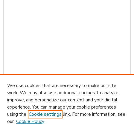
We use cookies that are necessary to make our site
work. We may also use additional cookies to analyze,
improve, and personalize our content and your digital
experience. You can manage your cookie preferences
using the
Cookie settings
link. For more information, see
our
Cookie Policy