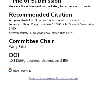
Time of Submission
Release the entire work immediately for access worldwide.
Recommended Citation
Antipova, Anzhelika, "Land use, individual attributes, and travel
behavior in Baton Rouge, Louisiana" (2010).
LSU Doctoral Dissertations
.
3450.
https://repository.lsu.edu/gradschool_dissertations/3450
Committee Chair
Wang, Fahui
DOI
10.31390/gradschool_dissertations.3450
INCLUDED IN
Social and Behavioral Sciences Commons