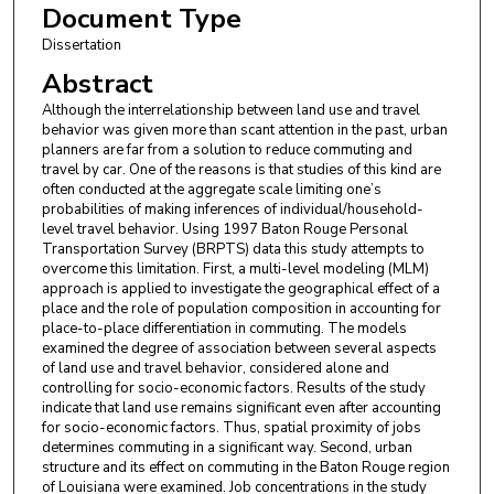
Document Type
Dissertation
Abstract
Although the interrelationship between land use and travel
behavior was given more than scant attention in the past, urban
planners are far from a solution to reduce commuting and
travel by car. One of the reasons is that studies of this kind are
often conducted at the aggregate scale limiting one’s
probabilities of making inferences of individual/household-
level travel behavior. Using 1997 Baton Rouge Personal
Transportation Survey (BRPTS) data this study attempts to
overcome this limitation. First, a multi-level modeling (MLM)
approach is applied to investigate the geographical effect of a
place and the role of population composition in accounting for
place-to-place differentiation in commuting. The models
examined the degree of association between several aspects
of land use and travel behavior, considered alone and
controlling for socio-economic factors. Results of the study
indicate that land use remains significant even after accounting
for socio-economic factors. Thus, spatial proximity of jobs
determines commuting in a significant way. Second, urban
structure and its effect on commuting in the Baton Rouge region
of Louisiana were examined. Job concentrations in the study