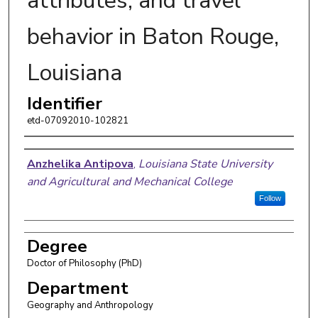
attributes, and travel
behavior in Baton Rouge,
Louisiana
Identifier
etd-07092010-102821
Author
Anzhelika Antipova
,
Louisiana State University
and Agricultural and Mechanical College
Follow
Degree
Doctor of Philosophy (PhD)
Department
Geography and Anthropology