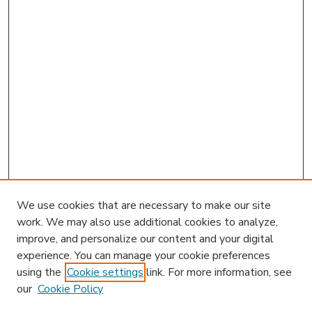
We use cookies that are necessary to make our site
work. We may also use additional cookies to analyze,
improve, and personalize our content and your digital
experience. You can manage your cookie preferences
using the
Cookie settings
link. For more information, see
our
Cookie Policy