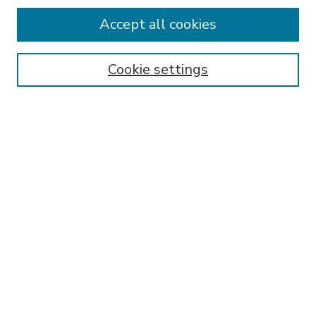
Accept all cookies
SEARCH
Enter search terms:
Cookie settings
Select context to search:
Advanced Search
Notify me via email or
RSS
BROWSE
Collections
Disciplines
Authors
AUTHOR CORNER