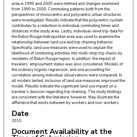
area in 1990 and 2000 were defined and changes examined
from 1990 to 2000. Commuting patterns both from the
perspectives of monocentric and polycentric urban structures
were investigated. Results indicate that the polycentric system
contributes to a reduction in individual commuting times and
distances in the study area. Lastly, individual-level trip data for
the Baton Rouge metropolitan area was used to examine the
relationship between land use and trip chaining behavior.
Specifically, land use measures were used to explain the
likelihood of combining activities into multi-stop trip chains by
residents of Baton Rouge region. In addition, the impact of
travelers’ employment status was also considered. Models of
the ordinary logistic regression, and one accounting for
correlation among individual observations were compared. In
all models tested, inclusion of land use measures improved the
model. Results indicate the significant land use impact on a
traveler’s decision regarding trip chaining. The study findings
are consistent with the literature, however, they illustrate the
difference that exists between by workers and non-workers.
Date
2010
Document Availability at the