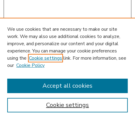
We use cookies that are necessary to make our site
work. We may also use additional cookies to analyze,
improve, and personalize our content and your digital
experience. You can manage your cookie preferences
using the
Cookie settings
link. For more information, see
our
Cookie Policy
Accept all cookies
SEARCH
Enter search terms:
Cookie settings
Select context to search: