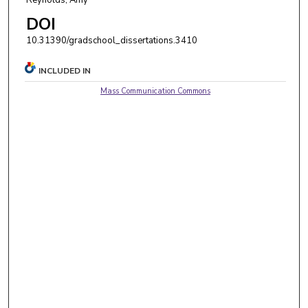
DOI
10.31390/gradschool_dissertations.3410
INCLUDED IN
Mass Communication Commons