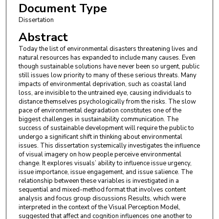
Document Type
Dissertation
Abstract
Today the list of environmental disasters threatening lives and
natural resources has expanded to include many causes. Even
though sustainable solutions have never been so urgent, public
still issues low priority to many of these serious threats. Many
impacts of environmental deprivation, such as coastal land
loss, are invisible to the untrained eye, causing individuals to
distance themselves psychologically from the risks. The slow
pace of environmental degradation constitutes one of the
biggest challenges in sustainability communication. The
success of sustainable development will require the public to
undergo a significant shift in thinking about environmental
issues. This dissertation systemically investigates the influence
of visual imagery on how people perceive environmental
change. It explores visuals’ ability to influence issue urgency,
issue importance, issue engagement, and issue salience. The
relationship between these variables is investigated in a
sequential and mixed-method format that involves content
analysis and focus group discussions Results, which were
interpreted in the context of the Visual Perception Model,
suggested that affect and cognition influences one another to