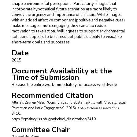
shape environmental perceptions. Particularly, images that
incorporate hypothetical future scenarios are more likely to
convey the urgency and importance of an issue. While images
with an added affective component (positive and negative cues)
make messages more engaging, they can also reduce
motivation to take action. Willingness to support environmental
solutions appears to be a result of public’s ability to visualize
short-term goals and successes.
Date
2015
Document Availability at the
Time of Submission
Release the entire work immediately for access worldwide.
Recommended Citation
Altinay, Zeynep Melis, "Communicating Sustainability with Visuals: Issue
Perception and Issue Engagement" (2015).
LSU Doctoral Dissertations
.
3410.
https://repository.lsu.edu/gradschool_dissertations/3410
Committee Chair
Reynolds, Amy