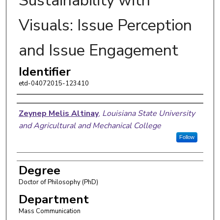
Sustainability with
Visuals: Issue Perception
and Issue Engagement
Identifier
etd-04072015-123410
Author
Zeynep Melis Altinay
,
Louisiana State University
and Agricultural and Mechanical College
Follow
Degree
Doctor of Philosophy (PhD)
Department
Mass Communication