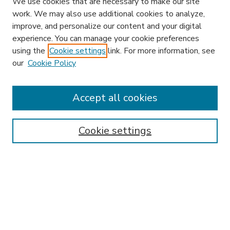
We use cookies that are necessary to make our site
work. We may also use additional cookies to analyze,
improve, and personalize our content and your digital
experience. You can manage your cookie preferences
using the
Cookie settings
link. For more information, see
our
Cookie Policy
Accept all cookies
SEARCH
Enter search terms:
Cookie settings
Select context to search:
Advanced Search
Notify me via email or
RSS