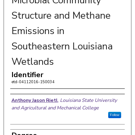
Microbial Community
Structure and Methane
Emissions in
Southeastern Louisiana
Wetlands
Identifier
etd-04112016-150034
Author
Anthony Jason Rietl
,
Louisiana State University
and Agricultural and Mechanical College
Follow