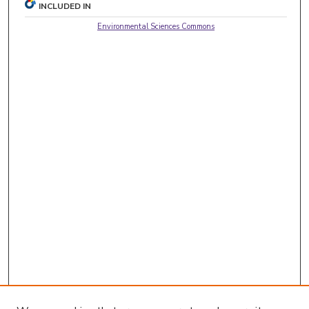
INCLUDED IN
Environmental Sciences Commons