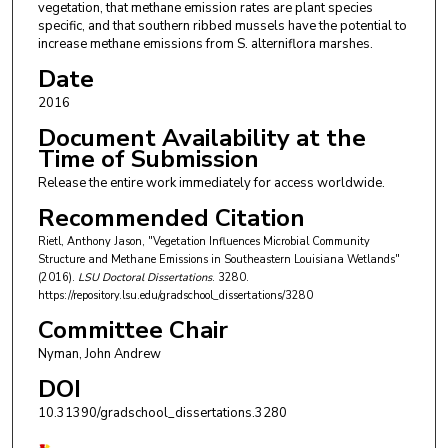
vegetation, that methane emission rates are plant species
specific, and that southern ribbed mussels have the potential to
increase methane emissions from S. alterniflora marshes.
Date
2016
Document Availability at the
Time of Submission
Release the entire work immediately for access worldwide.
Recommended Citation
Rietl, Anthony Jason, "Vegetation Influences Microbial Community
Structure and Methane Emissions in Southeastern Louisiana Wetlands"
(2016).
LSU Doctoral Dissertations
. 3280.
https://repository.lsu.edu/gradschool_dissertations/3280
Committee Chair
Nyman, John Andrew
DOI
10.31390/gradschool_dissertations.3280