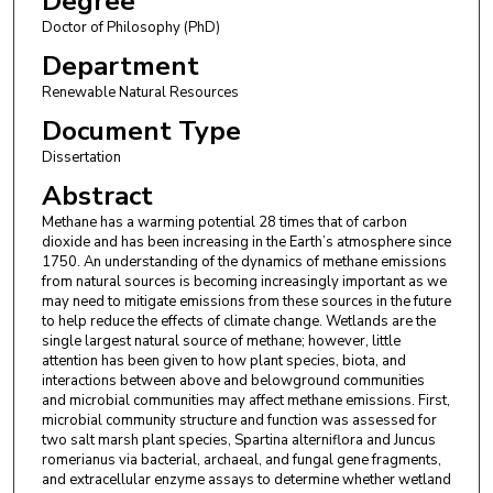
Degree
Doctor of Philosophy (PhD)
Department
Renewable Natural Resources
Document Type
Dissertation
Abstract
Methane has a warming potential 28 times that of carbon
dioxide and has been increasing in the Earth’s atmosphere since
1750. An understanding of the dynamics of methane emissions
from natural sources is becoming increasingly important as we
may need to mitigate emissions from these sources in the future
to help reduce the effects of climate change. Wetlands are the
single largest natural source of methane; however, little
attention has been given to how plant species, biota, and
interactions between above and belowground communities
and microbial communities may affect methane emissions. First,
microbial community structure and function was assessed for
two salt marsh plant species, Spartina alterniflora and Juncus
romerianus via bacterial, archaeal, and fungal gene fragments,
and extracellular enzyme assays to determine whether wetland