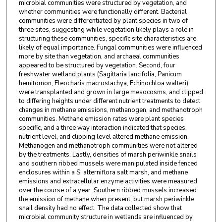
microbial communities were structured by vegetation, and
whether communities were functionally different. Bacterial
communities were differentiated by plant species in two of
three sites, suggesting while vegetation likely plays a role in
structuring these communities, specific site characteristics are
likely of equal importance. Fungal communities were influenced
more by site than vegetation, and archaeal communities
appeared to be structured by vegetation. Second, four
freshwater wetland plants (Sagittaria lancifolia, Panicum
hemitomon, Eleocharis macrostachya, Echinochloa walteri)
were transplanted and grown in large mesocosms, and clipped
to differing heights under different nutrient treatments to detect
changes in methane emissions, methanogen, and methanotroph
communities. Methane emission rates were plant species
specific, and a three way interaction indicated that species,
nutrient level, and clipping level altered methane emission.
Methanogen and methanotroph communities were not altered
by the treatments. Lastly, densities of marsh periwinkle snails
and southern ribbed mussels were manipulated inside fenced
enclosures within a S. alterniflora salt marsh, and methane
emissions and extracellular enzyme activities were measured
over the course of a year. Southern ribbed mussels increased
the emission of methane when present, but marsh periwinkle
snail density had no effect. The data collected show that
microbial community structure in wetlands are influenced by