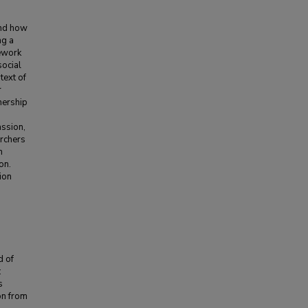
and how
ng a
mework
social
ntext of
r
nership
assion,
archers
n
on.
ion
d of
:
s
on from