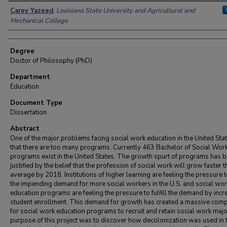
Author
Carey Yazeed
,
Louisiana State University and Agricultural and
Mechanical College
Degree
Doctor of Philosophy (PhD)
Department
Education
Document Type
Dissertation
Abstract
One of the major problems facing social work education in the United Stat
that there are too many programs. Currently 463 Bachelor of Social Wor
programs exist in the United States. The growth spurt of programs has 
justified by the belief that the profession of social work will grow faster 
average by 2018. Institutions of higher learning are feeling the pressure to
the impending demand for more social workers in the U.S. and social wor
education programs are feeling the pressure to fulfill the demand by incr
student enrollment. This demand for growth has created a massive comp
for social work education programs to recruit and retain social work maj
purpose of this project was to discover how decolonization was used in 