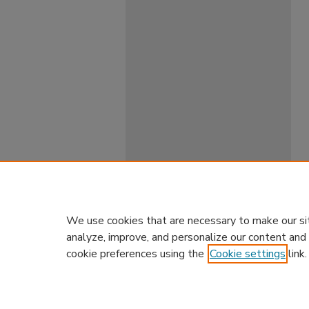
We use cookies that are necessary to make our si
analyze, improve, and personalize our content and
cookie preferences using the
Cookie settings
link