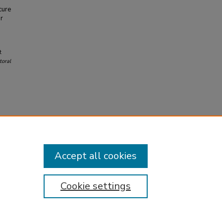
cure
or
t
oral
Accept all cookies
Cookie settings