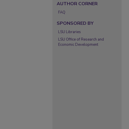
AUTHOR CORNER
FAQ
SPONSORED BY
LSU Libraries
LSU Office of Research and
Economic Development