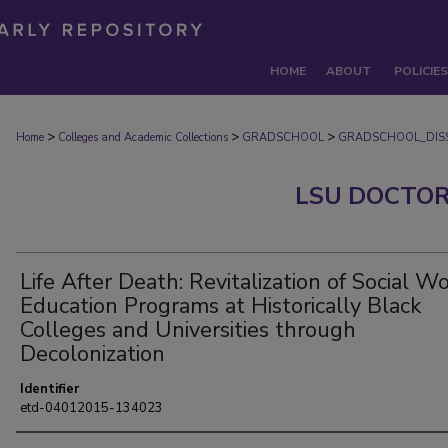
HOME
ABOUT
POLICIES
>
>
>
Home
Colleges and Academic Collections
GRADSCHOOL
GRADSCHOOL_DISS
LSU DOCTOR
Life After Death: Revitalization of Social W
Education Programs at Historically Black
Colleges and Universities through
Decolonization
Identifier
etd-04012015-134023