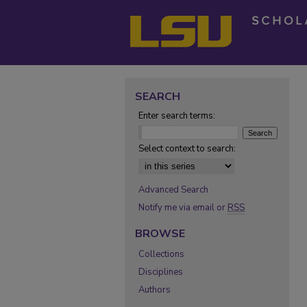
SEARCH
Enter search terms:
Select context to search:
Advanced Search
Notify me via email or
RSS
BROWSE
Collections
Disciplines
Authors