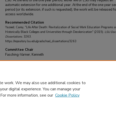
LSU. At the end of the one year period, either we or LSU may request an
automatic extension for one additional year. At the end of the one year se
period (or its extension, if such is requested), the work will be released f
access worldwide.
Recommended Citation
Yazeed, Carey, "Life After Death: Revitalization of Social Work Education Programs a
Historically Black Colleges and Universities through Decolonization" (2015).
LSU Doct
Dissertations
. 3263.
https://repository.lsu.edu/gradschool_dissertations/3263
Committee Chair
Fasching-Varner, Kenneth
DOI
10.31390/gradschool_dissertations.3263
te work. We may also use additional cookies to
 your digital experience. You can manage your
. For more information, see our
Cookie Policy
Home
|
About
|
FAQ
|
My Account
|
Accessibility Statement
Privacy
Copyright