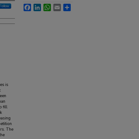
Facebook
LinkedIn
WhatsApp
Email
Share
Follow
es is
k
been
than
 fill
k
easing
etition
ors. The
the