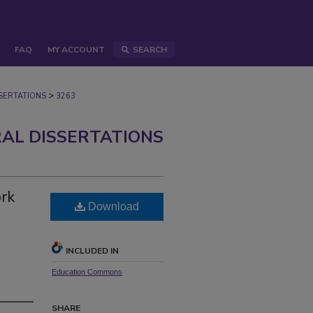
FAQ
MY ACCOUNT
SEARCH
>
ERTATIONS
3263
AL DISSERTATIONS
ork
Download
INCLUDED IN
Education Commons
SHARE