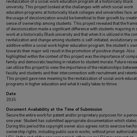
revitalization of a social work education program at a historically Black
university. This project looked at the challenges with which social work
education programs at historically black colleges and universities face, 
the usage of decolonization would be beneficial to their growth by creati
sense of ownership among students. This project revealed that the fra
of decolonization made a significant difference with students majoring in 
work at a historically Black university and that when it is utilized in the co
revitalization and change among students is self-initiated, evolutionary o
additive within a social work higher education program, the student’s ow
towards their major will result in the promotion of positive change. Also
highlighted within the context of this project was the importance of comp
family and democratic teaching in relation to student morale. Future rese
can utilize this project to view the importance of the relationships betwee
faculty and students and their interconnection with recruitment and retenti
This project gave new meaning to the revitalization of social work educat
programs in higher education and what it really takes to thrive.
Date
2015
Document Availability at the Time of Submission
Secure the entire work for patent and/or proprietary purposes for a perio
one year. Student has submitted appropriate documentation which states
During this period the copyright owner also agrees not to exercise her/hi
ownership rights, including public use in works, without prior authorizati