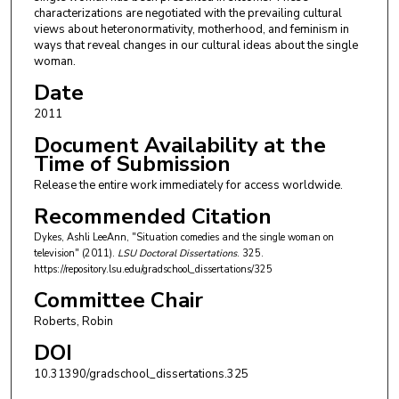
characterizations are negotiated with the prevailing cultural
views about heteronormativity, motherhood, and feminism in
ways that reveal changes in our cultural ideas about the single
woman.
Date
2011
Document Availability at the
Time of Submission
Release the entire work immediately for access worldwide.
Recommended Citation
Dykes, Ashli LeeAnn, "Situation comedies and the single woman on
television" (2011).
LSU Doctoral Dissertations
. 325.
https://repository.lsu.edu/gradschool_dissertations/325
Committee Chair
Roberts, Robin
DOI
10.31390/gradschool_dissertations.325