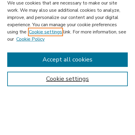
We use cookies that are necessary to make our site
work. We may also use additional cookies to analyze,
improve, and personalize our content and your digital
experience. You can manage your cookie preferences
using the
Cookie settings
link. For more information, see
our
Cookie Policy
Accept all cookies
SEARCH
Enter search terms:
Cookie settings
Select context to search:
Advanced Search
Notify me via email or
RSS