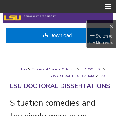
Menu
Home
Search
×
Browse Collections
Download
Switch to
desktop
view
My Account
About
>
>
>
Digital Commons Network™
Home
Colleges and Academic Collections
GRADSCHOOL
>
GRADSCHOOL_DISSERTATIONS
325
LSU DOCTORAL DISSERTATIONS
Situation comedies and