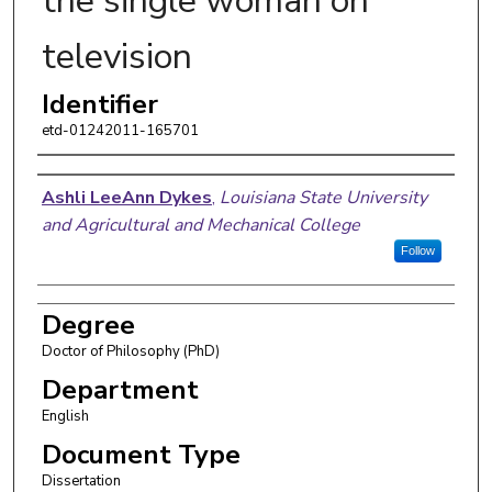
the single woman on
television
Identifier
etd-01242011-165701
Author
Ashli LeeAnn Dykes
,
Louisiana State University
and Agricultural and Mechanical College
Follow
Degree
Doctor of Philosophy (PhD)
Department
English
Document Type
Dissertation