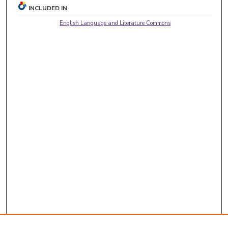
INCLUDED IN
English Language and Literature Commons