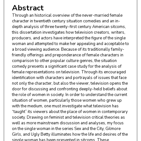
Abstract
Through an historical overview of the never-married female
character in twentieth century situation comedies and an in-
depth analysis of three twenty-first century American sitcoms,
this dissertation investigates how television creators, writers,
producers, and actors have interpreted the figure of the single
woman and attempted to make her appealing and acceptable to
a broad viewing audience. Because of its traditionally family-
friendly offerings and preponderance of female characters in
comparison to other popular culture genres, the situation
comedy presents a significant case study for the analysis of
female representations on television. Through its encouraged
identification with characters and portrayals of issues that face
not only the character, but also the viewer, television opens the
door for discussing and confronting deeply-held beliefs about
the role of women in society. In order to understand the current
situation of women, particularly those women who grew up
with the medium, one must investigate what television has
“taught” its viewers about the place of women in contemporary
society. Drawing on feminist and television critical theories as
well as more mainstream discussion and analyses, my focus
on the single woman in the series Sex and the City, Gilmore
Girls, and Ugly Betty illuminates how the life and desires of the
single woman has been presented in sitcoms. These