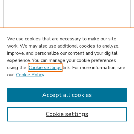
We use cookies that are necessary to make our site
work. We may also use additional cookies to analyze,
improve, and personalize our content and your digital
experience. You can manage your cookie preferences
using the
Cookie settings
link. For more information, see
our
Cookie Policy
Accept all cookies
SEARCH
Enter search terms:
Cookie settings