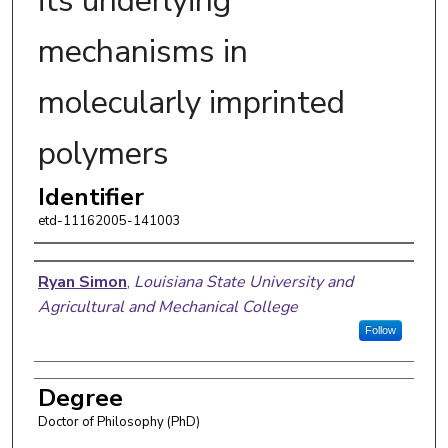
its underlying
mechanisms in
molecularly imprinted
polymers
Identifier
etd-11162005-141003
Author
Ryan Simon
,
Louisiana State University and
Agricultural and Mechanical College
Follow
Degree
Doctor of Philosophy (PhD)