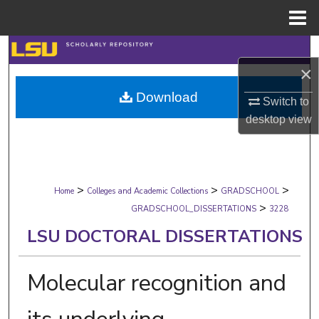
Menu
Home
Search
×
Browse Collections
Download
Switch to
desktop
view
My Account
About
>
>
>
Digital Commons Network™
Home
Colleges and Academic Collections
GRADSCHOOL
>
GRADSCHOOL_DISSERTATIONS
3228
LSU DOCTORAL DISSERTATIONS
Molecular recognition and