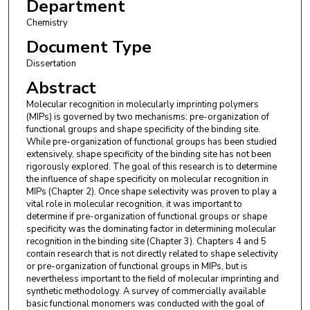
Department
Chemistry
Document Type
Dissertation
Abstract
Molecular recognition in molecularly imprinting polymers
(MIPs) is governed by two mechanisms: pre-organization of
functional groups and shape specificity of the binding site.
While pre-organization of functional groups has been studied
extensively, shape specificity of the binding site has not been
rigorously explored. The goal of this research is to determine
the influence of shape specificity on molecular recognition in
MIPs (Chapter 2). Once shape selectivity was proven to play a
vital role in molecular recognition, it was important to
determine if pre-organization of functional groups or shape
specificity was the dominating factor in determining molecular
recognition in the binding site (Chapter 3). Chapters 4 and 5
contain research that is not directly related to shape selectivity
or pre-organization of functional groups in MIPs, but is
nevertheless important to the field of molecular imprinting and
synthetic methodology. A survey of commercially available
basic functional monomers was conducted with the goal of