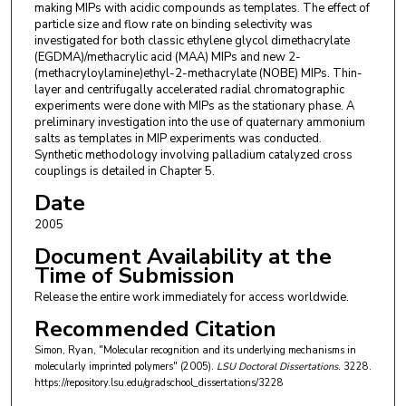
making MIPs with acidic compounds as templates. The effect of
particle size and flow rate on binding selectivity was
investigated for both classic ethylene glycol dimethacrylate
(EGDMA)/methacrylic acid (MAA) MIPs and new 2-
(methacryloylamine)ethyl-2-methacrylate (NOBE) MIPs. Thin-
layer and centrifugally accelerated radial chromatographic
experiments were done with MIPs as the stationary phase. A
preliminary investigation into the use of quaternary ammonium
salts as templates in MIP experiments was conducted.
Synthetic methodology involving palladium catalyzed cross
couplings is detailed in Chapter 5.
Date
2005
Document Availability at the
Time of Submission
Release the entire work immediately for access worldwide.
Recommended Citation
Simon, Ryan, "Molecular recognition and its underlying mechanisms in
molecularly imprinted polymers" (2005).
LSU Doctoral Dissertations
. 3228.
https://repository.lsu.edu/gradschool_dissertations/3228