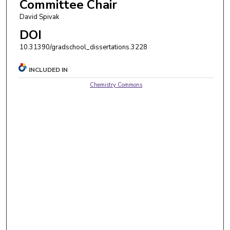
Committee Chair
David Spivak
DOI
10.31390/gradschool_dissertations.3228
INCLUDED IN
Chemistry Commons