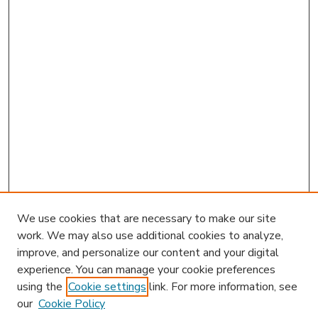
We use cookies that are necessary to make our site
work. We may also use additional cookies to analyze,
improve, and personalize our content and your digital
experience. You can manage your cookie preferences
using the
Cookie settings
link. For more information, see
our
Cookie Policy