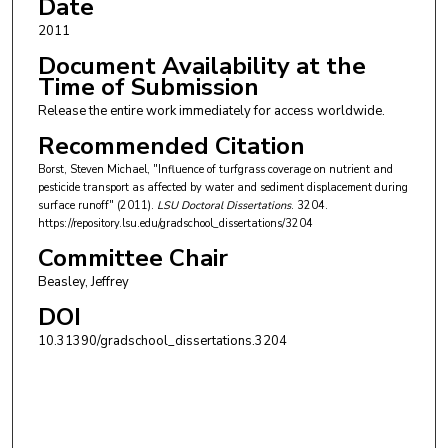
Date
2011
Document Availability at the
Time of Submission
Release the entire work immediately for access worldwide.
Recommended Citation
Borst, Steven Michael, "Influence of turfgrass coverage on nutrient and
pesticide transport as affected by water and sediment displacement during
surface runoff" (2011).
LSU Doctoral Dissertations
. 3204.
https://repository.lsu.edu/gradschool_dissertations/3204
Committee Chair
Beasley, Jeffrey
DOI
10.31390/gradschool_dissertations.3204