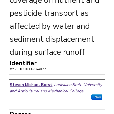
coverage on nutrient and
pesticide transport as
affected by water and
sediment displacement
during surface runoff
Identifier
etd-11022011-164027
Author
Steven Michael Borst
,
Louisiana State University
and Agricultural and Mechanical College
Follow