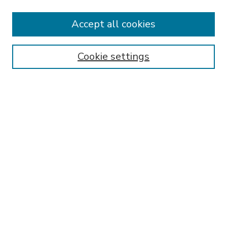
Accept all cookies
SEARCH
Enter search terms:
Cookie settings
Select context to search:
Advanced Search
Notify me via email or
RSS
BROWSE
Collections
Disciplines
Authors