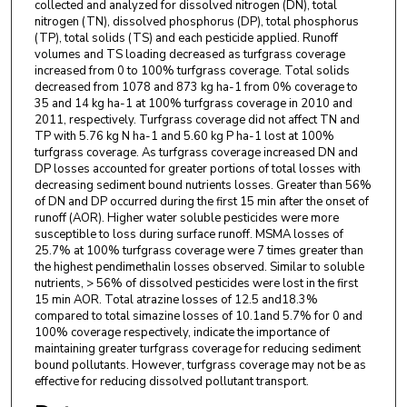
collected and analyzed for dissolved nitrogen (DN), total
nitrogen (TN), dissolved phosphorus (DP), total phosphorus
(TP), total solids (TS) and each pesticide applied. Runoff
volumes and TS loading decreased as turfgrass coverage
increased from 0 to 100% turfgrass coverage. Total solids
decreased from 1078 and 873 kg ha-1 from 0% coverage to
35 and 14 kg ha-1 at 100% turfgrass coverage in 2010 and
2011, respectively. Turfgrass coverage did not affect TN and
TP with 5.76 kg N ha-1 and 5.60 kg P ha-1 lost at 100%
turfgrass coverage. As turfgrass coverage increased DN and
DP losses accounted for greater portions of total losses with
decreasing sediment bound nutrients losses. Greater than 56%
of DN and DP occurred during the first 15 min after the onset of
runoff (AOR). Higher water soluble pesticides were more
susceptible to loss during surface runoff. MSMA losses of
25.7% at 100% turfgrass coverage were 7 times greater than
the highest pendimethalin losses observed. Similar to soluble
nutrients, > 56% of dissolved pesticides were lost in the first
15 min AOR. Total atrazine losses of 12.5 and18.3%
compared to total simazine losses of 10.1and 5.7% for 0 and
100% coverage respectively, indicate the importance of
maintaining greater turfgrass coverage for reducing sediment
bound pollutants. However, turfgrass coverage may not be as
effective for reducing dissolved pollutant transport.