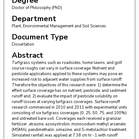
Degree
Doctor of Philosophy (PhD)
Department
Plant, Environmental Management and Soil Sciences
Document Type
Dissertation
Abstract
Turfgrass systems such as roadsides, home lawns, and golf
course roughs can vary in surface coverage. Nutrient and
pesticide applications applied to these systems may pose an
increased risk to adjacent water supplies from surface runoff.
Therefore the objectives of this research were: 1) determine the
effect surface coverage has on nutrient, pesticide, and sediment
runoff and, 2) evaluate the impact of pesticide solubility on
runoff losses at varying turfgrass coverages. Surface runoff
research commenced in 2010 and 2011 with experimental units
consisting of six turfgrass coverages (0, 25, 50, 75, and 100%)
and untreated bare soil. Coverages each received a granular
fertilizer, atrazine, azoxystrobin, monosodium methyl arsenate
(MSMA), pendimethalin, simazine, and S-metolachlor treatment.
Simulated rainfall was applied at 7.38 cm hr -1 with runoff