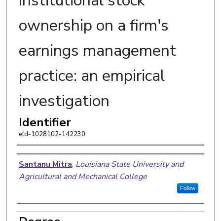
institutional stock
ownership on a firm's
earnings management
practice: an empirical
investigation
Identifier
etd-1028102-142230
Author
Santanu Mitra
,
Louisiana State University and
Agricultural and Mechanical College
Follow