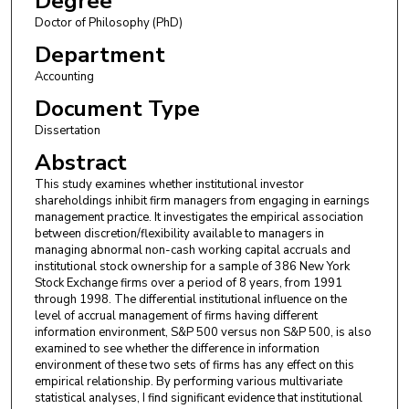
Degree
Doctor of Philosophy (PhD)
Department
Accounting
Document Type
Dissertation
Abstract
This study examines whether institutional investor
shareholdings inhibit firm managers from engaging in earnings
management practice. It investigates the empirical association
between discretion/flexibility available to managers in
managing abnormal non-cash working capital accruals and
institutional stock ownership for a sample of 386 New York
Stock Exchange firms over a period of 8 years, from 1991
through 1998. The differential institutional influence on the
level of accrual management of firms having different
information environment, S&P 500 versus non S&P 500, is also
examined to see whether the difference in information
environment of these two sets of firms has any effect on this
empirical relationship. By performing various multivariate
statistical analyses, I find significant evidence that institutional