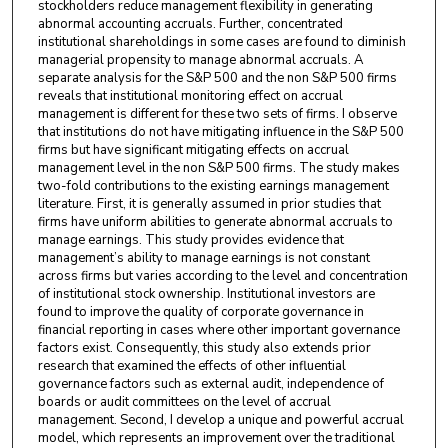
stockholders reduce management flexibility in generating
abnormal accounting accruals. Further, concentrated
institutional shareholdings in some cases are found to diminish
managerial propensity to manage abnormal accruals. A
separate analysis for the S&P 500 and the non S&P 500 firms
reveals that institutional monitoring effect on accrual
management is different for these two sets of firms. I observe
that institutions do not have mitigating influence in the S&P 500
firms but have significant mitigating effects on accrual
management level in the non S&P 500 firms. The study makes
two-fold contributions to the existing earnings management
literature. First, it is generally assumed in prior studies that
firms have uniform abilities to generate abnormal accruals to
manage earnings. This study provides evidence that
management’s ability to manage earnings is not constant
across firms but varies according to the level and concentration
of institutional stock ownership. Institutional investors are
found to improve the quality of corporate governance in
financial reporting in cases where other important governance
factors exist. Consequently, this study also extends prior
research that examined the effects of other influential
governance factors such as external audit, independence of
boards or audit committees on the level of accrual
management. Second, I develop a unique and powerful accrual
model, which represents an improvement over the traditional