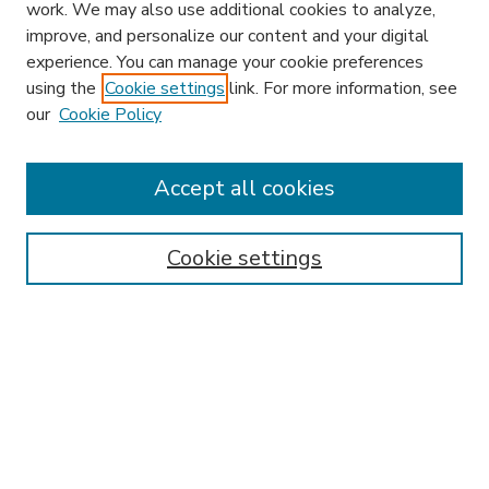
work. We may also use additional cookies to analyze,
improve, and personalize our content and your digital
experience. You can manage your cookie preferences
using the
Cookie settings
link. For more information, see
our
Cookie Policy
Accept all cookies
SEARCH
Enter search terms:
Cookie settings
Select context to search:
Advanced Search
Notify me via email or
RSS