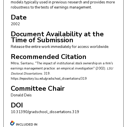
models typically used in previous research and provides more
robustness to the tests of earnings management.
Date
2002
Document Availability at the
Time of Submission
Release the entire work immediately for access worldwide.
Recommended Citation
Mitra, Santanu, "The impact of institutional stock ownership on a firm's
earnings management practice: an empirical investigation" (2002).
LSU
Doctoral Dissertations
. 319.
https://repository.lsu.edu/gradschool_dissertations/319
Committee Chair
Donald Deis
DOI
10.31390/gradschool_dissertations.319
INCLUDED IN