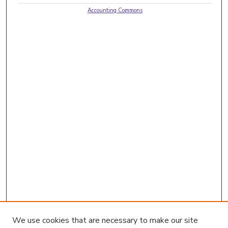
Accounting Commons
We use cookies that are necessary to make our site