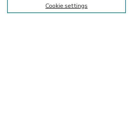
Enter search terms:
Cookie settings
Select context to search:
Advanced Search
Notify me via email or
RSS
BROWSE
Collections
Disciplines
Authors
AUTHOR CORNER
FAQ
SPONSORED BY