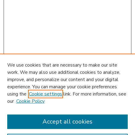
We use cookies that are necessary to make our site
work. We may also use additional cookies to analyze,
improve, and personalize our content and your digital
experience. You can manage your cookie preferences
using the
Cookie settings
link. For more information, see
our
Cookie Policy
Accept all cookies
SEARCH