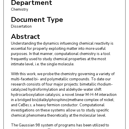
Department
Chemistry
Document Type
Dissertation
Abstract
Understanding the dynamics influencing chemical reactivity is
essential for properly exploiting matter into more useful
purposes. In that manner, computational chemistry is a tool
frequently used to study chemical properties at the most
intimate level, i.e. the single molecule.
With this work, we probe the chemistry governing a variety of
multi-faceted bi- and polymetallic compounds. To date our
research consists of four major projects: bimetallic rhodium-
catalyzed hydroformylation and aldehyde-water shift
hydrocarboxylation catalysis; a novel linear M-H-M interaction
in a bridged bis(dialkylphosphino)methane complex of nickel;
and CeBe
, a heavy fermion conductor. Computational
13
investigations on these systems allow us to study specific
chemical phenomena theoretically at the molecular level.
The Gaussian 98 system of programs has been utilized to