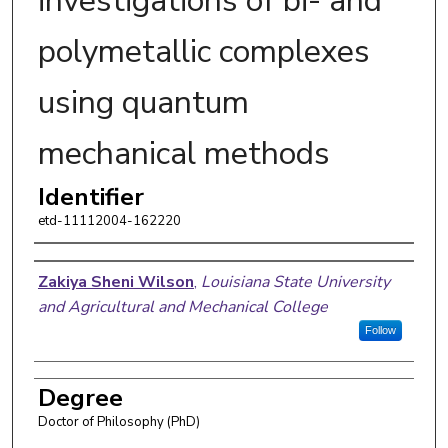
investigations of bi- and
polymetallic complexes
using quantum
mechanical methods
Identifier
etd-11112004-162220
Author
Zakiya Sheni Wilson
,
Louisiana State University
and Agricultural and Mechanical College
Follow
Degree
Doctor of Philosophy (PhD)