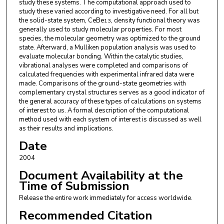
study these systems. The computational approach used to
study these varied according to investigative need. For all but
the solid-state system, CeBe
, density functional theory was
13
generally used to study molecular properties. For most
species, the molecular geometry was optimized to the ground
state. Afterward, a Mulliken population analysis was used to
evaluate molecular bonding. Within the catalytic studies,
vibrational analyses were completed and comparisons of
calculated frequencies with experimental infrared data were
made. Comparisons of the ground-state geometries with
complementary crystal structures serves as a good indicator of
the general accuracy of these types of calculations on systems
of interest to us. A formal description of the computational
method used with each system of interest is discussed as well
as their results and implications.
Date
2004
Document Availability at the
Time of Submission
Release the entire work immediately for access worldwide.
Recommended Citation