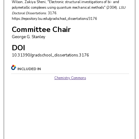
Wilson, Zakiya Sheni, "Electronic structural investigations of bi- and
polymetallic complexes using quantum mechanical methods" (2004).
LSU
Doctoral Dissertations
. 3176.
https://repository.lsu.edu/gradschool_dissertations/3176
Committee Chair
George G. Stanley
DOI
10.31390/gradschool_dissertations.3176
INCLUDED IN
Chemistry Commons