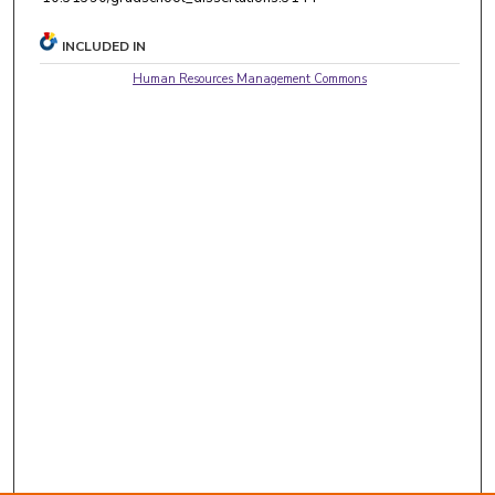
INCLUDED IN
Human Resources Management Commons