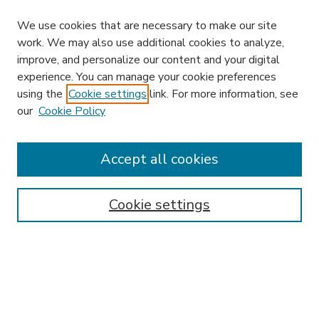
We use cookies that are necessary to make our site
work. We may also use additional cookies to analyze,
improve, and personalize our content and your digital
experience. You can manage your cookie preferences
using the
Cookie settings
link. For more information, see
our
Cookie Policy
Accept all cookies
SEARCH
Enter search terms:
Cookie settings
Select context to search:
Advanced Search