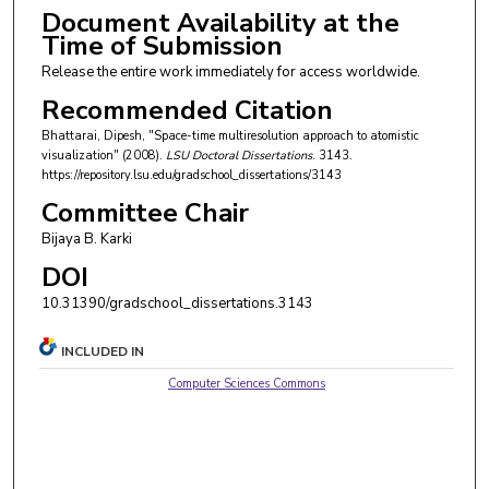
Document Availability at the
Time of Submission
Release the entire work immediately for access worldwide.
Recommended Citation
Bhattarai, Dipesh, "Space-time multiresolution approach to atomistic
visualization" (2008).
LSU Doctoral Dissertations
. 3143.
https://repository.lsu.edu/gradschool_dissertations/3143
Committee Chair
Bijaya B. Karki
DOI
10.31390/gradschool_dissertations.3143
INCLUDED IN
Computer Sciences Commons