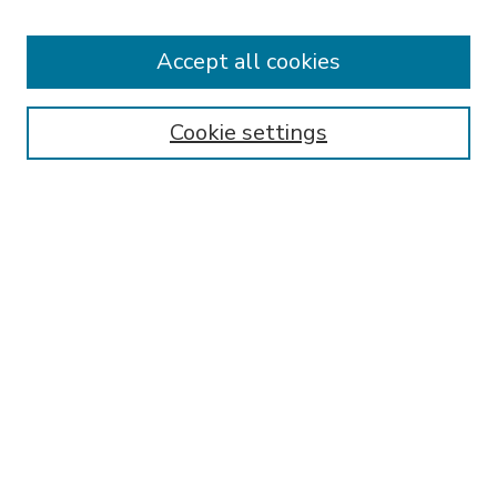
Accept all cookies
SEARCH
Enter search terms:
Cookie settings
Select context to search:
Advanced Search
Notify me via email or
RSS
BROWSE
Collections
Disciplines
Authors