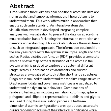
Abstract
Time-varying three-dimensional positional atomistic data are
rich in spatial and temporal information. The problem is to
understand them. This work offers multiple approaches that
enable such understanding. An interactive atomistic
visualization system is developed integrating complex
analyses with visualization to present the data on space-time
multiresolution basis facilitating the information extraction and
generate understanding. This work also shows the usefulness
of such an integrated approach. The information obtained from
the analyses represents the system at multiple length and time
scales. Radial distribution function (RDF) provides a complete
average spatial map of the distribution of the atoms in the
system which is probed to explore the system at different
length scales. Coordination environments and cluster
structures are visualized to look at the short range structures.
Rings are visualized to understand the medium range structure.
Displacement data and covariance matrices are visualized to
understand the dynamical behaviors. Combinations of
rendering techniques including animation, color map, sphere,
polygonal and ellipsoid representations, pathlines and glyphs
are used during the visualization process. The three-
dimensional atomic configurations are reproduced accurately
during rendering because of their physical significance while