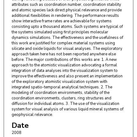
attributes such as coordination number, coordination stability
and atomic species lack direct physical relevance and provide
additional flexibilities in rendering. The performance results
show interactive frame rates are achievable for systems
consisting upto a thousand atoms. Such systems are typical of
the systems simulated using first principles molecular
dynamics simulations. The effectiveness and the usefulness of
this work are justified for complex material systems using
silicate and oxide liquids for visual analyses. The exploratory
approach taken here has not been reported anywhere else
before. The major contributions of this works are: 1. A new
approach to the atomistic visualization advocating a formal
integration of data analyses into the visualization system to
improve the effectiveness and also present an implementation
of the exploratory atomistic visualization system with
integrated spatio-temporal analytical techniques. 2. The
modeling of coordination environments, stability of the
coordination environments, clusters, ring structures and
diffusion for individual atoms. 3. The use of the visualization
system for visual analysis of various liquid mineral systems of
geophysical relevance.
Date
2008