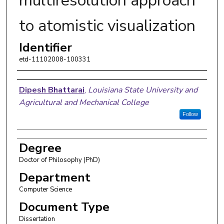
multiresolution approach
to atomistic visualization
Identifier
etd-11102008-100331
Author
Dipesh Bhattarai
,
Louisiana State University and
Agricultural and Mechanical College
Follow
Degree
Doctor of Philosophy (PhD)
Department
Computer Science
Document Type
Dissertation