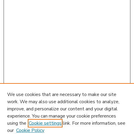
We use cookies that are necessary to make our site
work. We may also use additional cookies to analyze,
improve, and personalize our content and your digital
experience. You can manage your cookie preferences
using the
Cookie settings
link. For more information, see
our
Cookie Policy