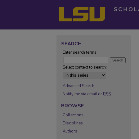
SEARCH
Enter search terms:
Select context to search:
Advanced Search
Notify me via email or
RSS
BROWSE
Collections
Disciplines
Authors