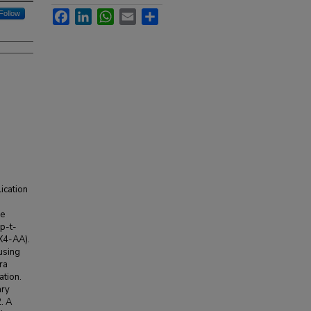
Facebook
LinkedIn
WhatsApp
Email
Share
Follow
lication
he
 p-t-
CX4-AA).
using
ra
ation.
ary
. A