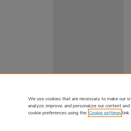
We use cookies that are necessary to make our si
analyze, improve, and personalize our content and
cookie preferences using the
Cookie settings
link