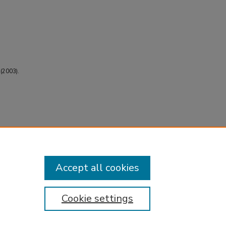
 (2003).
Accept all cookies
Cookie settings