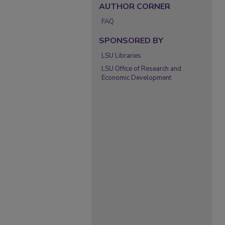
AUTHOR CORNER
FAQ
SPONSORED BY
LSU Libraries
LSU Office of Research and
Economic Development