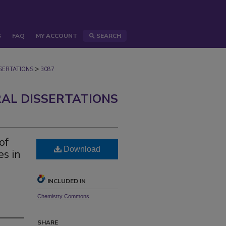
S
FAQ
MY ACCOUNT
SEARCH
>
ERTATIONS
3087
AL DISSERTATIONS
of
Download
es in
INCLUDED IN
Chemistry Commons
SHARE