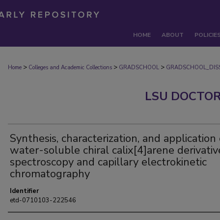
HOME
ABOUT
POLICIE
>
>
>
Home
Colleges and Academic Collections
GRADSCHOOL
GRADSCHOOL_DISS
LSU DOCTOR
Synthesis, characterization, and application 
water-soluble chiral calix[4]arene derivativ
spectroscopy and capillary electrokinetic
chromatography
Identifier
etd-0710103-222546