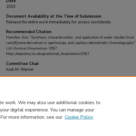
Date
2003
Document Availability at the Time of Submission
Release the entire work immediately for access worldwide.
Recommended Citation
Hamilton, Kim, "Synthesis, characterization, and application of water-soluble chiral
calix[4]arene derivatives in spectroscopy and capillary electrokinetic chromatography"
LSU Doctoral Dissertations
. 3087.
https://repository.lsu.edu/gradschool_dissertations/3087
Committee Chair
Isiah M. Warner
DOI
10.31390/gradschool_dissertations.3087
te work. We may also use additional cookies to
 your digital experience. You can manage your
. For more information, see our
Cookie Policy
Home
|
About
|
FAQ
|
My Account
|
Accessibility Statement
Privacy
Copyright