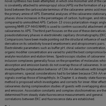
novel synthesis has been attempted, in which one monomer unit of the ca
is covalently attached to aminopropyl silica (APS) via the formation of a 
bond between the carboxylate terminus of the calixarene-amino acid moi
the primary amine of APS. Elemental analyses of the calixarene stationar
phases show increases in the percentages of carbon, hydrogen, and nitr
compared to unmodified APS. Carbon-13 cross polarization-magic angl
spinning NMR (CP-MAS NMR) is used to confirm successful attachment of
calixarenes to APS. The third part focuses on the use of these derivatives
pseudostationary phases in electrokinetic capillary chromatography (EKC
Comparisons have been made pointing out the structural influence of eac
derivative on its selectivity toward enantiomeric and atropisomeric pairs.
Electrokinetic parameters such as buffer pH, chiral selector concentration
organic modifier concentration are varied to yield the best compromise 
analyte resolution and elution times. Spectroscopic studies of calixarene
inclusion complexes generally focus on the properties of molecules who
absorption and emission bands do not overlap those of calixarenes. In o
investigate the complexation behavior of CX4-AA derivatives with binaph
atropisomers, special considerations had to be taken because CX4-AA e
signals overlap those of binaphthyls. In Chapter 4, a steady-state fluore
method is proposed which investigates and corrects for inner-filter effect
calixarenes during complexation studies of guests with overlapping abs
and emission. Association constants and complex stoichiometries are th
determined from steady state fluorescence measurements and general
correlations between EKC and fluorescence data are established.