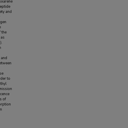
lixarene
peptide
ety and
y
ogen
e
 the
 as
).
h
, and
between
se
rder to
thyl
mission
scence
s of
orption
en