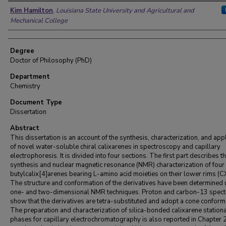
Author
Kim Hamilton
,
Louisiana State University and Agricultural and
Mechanical College
Degree
Doctor of Philosophy (PhD)
Department
Chemistry
Document Type
Dissertation
Abstract
This dissertation is an account of the synthesis, characterization, and app
of novel water-soluble chiral calixarenes in spectroscopy and capillary
electrophoresis. It is divided into four sections. The first part describes t
synthesis and nuclear magnetic resonance (NMR) characterization of four
butylcalix[4]arenes bearing L-amino acid moieties on their lower rims (
The structure and conformation of the derivatives have been determined 
one- and two-dimensional NMR techniques. Proton and carbon-13 spect
show that the derivatives are tetra-substituted and adopt a cone conform
The preparation and characterization of silica-bonded calixarene station
phases for capillary electrochromatography is also reported in Chapter 2