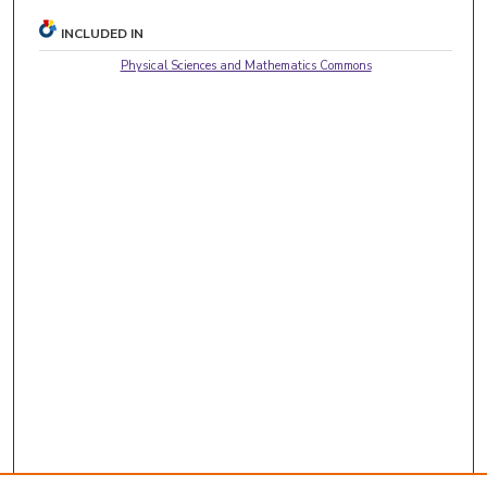
INCLUDED IN
Physical Sciences and Mathematics Commons