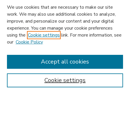
We use cookies that are necessary to make our site
work. We may also use additional cookies to analyze,
improve, and personalize our content and your digital
experience. You can manage your cookie preferences
using the
Cookie settings
link. For more information, see
our
Cookie Policy
Accept all cookies
SEARCH
Enter search terms:
Cookie settings
Select context to search:
Advanced Search