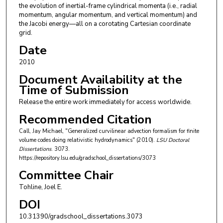
the evolution of inertial-frame cylindrical momenta (i.e., radial
momentum, angular momentum, and vertical momentum) and
the Jacobi energy—all on a corotating Cartesian coordinate
grid.
Date
2010
Document Availability at the
Time of Submission
Release the entire work immediately for access worldwide.
Recommended Citation
Call, Jay Michael, "Generalized curvilinear advection formalism for finite
volume codes doing relativistic hydrodynamics" (2010).
LSU Doctoral
Dissertations
. 3073.
https://repository.lsu.edu/gradschool_dissertations/3073
Committee Chair
Tohline, Joel E.
DOI
10.31390/gradschool_dissertations.3073