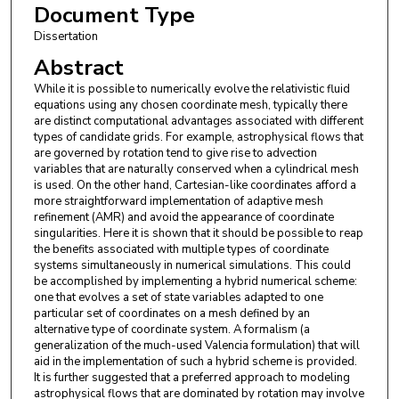
Document Type
Dissertation
Abstract
While it is possible to numerically evolve the relativistic fluid
equations using any chosen coordinate mesh, typically there
are distinct computational advantages associated with different
types of candidate grids. For example, astrophysical flows that
are governed by rotation tend to give rise to advection
variables that are naturally conserved when a cylindrical mesh
is used. On the other hand, Cartesian-like coordinates afford a
more straightforward implementation of adaptive mesh
refinement (AMR) and avoid the appearance of coordinate
singularities. Here it is shown that it should be possible to reap
the benefits associated with multiple types of coordinate
systems simultaneously in numerical simulations. This could
be accomplished by implementing a hybrid numerical scheme:
one that evolves a set of state variables adapted to one
particular set of coordinates on a mesh defined by an
alternative type of coordinate system. A formalism (a
generalization of the much-used Valencia formulation) that will
aid in the implementation of such a hybrid scheme is provided.
It is further suggested that a preferred approach to modeling
astrophysical flows that are dominated by rotation may involve