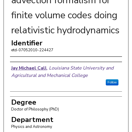
advection formalism for
finite volume codes doing
relativistic hydrodynamics
Identifier
etd-07052010-224427
Author
Jay Michael Call
,
Louisiana State University and
Agricultural and Mechanical College
Follow
Degree
Doctor of Philosophy (PhD)
Department
Physics and Astronomy