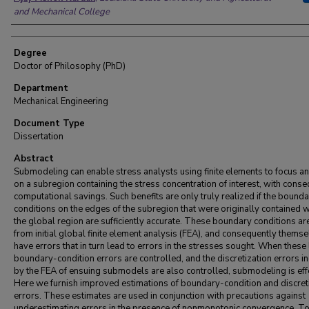
and Mechanical College
Degree
Doctor of Philosophy (PhD)
Department
Mechanical Engineering
Document Type
Dissertation
Abstract
Submodeling can enable stress analysts using finite elements to focus an
on a subregion containing the stress concentration of interest, with cons
computational savings. Such benefits are only truly realized if the bound
conditions on the edges of the subregion that were originally contained w
the global region are sufficiently accurate. These boundary conditions a
from initial global finite element analysis (FEA), and consequently thems
have errors that in turn lead to errors in the stresses sought. When these 
boundary-condition errors are controlled, and the discretization errors i
by the FEA of ensuing submodels are also controlled, submodeling is effe
Here we furnish improved estimations of boundary-condition and discret
errors. These estimates are used in conjunction with precautions against
underestimating errors in the presence of nonmonotonic convergence. T