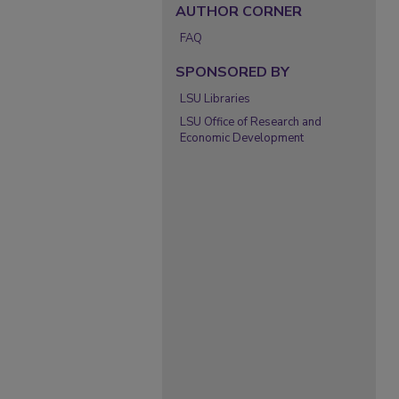
AUTHOR CORNER
FAQ
SPONSORED BY
LSU Libraries
LSU Office of Research and
Economic Development