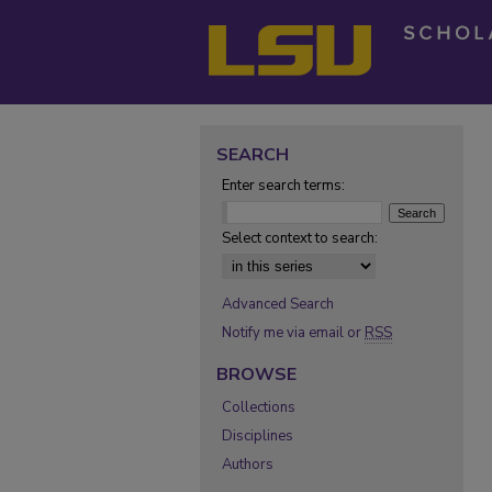
SEARCH
Enter search terms:
Select context to search:
Advanced Search
Notify me via email or
RSS
BROWSE
Collections
Disciplines
Authors