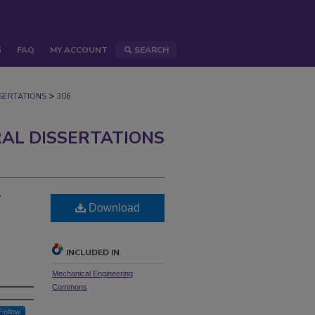
S
FAQ
MY ACCOUNT
SEARCH
>
ERTATIONS
306
AL DISSERTATIONS
r
Download
INCLUDED IN
Mechanical Engineering
Commons
Follow