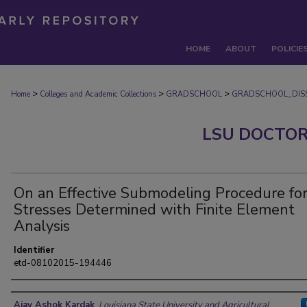
HOME
ABOUT
POLICIE
>
>
>
Home
Colleges and Academic Collections
GRADSCHOOL
GRADSCHOOL_DISS
LSU DOCTOR
On an Effective Submodeling Procedure fo
Stresses Determined with Finite Element
Analysis
Identifier
etd-08102015-194446
Author
Ajay Ashok Kardak
,
Louisiana State University and Agricultural