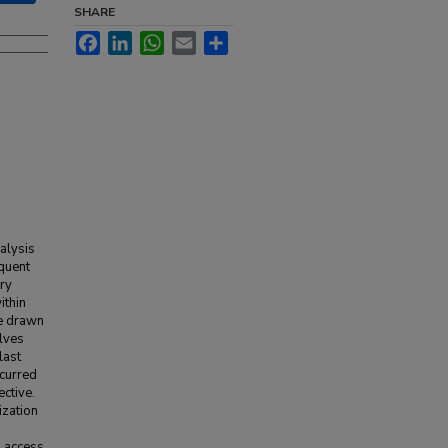
SHARE
Facebook
LinkedIn
WhatsApp
Email
Share
alysis
equent
ary
ithin
re drawn
elves
last
ncurred
ctive.
ization
o access