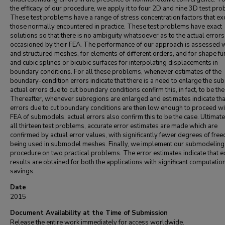
the efficacy of our procedure, we apply it to four 2D and nine 3D test pr
These test problems have a range of stress concentration factors that e
those normally encountered in practice. These test problems have exact
solutions so that there is no ambiguity whatsoever as to the actual errors
occasioned by their FEA. The performance of our approach is assessed w
and structured meshes, for elements of different orders, and for shape fu
and cubic splines or bicubic surfaces for interpolating displacements in
boundary conditions. For all these problems, whenever estimates of the
boundary-condition errors indicate that there is a need to enlarge the sub
actual errors due to cut boundary conditions confirm this, in fact, to be the
Thereafter, whenever subregions are enlarged and estimates indicate tha
errors due to cut boundary conditions are then low enough to proceed wi
FEA of submodels, actual errors also confirm this to be the case. Ultimate
all thirteen test problems, accurate error estimates are made which are
confirmed by actual error values, with significantly fewer degrees of fre
being used in submodel meshes. Finally, we implement our submodeling
procedure on two practical problems. The error estimates indicate that e
results are obtained for both the applications with significant computatio
savings.
Date
2015
Document Availability at the Time of Submission
Release the entire work immediately for access worldwide.