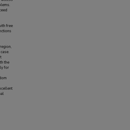
oblems.
xceed
ith free
nctions
region,
 case.
t
th the
ly for
edom
xcellent
nal