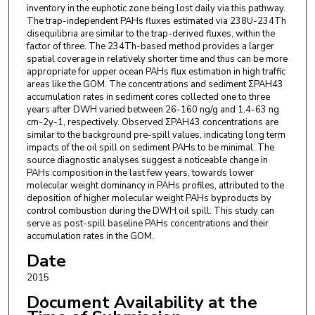
inventory in the euphotic zone being lost daily via this pathway.
The trap-independent PAHs fluxes estimated via 238U-234Th
disequilibria are similar to the trap-derived fluxes, within the
factor of three. The 234Th-based method provides a larger
spatial coverage in relatively shorter time and thus can be more
appropriate for upper ocean PAHs flux estimation in high traffic
areas like the GOM. The concentrations and sediment ΣPAH43
accumulation rates in sediment cores collected one to three
years after DWH varied between 26-160 ng/g and 1.4-63 ng
cm-2y-1, respectively. Observed ΣPAH43 concentrations are
similar to the background pre-spill values, indicating long term
impacts of the oil spill on sediment PAHs to be minimal. The
source diagnostic analyses suggest a noticeable change in
PAHs composition in the last few years, towards lower
molecular weight dominancy in PAHs profiles, attributed to the
deposition of higher molecular weight PAHs byproducts by
control combustion during the DWH oil spill. This study can
serve as post-spill baseline PAHs concentrations and their
accumulation rates in the GOM.
Date
2015
Document Availability at the