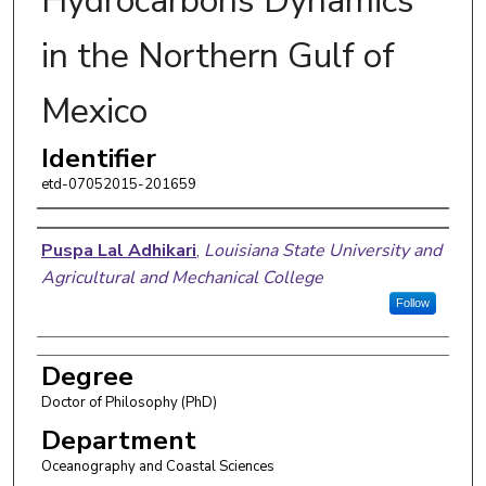
Hydrocarbons Dynamics
in the Northern Gulf of
Mexico
Identifier
etd-07052015-201659
Author
Puspa Lal Adhikari
,
Louisiana State University and
Agricultural and Mechanical College
Follow
Degree
Doctor of Philosophy (PhD)
Department
Oceanography and Coastal Sciences