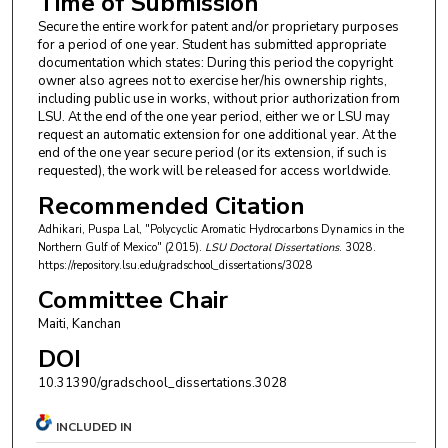
Time of Submission
Secure the entire work for patent and/or proprietary purposes
for a period of one year. Student has submitted appropriate
documentation which states: During this period the copyright
owner also agrees not to exercise her/his ownership rights,
including public use in works, without prior authorization from
LSU. At the end of the one year period, either we or LSU may
request an automatic extension for one additional year. At the
end of the one year secure period (or its extension, if such is
requested), the work will be released for access worldwide.
Recommended Citation
Adhikari, Puspa Lal, "Polycyclic Aromatic Hydrocarbons Dynamics in the
Northern Gulf of Mexico" (2015).
LSU Doctoral Dissertations
. 3028.
https://repository.lsu.edu/gradschool_dissertations/3028
Committee Chair
Maiti, Kanchan
DOI
10.31390/gradschool_dissertations.3028
INCLUDED IN