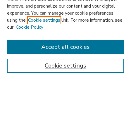
improve, and personalize our content and your digital
experience. You can manage your cookie preferences
using the
Cookie settings
link. For more information, see
our
Cookie Policy
Accept all cookies
SEARCH
Enter search terms:
Cookie settings
Select context to search:
Advanced Search
Notify me via email or
RSS
BROWSE