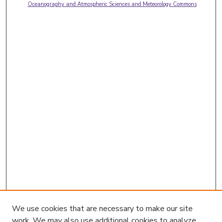
Oceanography and Atmospheric Sciences and Meteorology Commons
We use cookies that are necessary to make our site
work. We may also use additional cookies to analyze,