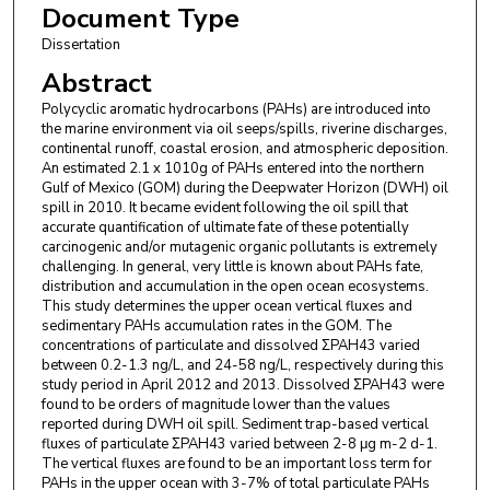
Document Type
Dissertation
Abstract
Polycyclic aromatic hydrocarbons (PAHs) are introduced into
the marine environment via oil seeps/spills, riverine discharges,
continental runoff, coastal erosion, and atmospheric deposition.
An estimated 2.1 x 1010g of PAHs entered into the northern
Gulf of Mexico (GOM) during the Deepwater Horizon (DWH) oil
spill in 2010. It became evident following the oil spill that
accurate quantification of ultimate fate of these potentially
carcinogenic and/or mutagenic organic pollutants is extremely
challenging. In general, very little is known about PAHs fate,
distribution and accumulation in the open ocean ecosystems.
This study determines the upper ocean vertical fluxes and
sedimentary PAHs accumulation rates in the GOM. The
concentrations of particulate and dissolved ΣPAH43 varied
between 0.2-1.3 ng/L, and 24-58 ng/L, respectively during this
study period in April 2012 and 2013. Dissolved ΣPAH43 were
found to be orders of magnitude lower than the values
reported during DWH oil spill. Sediment trap-based vertical
fluxes of particulate ΣPAH43 varied between 2-8 μg m-2 d-1.
The vertical fluxes are found to be an important loss term for
PAHs in the upper ocean with 3-7% of total particulate PAHs