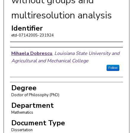
without groups and
multiresolution analysis
Identifier
etd-07142005-231924
Author
Mihaela Dobrescu
,
Louisiana State University and
Agricultural and Mechanical College
Follow
Degree
Doctor of Philosophy (PhD)
Department
Mathematics
Document Type
Dissertation