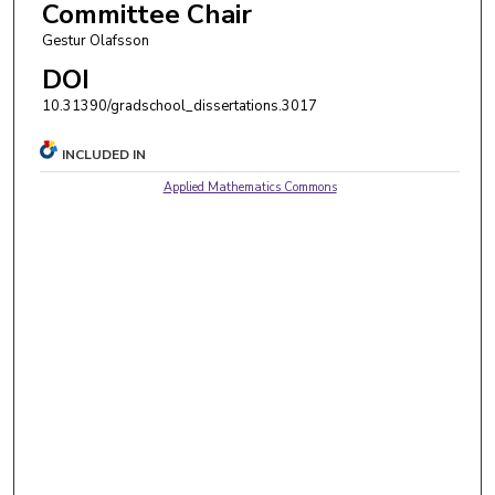
Committee Chair
Gestur Olafsson
DOI
10.31390/gradschool_dissertations.3017
INCLUDED IN
Applied Mathematics Commons