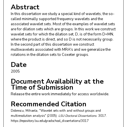
Abstract
In this dissertation we study a special kind of wavelets, the so-
called minimally supported frequency wavelets and the
associated wavelet sets. Most of the examples of wavelet sets
are for dilation sets which are groups. In this work we construct
wavelet sets for which the dilation set, D, is of the form D=MN,
where the product is direct, and so D is not necessarily group.
In the second part of this dissertation we construct
multiwavelets associated with MRA's and we generalize the
rotations in the dilation sets to Coxeter groups.
Date
2005
Document Availability at the
Time of Submission
Release the entire work immediately for access worldwide.
Recommended Citation
Dobrescu, Mihaela, "Wavelet sets with and without groups and
multiresolution analysis" (2005).
LSU Doctoral Dissertations
. 3017.
https://repository.lsu.edu/gradschool_dissertations/3017