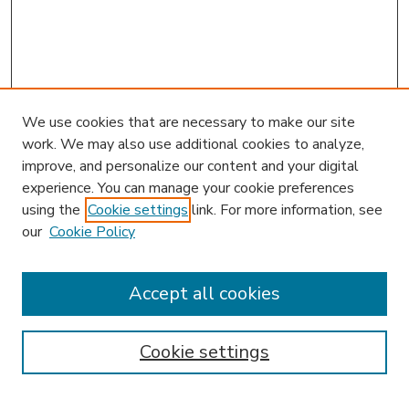
We use cookies that are necessary to make our site
work. We may also use additional cookies to analyze,
improve, and personalize our content and your digital
experience. You can manage your cookie preferences
using the
Cookie settings
link. For more information, see
our
Cookie Policy
Accept all cookies
SEARCH
Enter search terms:
Cookie settings