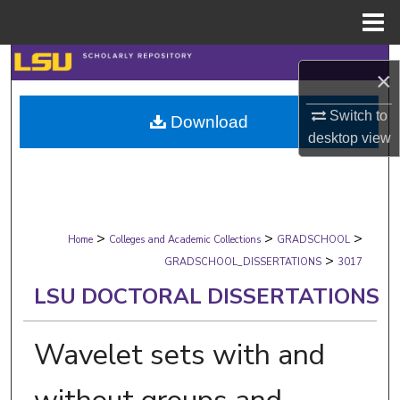
Menu
Home
Search
×
Browse Collections
Switch to
Download
desktop
view
My Account
About
>
>
>
Digital Commons Network™
Home
Colleges and Academic Collections
GRADSCHOOL
>
GRADSCHOOL_DISSERTATIONS
3017
LSU DOCTORAL DISSERTATIONS
Wavelet sets with and