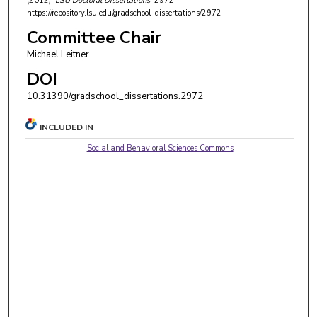
(2012).
LSU Doctoral Dissertations
. 2972.
https://repository.lsu.edu/gradschool_dissertations/2972
Committee Chair
Michael Leitner
DOI
10.31390/gradschool_dissertations.2972
INCLUDED IN
Social and Behavioral Sciences Commons