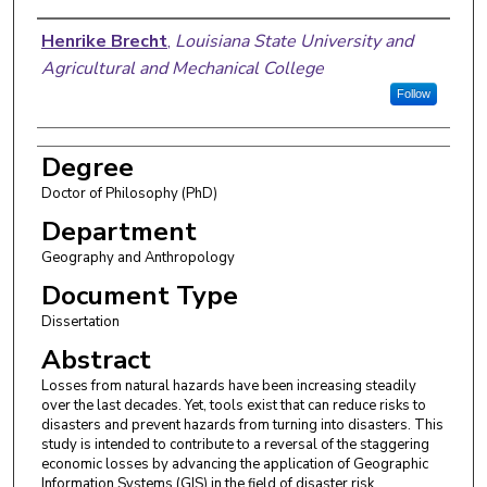
Author
Henrike Brecht
,
Louisiana State University and
Agricultural and Mechanical College
Follow
Degree
Doctor of Philosophy (PhD)
Department
Geography and Anthropology
Document Type
Dissertation
Abstract
Losses from natural hazards have been increasing steadily
over the last decades. Yet, tools exist that can reduce risks to
disasters and prevent hazards from turning into disasters. This
study is intended to contribute to a reversal of the staggering
economic losses by advancing the application of Geographic
Information Systems (GIS) in the field of disaster risk