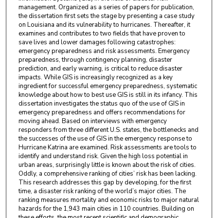
management. Organized as a series of papers for publication,
the dissertation first sets the stage by presenting a case study
on Louisiana and its vulnerability to hurricanes. Thereafter, it
examines and contributes to two fields that have proven to
save lives and lower damages following catastrophes:
emergency preparedness and risk assessments. Emergency
preparedness, through contingency planning, disaster
prediction, and early warning, is critical to reduce disaster
impacts. While GIS is increasingly recognized as a key
ingredient for successful emergency preparedness, systematic
knowledge about how to best use GIS is still in its infancy. This
dissertation investigates the status quo of the use of GIS in
emergency preparedness and offers recommendations for
moving ahead. Based on interviews with emergency
responders from three different U.S. states, the bottlenecks and
the successes of the use of GIS in the emergency response to
Hurricane Katrina are examined. Risk assessments are tools to
identify and understand risk. Given the high loss potential in
urban areas, surprisingly little is known about the risk of cities.
Oddly, a comprehensive ranking of cities’ risk has been lacking.
This research addresses this gap by developing, for the first
time, a disaster risk ranking of the world’s major cities. The
ranking measures mortality and economic risks to major natural
hazards for the 1,943 main cities in 110 countries. Building on
these efforts, the most recent scientific and demographic