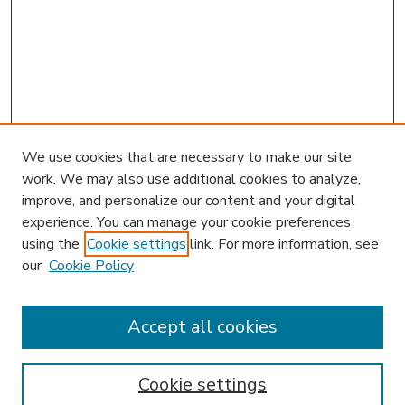
We use cookies that are necessary to make our site
work. We may also use additional cookies to analyze,
improve, and personalize our content and your digital
experience. You can manage your cookie preferences
using the
Cookie settings
link. For more information, see
our
Cookie Policy
Accept all cookies
SEARCH
Enter search terms:
Cookie settings