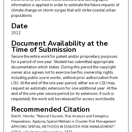
information is applied in order to estimate the future impacts of
climate change on storm surges that will strike coastal urban
populations.
Date
2012
Document Availability at the
Time of Submission
Secure the entire work for patent and/or proprietary purposes
for a period of one year. Student has submitted appropriate
documentation which states: During this period the copyright
owner also agrees not to exercise her/his ownership rights,
including public use in works, without prior authorization from
LSU. At the end of the one year period, either we or LSU may
request an automatic extension for one additional year. At the
end of the one year secure period (or its extension, if such is
requested), the work will be released for access worldwide.
Recommended Citation
Brecht, Henrike, "Natural Hazards, Risk Analysis and Emergency
Preparedness: Applying Spatial Methods in Disaster Risk Management
APPLYING SPATIAL METHODS IN DISASTER RISK MANAGEMENT"