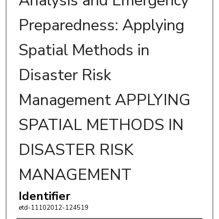
Analysis and Emergency
Preparedness: Applying
Spatial Methods in
Disaster Risk
Management APPLYING
SPATIAL METHODS IN
DISASTER RISK
MANAGEMENT
Identifier
etd-11102012-124519