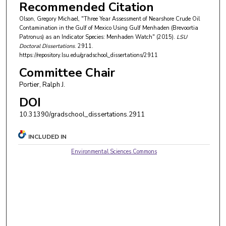
Recommended Citation
Olson, Gregory Michael, "Three Year Assessment of Nearshore Crude Oil
Contamination in the Gulf of Mexico Using Gulf Menhaden (Brevoortia
Patronus) as an Indicator Species: Menhaden Watch" (2015).
LSU
Doctoral Dissertations
. 2911.
https://repository.lsu.edu/gradschool_dissertations/2911
Committee Chair
Portier, Ralph J.
DOI
10.31390/gradschool_dissertations.2911
INCLUDED IN
Environmental Sciences Commons