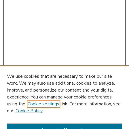
We use cookies that are necessary to make our site
work. We may also use additional cookies to analyze,
improve, and personalize our content and your digital
experience. You can manage your cookie preferences
using the
Cookie settings
link. For more information, see
our
Cookie Policy