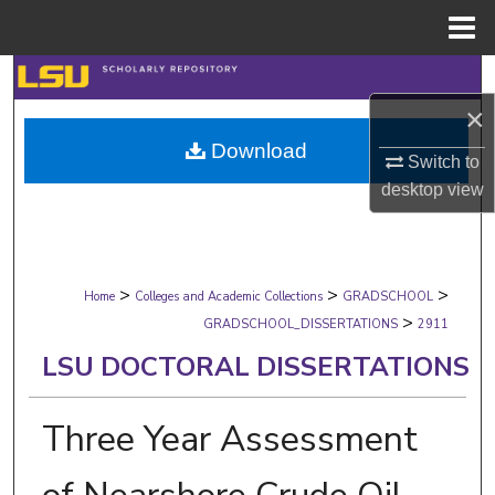
Menu
Home
Search
×
Browse Collections
Download
Switch to
My Account
desktop
view
About
>
>
>
Digital Commons Network™
Home
Colleges and Academic Collections
GRADSCHOOL
>
GRADSCHOOL_DISSERTATIONS
2911
LSU DOCTORAL DISSERTATIONS
Three Year Assessment