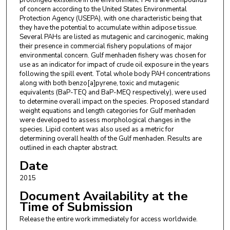
prolonged existence in the environment. PAHs are compounds
of concern according to the United States Environmental
Protection Agency (USEPA), with one characteristic being that
they have the potential to accumulate within adipose tissue.
Several PAHs are listed as mutagenic and carcinogenic, making
their presence in commercial fishery populations of major
environmental concern. Gulf menhaden fishery was chosen for
use as an indicator for impact of crude oil exposure in the years
following the spill event. Total whole body PAH concentrations
along with both benzo[a]pyrene, toxic and mutagenic
equivalents (BaP-TEQ and BaP-MEQ respectively), were used
to determine overall impact on the species. Proposed standard
weight equations and length categories for Gulf menhaden
were developed to assess morphological changes in the
species. Lipid content was also used as a metric for
determining overall health of the Gulf menhaden. Results are
outlined in each chapter abstract.
Date
2015
Document Availability at the
Time of Submission
Release the entire work immediately for access worldwide.