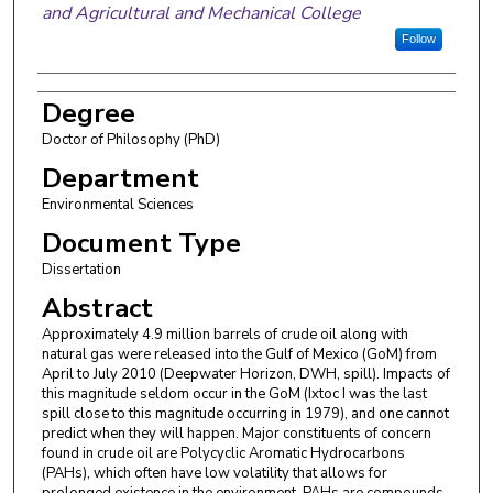
and Agricultural and Mechanical College
Follow
Degree
Doctor of Philosophy (PhD)
Department
Environmental Sciences
Document Type
Dissertation
Abstract
Approximately 4.9 million barrels of crude oil along with
natural gas were released into the Gulf of Mexico (GoM) from
April to July 2010 (Deepwater Horizon, DWH, spill). Impacts of
this magnitude seldom occur in the GoM (Ixtoc I was the last
spill close to this magnitude occurring in 1979), and one cannot
predict when they will happen. Major constituents of concern
found in crude oil are Polycyclic Aromatic Hydrocarbons
(PAHs), which often have low volatility that allows for