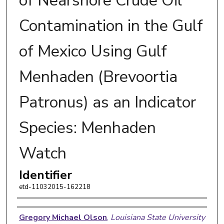
of Nearshore Crude Oil
Contamination in the Gulf
of Mexico Using Gulf
Menhaden (Brevoortia
Patronus) as an Indicator
Species: Menhaden
Watch
Identifier
etd-11032015-162218
Author
Gregory Michael Olson
,
Louisiana State University