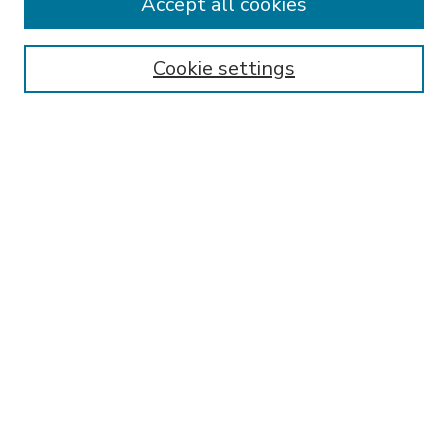
Accept all cookies
SEARCH
Enter search terms:
Cookie settings
Select context to search:
Advanced Search
Notify me via email or
RSS
BROWSE
Collections
Disciplines
Authors
AUTHOR CORNER
FAQ