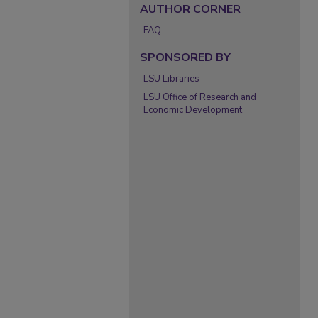
AUTHOR CORNER
FAQ
SPONSORED BY
LSU Libraries
LSU Office of Research and
Economic Development