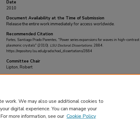
Date
2010
Document Availability at the Time of Submission
Release the entire work immediately for access worldwide.
Recommended Citation
Fortes, Santiago Prado Parentes, "Power series expansions for waves in high-contrast
plasmonic crystals" (2010).
LSU Doctoral Dissertations
. 2884.
https://repository.lsu.edu/gradschool_dissertations/2884
Committee Chair
Lipton, Robert
DOI
10.31390/gradschool_dissertations.2884
te work. We may also use additional cookies to
 your digital experience. You can manage your
. For more information, see our
Cookie Policy
Home
|
About
|
FAQ
|
My Account
|
Accessibility Statement
Privacy
Copyright