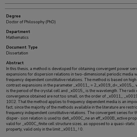
Degree
Doctor of Philosophy (PhD)
Department
Mathematics
Document Type
Dissertation
Abstract
In this thesis, a method is developed for obtaining convergent power ser
expansions for dispersion relations in two-dimensional periodic media w
frequency dependent constitutive relations. The method is based on high
contrast expansions in the parameter _x0011_ = 2_x0019_d=_x0015_, 
is the period of the crystal cell and _x0015_ is the wavelength. The radii 
convergence obtained are not too small, on the order of _x0011_ _x001
10􀀀2. That the method applies to frequency dependent media is an impo
fact, since the majority of the methods available in the literature are restri
frequency independent constitutive relations. The convergent series for t
disper- sion relation is used to defi_x000C_ne an eff_x000B_ective prop
valid for _x000C_finite cell structure sizes, as opposed to a quasi-static
property, valid only in the limit _x0011_ ! 0.