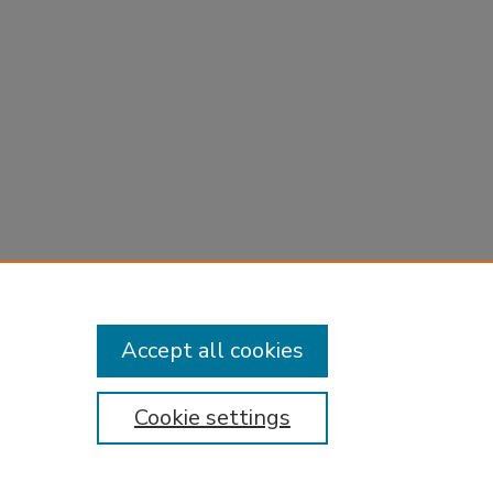
Accept all cookies
Cookie settings