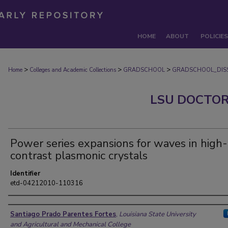
HOME
ABOUT
POLICIES
>
>
>
Home
Colleges and Academic Collections
GRADSCHOOL
GRADSCHOOL_DISS
LSU DOCTOR
Power series expansions for waves in high-
contrast plasmonic crystals
Identifier
etd-04212010-110316
Author
Santiago Prado Parentes Fortes
,
Louisiana State University
and Agricultural and Mechanical College