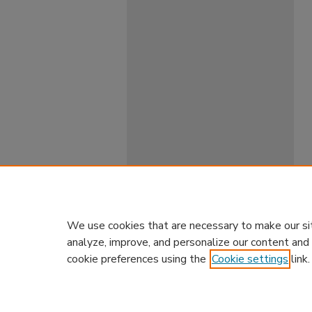
We use cookies that are necessary to make our si
analyze, improve, and personalize our content and
cookie preferences using the
Cookie settings
link