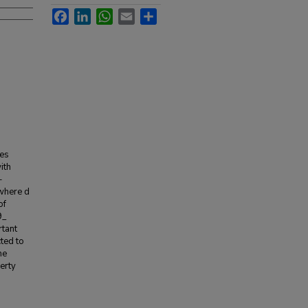
Facebook
LinkedIn
WhatsApp
Email
Share
ies
ith
-
where d
of
9_
rtant
cted to
he
erty