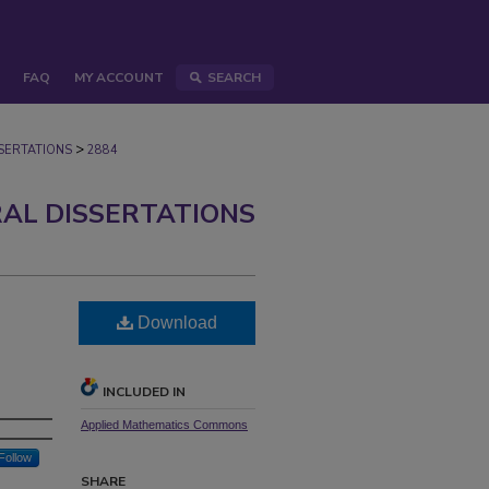
FAQ
MY ACCOUNT
SEARCH
>
ERTATIONS
2884
AL DISSERTATIONS
Download
INCLUDED IN
Applied Mathematics Commons
Follow
SHARE