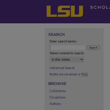
SEARCH
Enter search terms:
Select context to search:
Advanced Search
Notify me via email or
RSS
BROWSE
Collections
Disciplines
Authors