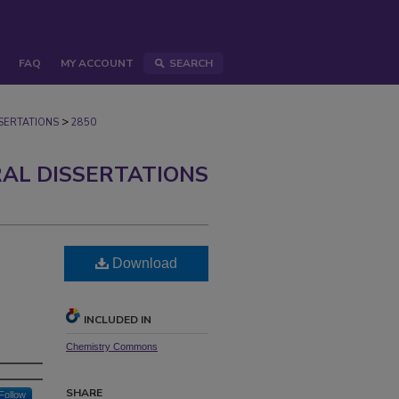
FAQ
MY ACCOUNT
SEARCH
>
ERTATIONS
2850
AL DISSERTATIONS
Download
INCLUDED IN
Chemistry Commons
SHARE
Follow