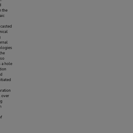
d
n the
aic
 casted
mical
g
ernal
ologies
the
lso
 a hole
tion
ed
itiated
aration
l over
ng
h
of