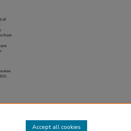
d of
:
s
on from
cure
or
paration
2850.
Accept all cookies