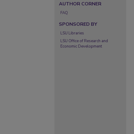
AUTHOR CORNER
FAQ
SPONSORED BY
LSU Libraries
LSU Office of Research and
Economic Development