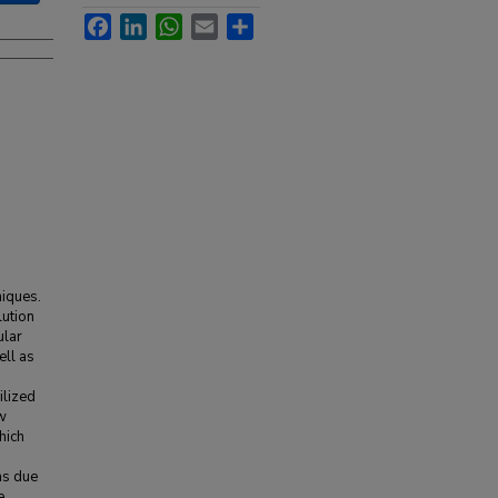
Facebook
LinkedIn
WhatsApp
Email
Share
niques.
lution
ular
ell as
ilized
ew
hich
lms due
e.