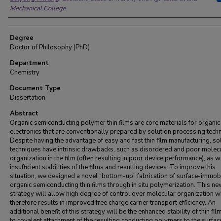
Mechanical College
Degree
Doctor of Philosophy (PhD)
Department
Chemistry
Document Type
Dissertation
Abstract
Organic semiconducting polymer thin films are core materials for organic
electronics that are conventionally prepared by solution processing tech
Despite having the advantage of easy and fast thin film manufacturing, so
techniques have intrinsic drawbacks, such as disordered and poor molec
organization in the film (often resulting in poor device performance), as w
insufficient stabilities of the films and resulting devices. To improve this
situation, we designed a novel “bottom-up” fabrication of surface-immob
organic semiconducting thin films through in situ polymerization. This n
strategy will allow high degree of control over molecular organization w
therefore results in improved free charge carrier transport efficiency. An
additional benefit of this strategy will be the enhanced stability of thin fi
to covalent attachment of the resulting conducting polymers to the surfac