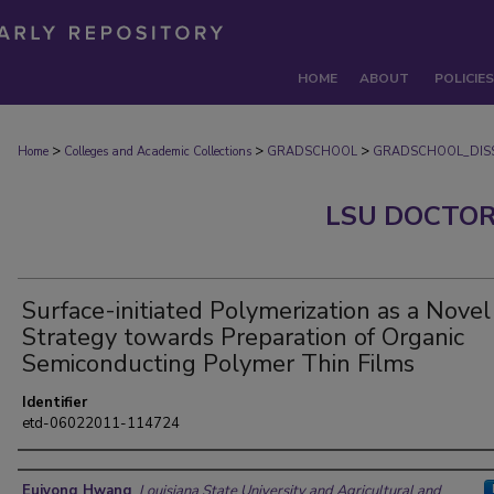
HOME
ABOUT
POLICIES
>
>
>
Home
Colleges and Academic Collections
GRADSCHOOL
GRADSCHOOL_DISS
LSU DOCTOR
Surface-initiated Polymerization as a Novel
Strategy towards Preparation of Organic
Semiconducting Polymer Thin Films
Identifier
etd-06022011-114724
Author
Euiyong Hwang
,
Louisiana State University and Agricultural and