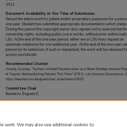
2011
Document Availability at the Time of Submission
Secure the entire work for patent and/or proprietary purposes for a perio
one year. Student has submitted appropriate documentation which states
During this period the copyright owner also agrees not to exercise her/hi
ownership rights, including public use in works, without prior authorizati
LSU. At the end of the one year period, either we or LSU may request an
automatic extension for one additional year. At the end of the one year se
period (or its extension, if such is requested), the work will be released f
access worldwide.
Recommended Citation
Hwang, Euiyong, "Surface-initiated Polymerization as a Novel Strategy towards Pre
of Organic Semiconducting Polymer Thin Films" (2011).
LSU Doctoral Dissertations
. 
https://repository.lsu.edu/gradschool_dissertations/2850
Committee Chair
Nesterov, Evgueni E.
DOI
10.31390/gradschool_dissertations.2850
te work. We may also use additional cookies to