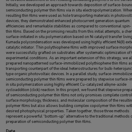
Initially, we developed an approach towards deposition of surface-boun
semiconducting polymer thin films via in situ electropolymerization. Whe
resulting thin films were used as hole transporting materials in photovolt
devices, they demonstrated enhanced photocurrent generation quantum
efficiencies and remarkable stabilities as compared to conventional spin-
thin films. Based on the promising results from this initial attempts, a che
surface-initiated in situ polymerization based on Ni catalyst transfer livin
Kumada polycondensation was developed using highly efficient Ni(II) ext
catalytic initiator. Thin polythiophene films with improved surface morph
were successfully grafted on substrates after systematic optimization of 
experimental conditions. As an important extension of this strategy, we a
prepared nanopatterned surface-immobilized polythiophene thin films as
transporting counterpart of the ideal heterostructures for bulk-heterojunc
type organic photovoltaic devices. In a parallel study, surface-immobiliz
semiconducting polymer thin films were prepared by stepwise surface-in
in situ polymerization using highly efficient Cu-catalyzed alkyne-azide
cycloaddition (click) reaction. In this project, we found that stepwise prep
of semiconducting polymer thin films not only promises complete contro
surface morphology, thickness, and molecular composition of the resulti
polymer films but also allows building complex copolymer thin films wit
desired photophysical properties. Taken together, those three methods
represent a powerful “bottom-up” alternative to the traditional methods 
preparation of semiconducting polymer thin films.
Date