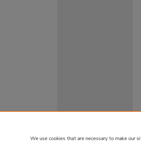
We use cookies that are necessary to make our si