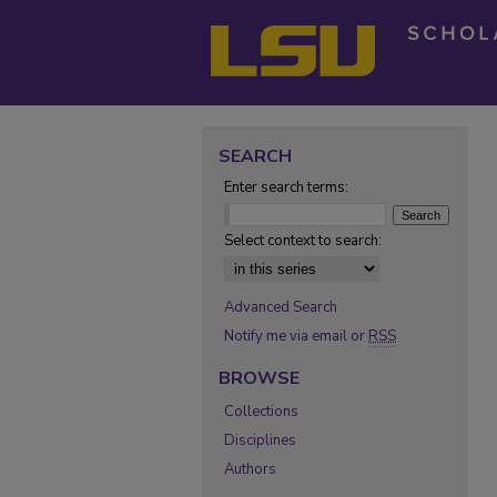
SEARCH
Enter search terms:
Select context to search:
Advanced Search
Notify me via email or
RSS
BROWSE
Collections
Disciplines
Authors