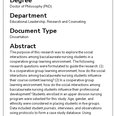
Degree
Doctor of Philosophy (PhD)
Department
Educational Leadership, Research and Counseling
Document Type
Dissertation
Abstract
The purpose of this research was to explore the social
interactions among baccalaureate nursing students in a
cooperative group learning environment. The following
research questions were formulated to guide the research: (1)
In a cooperative group learning environment, how do the social
interactions among baccalaureate nursing students influence
their course content learning? (2) In a cooperative group
learning environment, how do the social interactions among
baccalaureate nursing students influence their professional
development? Students enrolled in an upper division nursing
program were selected for this study. Age, gender, and
ethnicity were considered in placing students in five groups.
Data included student journals, interviews, and observations
using protocols to form a case study database. Using