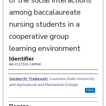
of the social interactions
among baccalaureate
nursing students in a
cooperative group
learning environment
Identifier
etd-0117102-140940
Author
Golden M. Tradewell
,
Louisiana State University
and Agricultural and Mechanical College
Follow