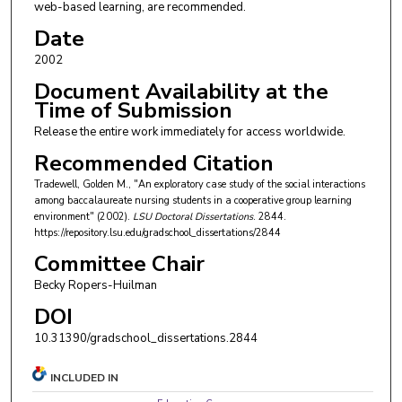
web-based learning, are recommended.
Date
2002
Document Availability at the
Time of Submission
Release the entire work immediately for access worldwide.
Recommended Citation
Tradewell, Golden M., "An exploratory case study of the social interactions
among baccalaureate nursing students in a cooperative group learning
environment" (2002).
LSU Doctoral Dissertations
. 2844.
https://repository.lsu.edu/gradschool_dissertations/2844
Committee Chair
Becky Ropers-Huilman
DOI
10.31390/gradschool_dissertations.2844
INCLUDED IN