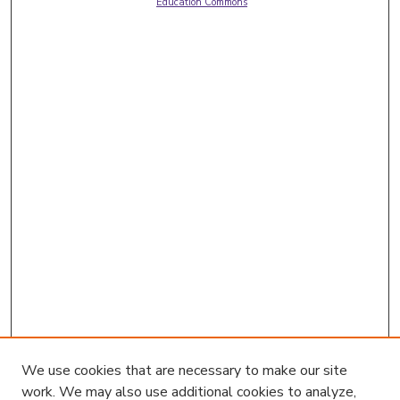
Education Commons
We use cookies that are necessary to make our site
work. We may also use additional cookies to analyze,