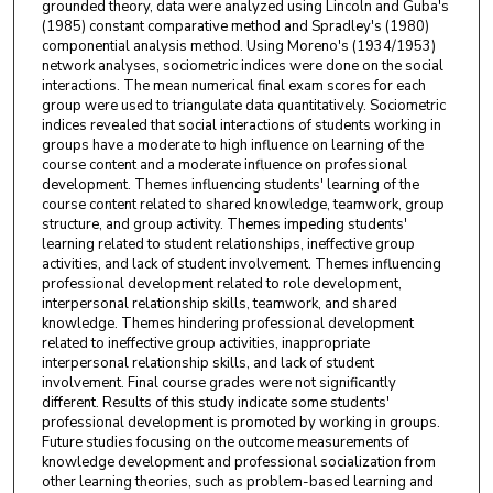
grounded theory, data were analyzed using Lincoln and Guba's
(1985) constant comparative method and Spradley's (1980)
componential analysis method. Using Moreno's (1934/1953)
network analyses, sociometric indices were done on the social
interactions. The mean numerical final exam scores for each
group were used to triangulate data quantitatively. Sociometric
indices revealed that social interactions of students working in
groups have a moderate to high influence on learning of the
course content and a moderate influence on professional
development. Themes influencing students' learning of the
course content related to shared knowledge, teamwork, group
structure, and group activity. Themes impeding students'
learning related to student relationships, ineffective group
activities, and lack of student involvement. Themes influencing
professional development related to role development,
interpersonal relationship skills, teamwork, and shared
knowledge. Themes hindering professional development
related to ineffective group activities, inappropriate
interpersonal relationship skills, and lack of student
involvement. Final course grades were not significantly
different. Results of this study indicate some students'
professional development is promoted by working in groups.
Future studies focusing on the outcome measurements of
knowledge development and professional socialization from
other learning theories, such as problem-based learning and