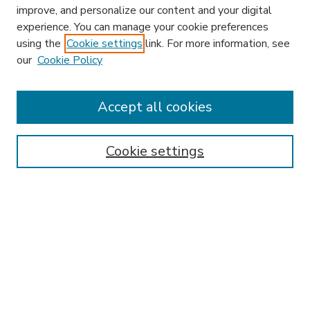
improve, and personalize our content and your digital
experience. You can manage your cookie preferences
using the
Cookie settings
link. For more information, see
our
Cookie Policy
Accept all cookies
SEARCH
Enter search terms:
Cookie settings
Select context to search:
Advanced Search
Notify me via email or
RSS
BROWSE