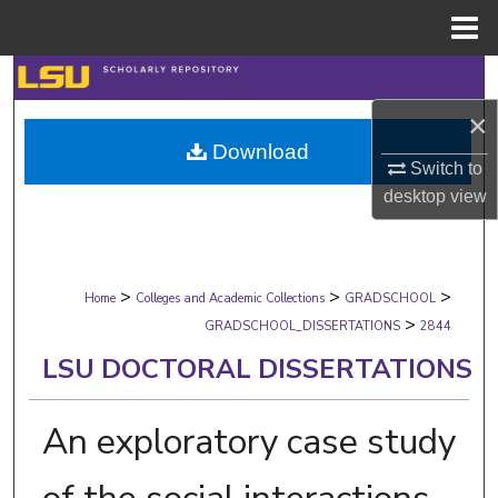
Menu
Home
Search
×
Browse Collections
Download
Switch to
My Account
desktop
view
About
>
>
>
Digital Commons Network™
Home
Colleges and Academic Collections
GRADSCHOOL
>
GRADSCHOOL_DISSERTATIONS
2844
LSU DOCTORAL DISSERTATIONS
An exploratory case study