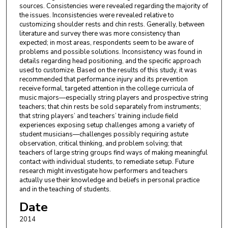
sources. Consistencies were revealed regarding the majority of
the issues. Inconsistencies were revealed relative to
customizing shoulder rests and chin rests. Generally, between
literature and survey there was more consistency than
expected; in most areas, respondents seem to be aware of
problems and possible solutions. Inconsistency was found in
details regarding head positioning, and the specific approach
used to customize. Based on the results of this study, it was
recommended that performance injury and its prevention
receive formal, targeted attention in the college curricula of
music majors—especially string players and prospective string
teachers; that chin rests be sold separately from instruments;
that string players’ and teachers’ training include field
experiences exposing setup challenges among a variety of
student musicians—challenges possibly requiring astute
observation, critical thinking, and problem solving; that
teachers of large string groups find ways of making meaningful
contact with individual students, to remediate setup. Future
research might investigate how performers and teachers
actually use their knowledge and beliefs in personal practice
and in the teaching of students.
Date
2014