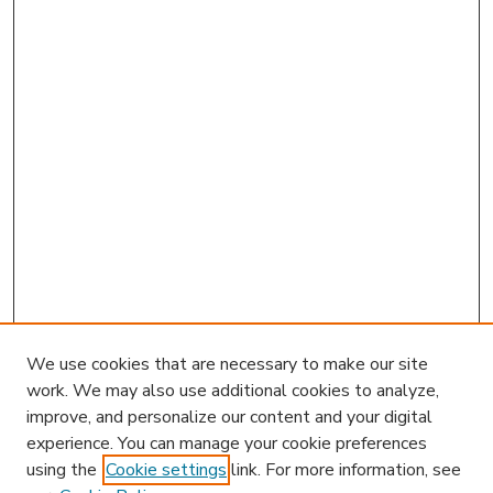
We use cookies that are necessary to make our site
work. We may also use additional cookies to analyze,
improve, and personalize our content and your digital
experience. You can manage your cookie preferences
using the
Cookie settings
link. For more information, see