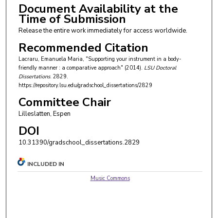
Document Availability at the
Time of Submission
Release the entire work immediately for access worldwide.
Recommended Citation
Lacraru, Emanuela Maria, "Supporting your instrument in a body-
friendly manner : a comparative approach" (2014).
LSU Doctoral
Dissertations
. 2829.
https://repository.lsu.edu/gradschool_dissertations/2829
Committee Chair
Lilleslatten, Espen
DOI
10.31390/gradschool_dissertations.2829
INCLUDED IN
Music Commons