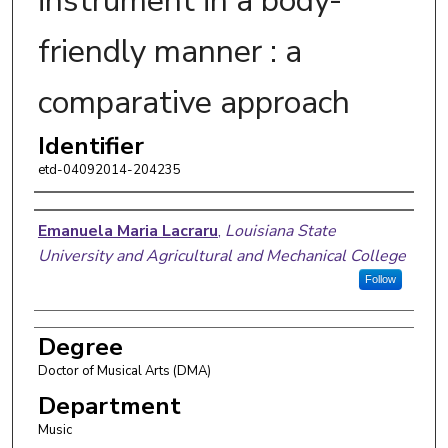
instrument in a body-
friendly manner : a
comparative approach
Identifier
etd-04092014-204235
Author
Emanuela Maria Lacraru
,
Louisiana State
University and Agricultural and Mechanical College
Follow
Degree
Doctor of Musical Arts (DMA)
Department
Music