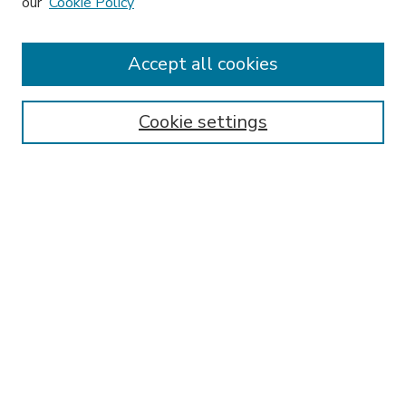
our
Cookie Policy
Accept all cookies
SEARCH
Enter search terms:
Cookie settings
Select context to search:
Advanced Search
Notify me via email or
RSS
BROWSE
Collections
Disciplines
Authors