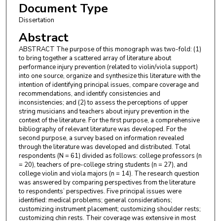
Document Type
Dissertation
Abstract
ABSTRACT The purpose of this monograph was two-fold: (1)
to bring together a scattered array of literature about
performance injury prevention (related to violin/viola support)
into one source, organize and synthesize this literature with the
intention of identifying principal issues, compare coverage and
recommendations, and identify consistencies and
inconsistencies; and (2) to assess the perceptions of upper
string musicians and teachers about injury prevention in the
context of the literature. For the first purpose, a comprehensive
bibliography of relevant literature was developed. For the
second purpose, a survey based on information revealed
through the literature was developed and distributed. Total
respondents (N = 61) divided as follows: college professors (n
= 20), teachers of pre-college string students (n = 27), and
college violin and viola majors (n = 14). The research question
was answered by comparing perspectives from the literature
to respondents’ perspectives. Five principal issues were
identified: medical problems; general considerations;
customizing instrument placement; customizing shoulder rests;
customizing chin rests. Their coverage was extensive in most